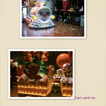
Can't catch me...