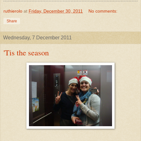
ruthierolo
at
Friday, December 30, 2011
No comments:
Share
Wednesday, 7 December 2011
'Tis the season