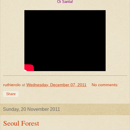
Oi Santa!
ruthierolo
at
Wednesday, December 07, 2011
No comments:
Share
Sunday, 20 November 2011
Seoul Forest