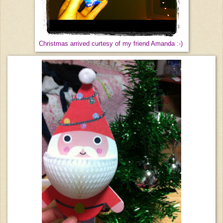
Christmas arrived curtesy of my friend Amanda :-)