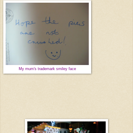
My mum's trademark smiley face