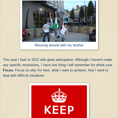
Messing around with my brother
This year I look to 2012 with great anticipation. Although I haven't made
any specific resolutions, I have one thing I will remember for whole year.
Focus.
Focus on why I'm here, what I want to achieve, how I want to
deal with difficult situations.