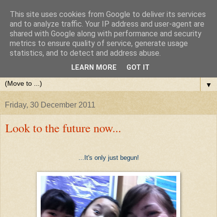
This site uses cookies from Google to deliver its services
and to analyze traffic. Your IP address and user-agent are
shared with Google along with performance and security
metrics to ensure quality of service, generate usage
statistics, and to detect and address abuse.
LEARN MORE
GOT IT
▼
Friday, 30 December 2011
Look to the future now...
...It's only just begun!