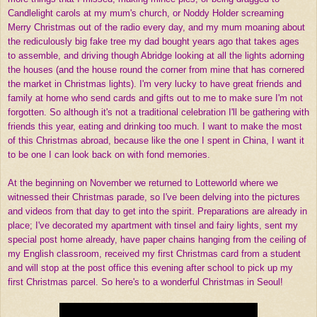
Candlelight carols at my mum's church, or Noddy Holder screaming
Merry Christmas out of the radio every day, and my mum moaning about
the rediculously big fake tree my dad bought years ago that takes ages
to assemble, and driving though Abridge looking at all the lights adorning
the houses (and the house round the corner from mine that has cornered
the market in Christmas lights). I'm very lucky to have great friends and
family at home who send cards and gifts out to me to make sure I'm not
forgotten. So although it's not a traditional celebration I'll be gathering with
friends this year, eating and drinking too much. I want to make the most
of this Christmas abroad, because like the one I spent in China, I want it
to be one I can look back on with fond memories.
At the beginning on November we returned to Lotteworld where we
witnessed their Christmas parade, so I've been delving into the pictures
and videos from that day to get into the spirit. Preparations are already in
place; I've decorated my apartment with tinsel and fairy lights, sent my
special post home already, have paper chains hanging from the ceiling of
my English classroom, received my first Christmas card from a student
and will stop at the post office this evening after school to pick up my
first Christmas parcel. So here's to a wonderful Christmas in Seoul!