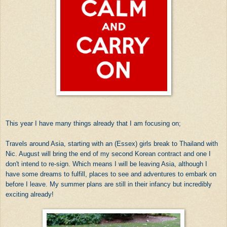
This year I have many things already that I am focusing on;
Travels around Asia, starting with an (Essex) girls break to Thailand with
Nic. August will bring the end of my second Korean contract and one I
don't intend to re-sign. Which means I will be leaving Asia, although I
have some dreams to fulfill, places to see and adventures to embark on
before I leave. My summer plans are still in their infancy but incredibly
exciting already!