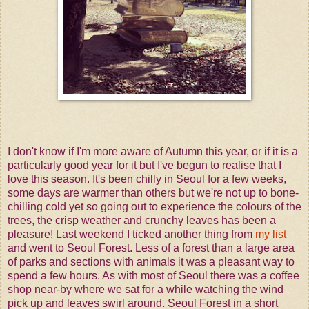
I don't know if I'm more aware of Autumn this year, or if it is a
particularly good year for it but I've begun to realise that I
love this season. It's been chilly in Seoul for a few weeks,
some days are warmer than others but we're not up to bone-
chilling cold yet so going out to experience the colours of the
trees, the crisp weather and crunchy leaves has been a
pleasure! Last weekend I ticked another thing from
my list
and went to Seoul Forest. Less of a forest than a large area
of parks and sections with animals it was a pleasant way to
spend a few hours. As with most of Seoul there was a coffee
shop near-by where we sat for a while watching the wind
pick up and leaves swirl around. Seoul Forest in a short