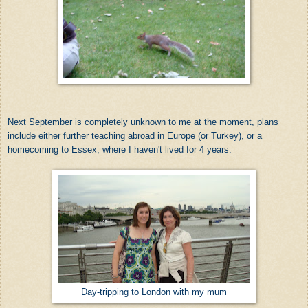
Next September is completely unknown to me at the moment, plans
include either further teaching abroad in Europe (or Turkey), or a
homecoming to Essex, where I haven't lived for 4 years.
Day-tripping to London with my mum