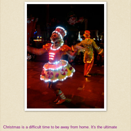
Christmas is a difficult time to be away from home. It's the ultimate