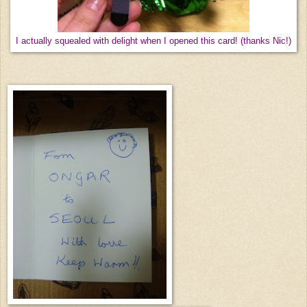
I actually squealed with delight when I opened this card! (thanks Nic!)