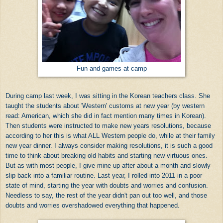
Fun and games at camp
During camp last week, I was sitting in the Korean teachers class. She
taught the students about 'Western' customs at new year (by western
read: American, which she did in fact mention many times in Korean).
Then students were instructed to make new years resolutions, because
according to her this is what ALL Western people do, while at their family
new year dinner. I always consider making resolutions, it is such a good
time to think about breaking old habits and starting new virtuous ones.
But as with most people, I give mine up after about a month and slowly
slip back into a familiar routine. Last year, I rolled into 2011 in a poor
state of mind, starting the year with doubts and worries and confusion.
Needless to say, the rest of the year didn't pan out too well, and those
doubts and worries overshadowed everything that happened.