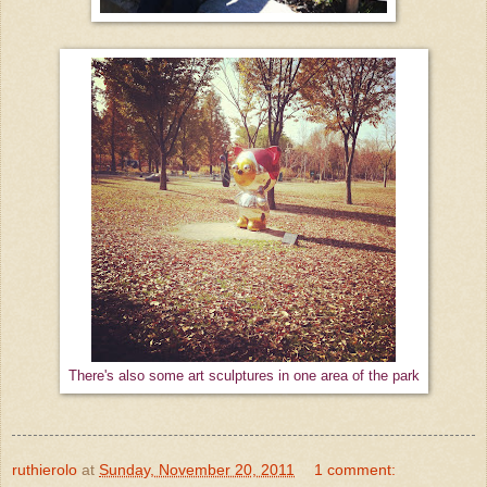
There's also some art sculptures in one area of the park
ruthierolo
at
Sunday, November 20, 2011
1 comment: