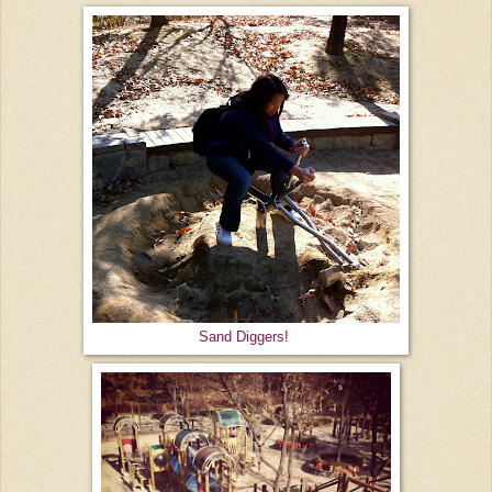
Sand Diggers!