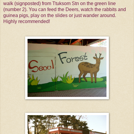
walk (signposted) from Ttuksom Stn on the green line
(number 2). You can feed the Deers, watch the rabbits and
guinea pigs, play on the slides or just wander around.
Highly recommended!