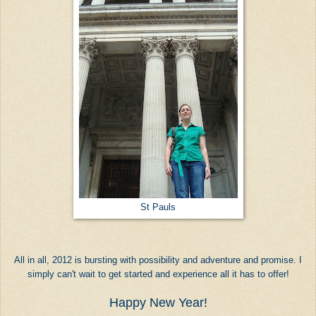
St Pauls
All in all, 2012 is bursting with possibility and adventure and promise. I
simply can't wait to get started and experience all it has to offer!
Happy New Year!