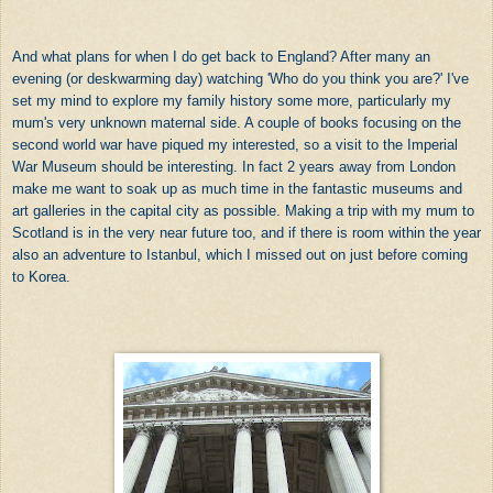
And what plans for when I do get back to England? After many an
evening (or deskwarming day) watching 'Who do you think you are?' I've
set my mind to explore my family history some more, particularly my
mum's very unknown maternal side. A couple of books focusing on the
second world war have piqued my interested, so a visit to the Imperial
War Museum should be interesting. In fact 2 years away from London
make me want to soak up as much time in the fantastic museums and
art galleries in the capital city as possible. Making a trip with my mum to
Scotland is in the very near future too, and if there is room within the year
also an adventure to Istanbul, which I missed out on just before coming
to Korea.