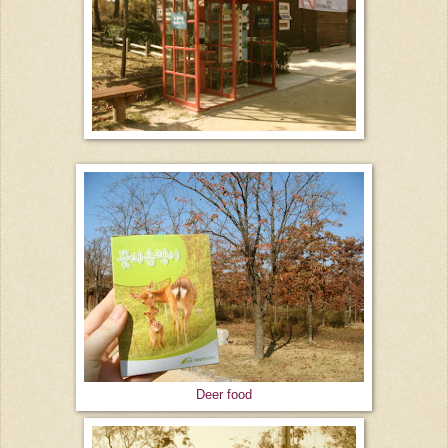
Deer food