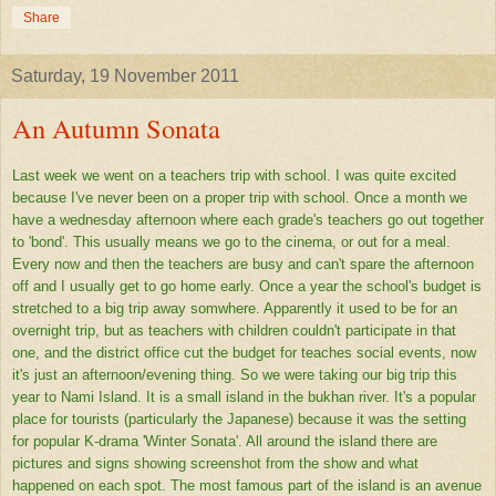
Share
Saturday, 19 November 2011
An Autumn Sonata
Last week we went on a teachers trip with school. I was quite excited
because I've never been on a proper trip with school. Once a month we
have a wednesday afternoon where each grade's teachers go out together
to 'bond'. This usually means we go to the cinema, or out for a meal.
Every now and then the teachers are busy and can't spare the afternoon
off and I usually get to go home early. Once a year the school's budget is
stretched to a big trip away somwhere. Apparently it used to be for an
overnight trip, but as teachers with children couldn't participate in that
one, and the district office cut the budget for teaches social events, now
it's just an afternoon/evening thing. So we were taking our big trip this
year to Nami Island. It is a small island in the bukhan river. It's a popular
place for tourists (particularly the Japanese) because it was the setting
for popular K-drama 'Winter Sonata'. All around the island there are
pictures and signs showing screenshot from the show and what
happened on each spot. The most famous part of the island is an avenue