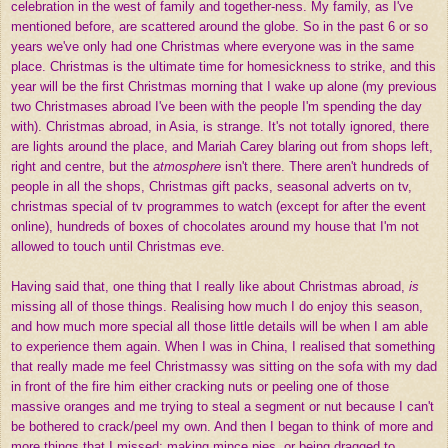
celebration in the west of family and together-ness. My family, as I've
mentioned before, are scattered around the globe. So in the past 6 or so
years we've only had one Christmas where everyone was in the same
place. Christmas is the ultimate time for homesickness to strike, and this
year will be the first Christmas morning that I wake up alone (my previous
two Christmases abroad I've been with the people I'm spending the day
with). Christmas abroad, in Asia, is strange. It's not totally ignored, there
are lights around the place, and Mariah Carey blaring out from shops left,
right and centre, but the
atmosphere
isn't there. There aren't hundreds of
people in all the shops, Christmas gift packs, seasonal adverts on tv,
christmas special of tv programmes to watch (except for after the event
online), hundreds of boxes of chocolates around my house that I'm not
allowed to touch until Christmas eve.
Having said that, one thing that I really like about Christmas abroad,
is
missing all of those things. Realising how much I do enjoy this season,
and how much more special all those little details will be when I am able
to experience them again. When I was in China, I realised that something
that really made me feel Christmassy was sitting on the sofa with my dad
in front of the fire him either cracking nuts or peeling one of those
massive oranges and me trying to steal a segment or nut because I can't
be bothered to crack/peel my own. And then I began to think of more and
more things that I missed; making mince pies, or being dragged to