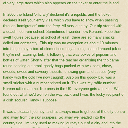
of very large trees which also appears on the ticket to enter the island.
In 2006 the Island 'officially' declared it's a republic and the ticket
declares itself your 'entry visa' which you have to show when passing
through 'immigration' onto the ferry. All very cute-sy. Our trip started with
a coach ride from school. Sometimes I wonder how Korean's keep their
svelt figures because, at school at least, there are so many snacks
dolled out constantly! This trip was no exception as about 10 minutes
into the journey a box of clementines began being passed around (ok so
they're not fattening, but...), following that was boxes of popcorn and
bottles of water. Shortly after that the teacher organising the trip came
round handing out small goody bags packed with twix bars, chewy
sweets, sweet and savoury biscuits, chewing gum and tissues (very
handy with the cold I've now caught!). Also on this goody bad was a
small sticker with a number printed on it. This was my raffle number.
Korean raffles are not like ones in the UK, everyone gets a prize... We
found out what we'd won on the way back and I was the lucky recipient of
a dish scourer, Handy I suppose.
It was a pleasant journey, and it's always nice to get out of the city centre
and away from the sky scrapers. So away we headed into the
countryside. I'm very used to making journeys out of a city and into the