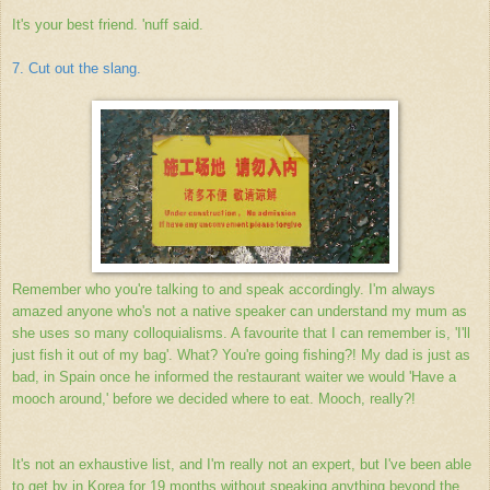
It's your best friend.
'nuff said.
7. Cut out the slang.
Remember who you're talking to and speak accordingly. I'm always
amazed anyone who's not a native speaker can understand my mum as
she uses so many colloquialisms. A favourite that I can remember is, 'I'll
just fish it out of my bag'. What? You're going fishing?! My dad is just as
bad, in Spain once he informed the restaurant waiter we would 'Have a
mooch around,' before we decided where to eat. Mooch, really?!
It's not an exhaustive list, and I'm really not an expert, but I've been able
to get by in Korea for 19 months without speaking anything beyond the