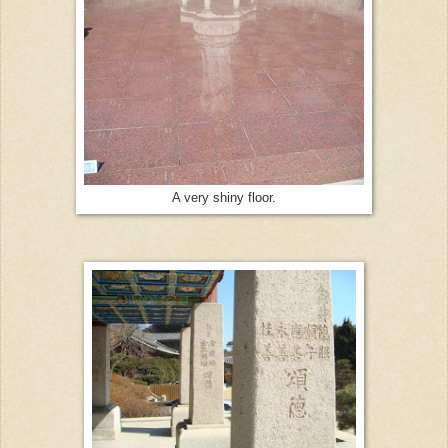
A very shiny floor.