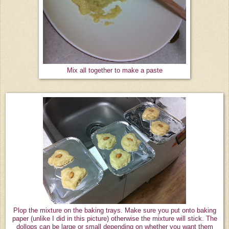
Mix all together to make a paste
Plop the mixture on the baking trays. Make sure you put onto baking
paper (unlike I did in this picture) otherwise the mixture will stick. The
dollops can be large or small depending on whether you want them