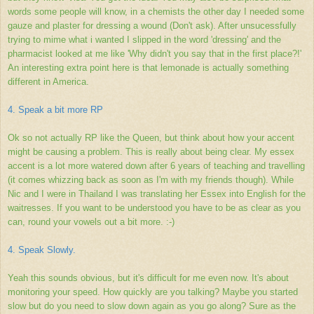
words some people will know, in a chemists the other day I needed some
gauze and plaster for dressing a wound (Don't ask). After unsucessfully
trying to mime what i wanted I slipped in the word 'dressing' and the
pharmacist looked at me like 'Why didn't you say that in the first place?!'
An interesting extra point here is that lemonade is actually something
different in America.
4. Speak a bit more RP
Ok so not actually RP like the Queen, but think about how your accent
might be causing a problem. This is really about being clear. My essex
accent is a lot more watered down after 6 years of teaching and travelling
(it comes whizzing back as soon as I'm with my friends though). While
Nic and I were in Thailand I was translating her Essex into English for the
waitresses. If you want to be understood you have to be as clear as you
can, round your vowels out a bit more. :-)
4. Speak Slowly.
Yeah this sounds obvious, but it's difficult for me even now. It's about
monitoring your speed. How quickly are you talking? Maybe you started
slow but do you need to slow down again as you go along? Sure as the