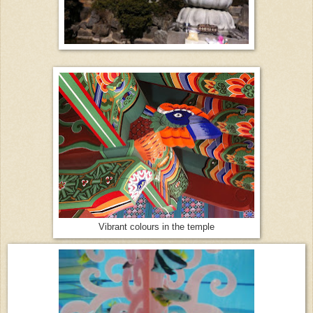
Vibrant colours in the temple