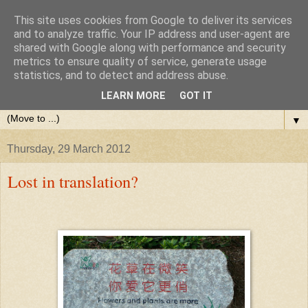
This site uses cookies from Google to deliver its services
and to analyze traffic. Your IP address and user-agent are
shared with Google along with performance and security
metrics to ensure quality of service, generate usage
statistics, and to detect and address abuse.
LEARN MORE
GOT IT
▼
Thursday, 29 March 2012
Lost in translation?