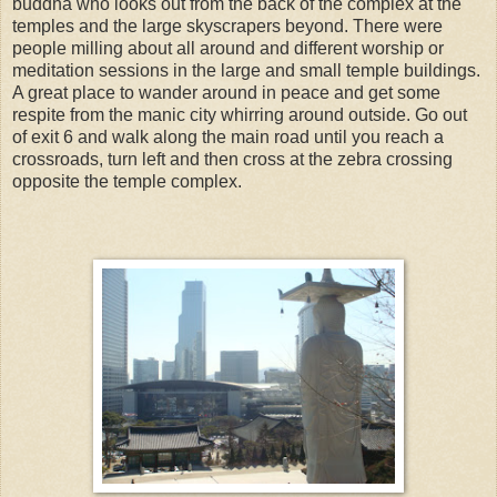
buddha who looks out from the back of the complex at the
temples and the large skyscrapers beyond. There were
people milling about all around and different worship or
meditation sessions in the large and small temple buildings.
A great place to wander around in peace and get some
respite from the manic city whirring around outside. Go out
of exit 6 and walk along the main road until you reach a
crossroads, turn left and then cross at the zebra crossing
opposite the temple complex.