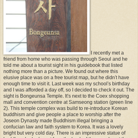
I recently met a
friend from home who was passing through Seoul and he
told me about a tourist sight in his guidebook that listed
nothing more than a picture. We found out where this
elusive place was on a free tourist map, but he didn't have
enough time to visit it. Last week was my school's birthday
and I was afforded a day off, so I decided to check it out. The
sight is Bongeunsa Temple. It's next to the Coex shopping
mall and convention centre at Samseong station (green line
2). This temple complex was build to re-introduce Korean
buddhism and give people a place to worship after the
Joseon Dynasty made Buddhism illegal bringing a
confucian law and faith system to Korea. It was a lovely
bright but very cold day. There is an impressive statue of