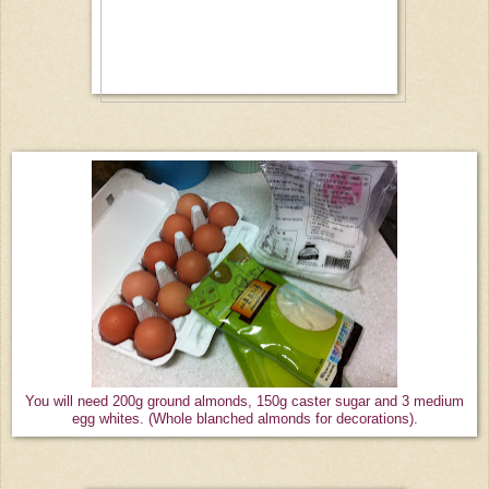
You will need 200g ground almonds, 150g caster sugar and 3 medium
egg whites. (Whole blanched almonds for decorations).