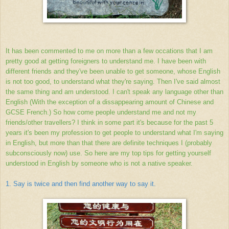
It has been commented to me on more than a few occations that I am
pretty good at getting foreigners to understand me. I have been with
different friends and they've been unable to get someone, whose English
is not too good, to understand what they're saying. Then I've said almost
the same thing and am understood. I can't speak any language other than
English (With the exception of a dissappearing amount of Chinese and
GCSE French.) So how come people understand me and not my
friends/other travellers? I think in some part it's because for the past 5
years it's been my profession to get people to understand what I'm saying
in English, but more than that there are definite techniques I (probably
subconsciously now) use. So here are my top tips for getting yourself
understood in English by someone who is not a native speaker.
1. Say is twice and then find another way to say it.