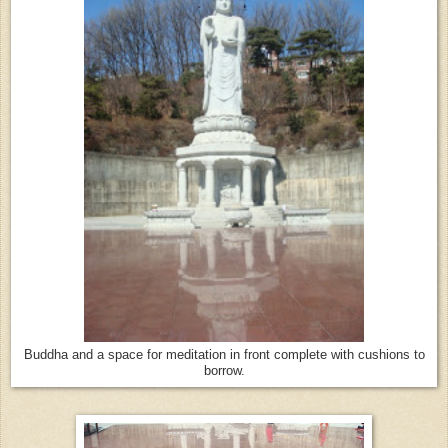
Buddha and a space for meditation in front complete with cushions to
borrow.