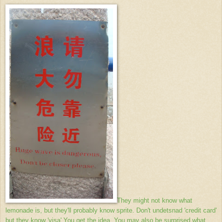
They might not know what
lemonade is, but they'll probably know sprite. Don't undetsnad 'credit card'
but they know 'visa' You get the idea. You may also be surprised what