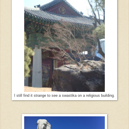
I still find it strange to see a swastika on a religious building.