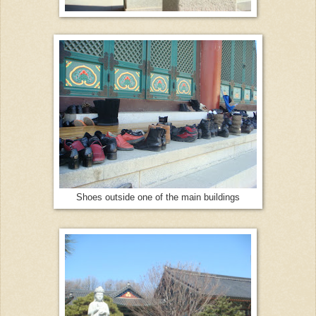
Shoes outside one of the main buildings