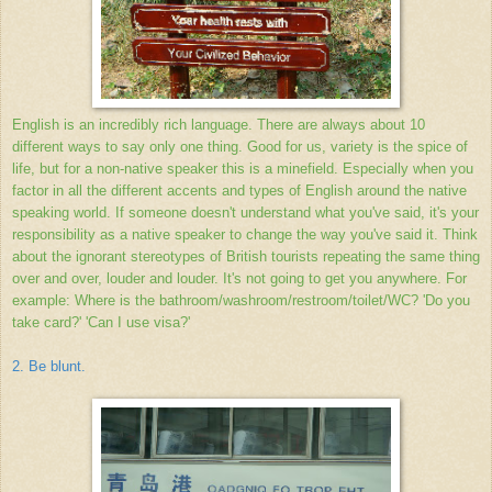
English is an incredibly rich language. There are always about 10
different ways to say only one thing. Good for us, variety is the spice of
life, but for a non-native speaker this is a minefield. Especially when you
factor in all the different accents and types of English around the native
speaking world. If someone doesn't understand what you've said, it's your
responsibility as a native speaker to change the way you've said it. Think
about the ignorant stereotypes of British tourists repeating the same thing
over and over, louder and louder. It's not going to get you anywhere. For
example: Where is the bathroom/washroom/restroom/toilet/WC? 'Do you
take card?' 'Can I use visa?'
2. Be blunt.