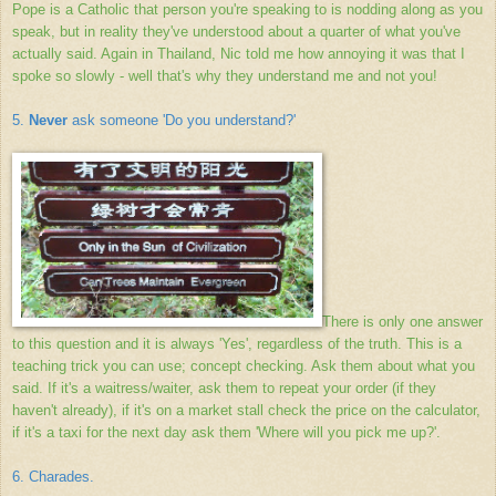
Pope is a Catholic that person you're speaking to is nodding along as you
speak, but in reality they've understood about a quarter of what you've
actually said. Again in Thailand, Nic told me how annoying it was that I
spoke so slowly - well that's why they understand me and not you!
5.
Never
ask someone 'Do you understand?'
There is only one answer
to this question and it is always 'Yes', regardless of the truth. This is a
teaching trick you can use; concept checking. Ask them about what you
said. If it's a waitress/waiter, ask them to repeat your order (if they
haven't already), if it's on a market stall check the price on the calculator,
if it's a taxi for the next day ask them 'Where will you pick me up?'.
6. Charades.