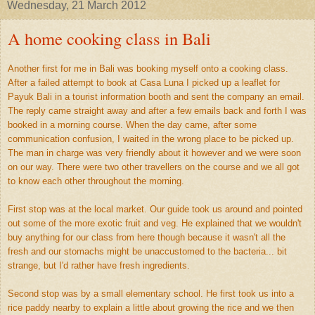
Wednesday, 21 March 2012
A home cooking class in Bali
Another first for me in Bali was booking myself onto a cooking class.
After a failed attempt to book at Casa Luna I picked up a leaflet for
Payuk Bali in a tourist information booth and sent the company an email.
The reply came straight away and after a few emails back and forth I was
booked in a morning course. When the day came, after some
communication confusion, I waited in the wrong place to be picked up.
The man in charge was very friendly about it however and we were soon
on our way. There were two other travellers on the course and we all got
to know each other throughout the morning.
First stop was at the local market. Our guide took us around and pointed
out some of the more exotic fruit and veg. He explained that we wouldn't
buy anything for our class from here though because it wasn't all the
fresh and our stomachs might be unaccustomed to the bacteria... bit
strange, but I'd rather have fresh ingredients.
Second stop was by a small elementary school. He first took us into a
rice paddy nearby to explain a little about growing the rice and we then