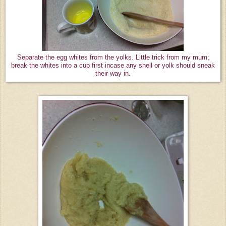
Separate the egg whites from the yolks. Little trick from my mum;
break the whites into a cup first incase any shell or yolk should sneak
their way in.