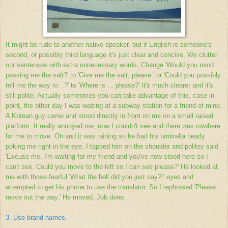
It might be rude to another native speaker, but if English is someone's
second, or possibly third language it's just clear and concise. We clutter
our sentences with extra unnecessary words. Change 'Would you mind
passing me the salt?' to 'Give me the salt, please.' or 'Could you possibly
tell me the way to ..?' to 'Where is ... please?' It's much clearer and it's
still polite. Actually sometimes you can take advantage of this, case in
point, the other day I was waiting at a subway station for a friend of mine.
A Korean guy came and stood directly in front on me on a small raised
platform. It really annoyed me, now I couldn't see and there was nowhere
for me to move. Oh and it was raining so he had his umbrella nearly
poking me right in the eye. I tapped him on the shoulder and politey said
'Excuse me, I'm waiting for my friend and you've now stood here so I
can't see. Could you move to the left so I can see please?' He looked at
me with those fearful 'What the hell did you just say?!' eyes and
attempted to get his phone to use the translator. So I rephrased 'Please
move out the way,' He moved, Job done.
3. Use brand names.