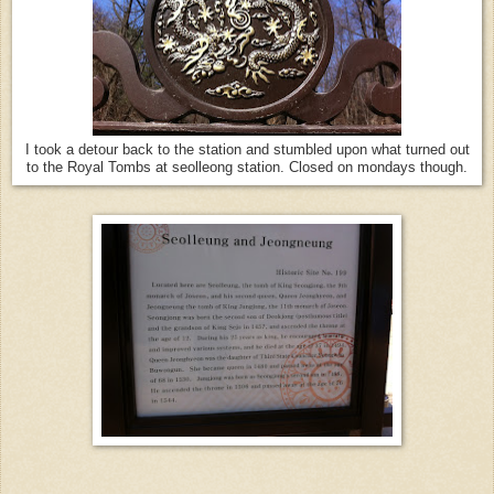
I took a detour back to the station and stumbled upon what turned out
to the Royal Tombs at seolleong station. Closed on mondays though.