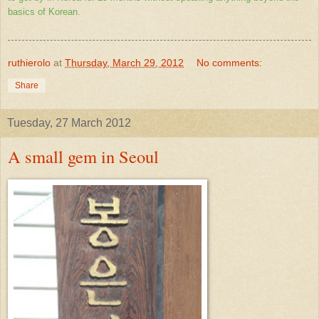
basics of Korean.
ruthierolo
at
Thursday, March 29, 2012
No comments:
Share
Tuesday, 27 March 2012
A small gem in Seoul