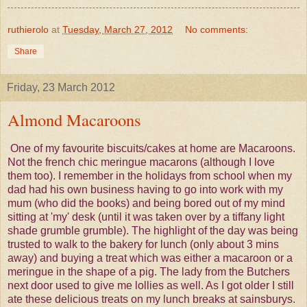
ruthierolo
at
Tuesday, March 27, 2012
No comments:
Share
Friday, 23 March 2012
Almond Macaroons
One of my favourite biscuits/cakes at home are Macaroons.
Not the french chic meringue macarons (although I love
them too). I remember in the holidays from school when my
dad had his own business having to go into work with my
mum (who did the books) and being bored out of my mind
sitting at 'my' desk (until it was taken over by a tiffany light
shade grumble grumble). The highlight of the day was being
trusted to walk to the bakery for lunch (only about 3 mins
away) and buying a treat which was either a macaroon or a
meringue in the shape of a pig. The lady from the Butchers
next door used to give me lollies as well. As I got older I still
ate these delicious treats on my lunch breaks at sainsburys.