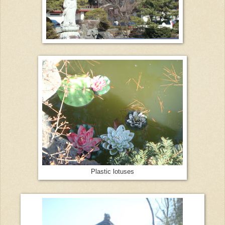
Plastic lotuses