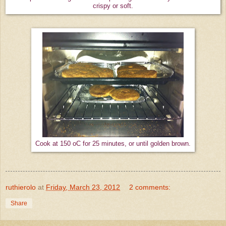
crispy or soft.
Cook at 150 oC for 25 minutes, or until golden brown.
ruthierolo
at
Friday, March 23, 2012
2 comments:
Share