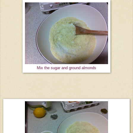
Mix the sugar and ground almonds