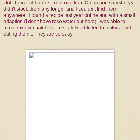
Until horror of horrors I returned from China and sainsburys
didn't stock them any longer and I couldn't find them
anywhere!! I found a recipe last year online and with a small
adaption (I don't have rose water out here) I was able to
make my own batches. I'm slightly addicted to making and
eating them... They are so easy!