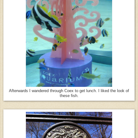
Afterwards I wandered through Coex to get lunch. I liked the look of
these fish.