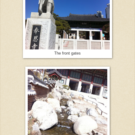
The front gates