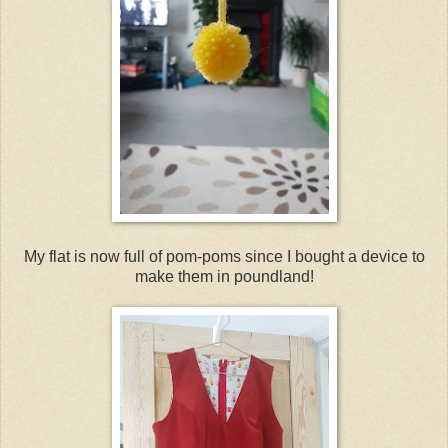
My flat is now full of pom-poms since I bought a device to
make them in poundland!