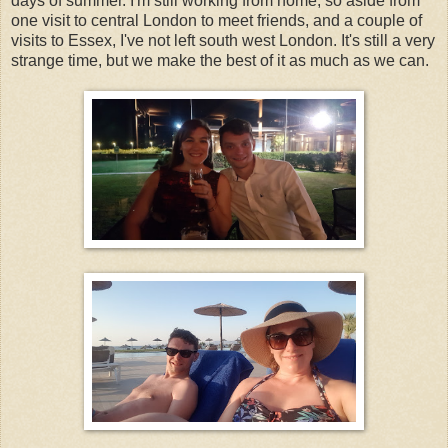
days of summer. I'm still working from home, so aside from
one visit to central London to meet friends, and a couple of
visits to Essex, I've not left south west London. It's still a very
strange time, but we make the best of it as much as we can.