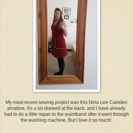
My most recent sewing project was this Nina Lee Camden
pinafore. It's a bit skewed at the back, and I have already
had to do a little repair to the waistband after it went through
the washing machine. But I love it so much!