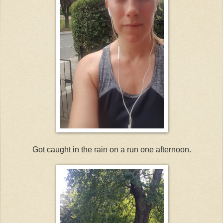
Got caught in the rain on a run one afternoon.