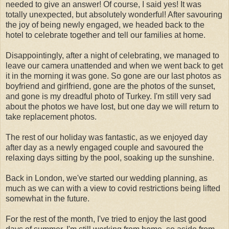
needed to give an answer! Of course, I said yes! It was
totally unexpected, but absolutely wonderful! After savouring
the joy of being newly engaged, we headed back to the
hotel to celebrate together and tell our families at home.
Disappointingly, after a night of celebrating, we managed to
leave our camera unattended and when we went back to get
it in the morning it was gone. So gone are our last photos as
boyfriend and girlfriend, gone are the photos of the sunset,
and gone is my dreadful photo of Turkey. I'm still very sad
about the photos we have lost, but one day we will return to
take replacement photos.
The rest of our holiday was fantastic, as we enjoyed day
after day as a newly engaged couple and savoured the
relaxing days sitting by the pool, soaking up the sunshine.
Back in London, we've started our wedding planning, as
much as we can with a view to covid restrictions being lifted
somewhat in the future.
For the rest of the month, I've tried to enjoy the last good