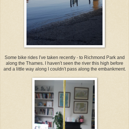
Some bike rides I've taken recently - to Richmond Park and
along the Thames. I haven't seen the river this high before
and a little way along I couldn't pass along the embankment.