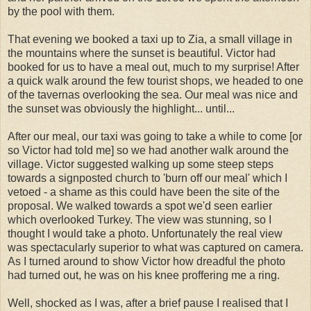
by the pool with them.
That evening we booked a taxi up to Zia, a small village in
the mountains where the sunset is beautiful. Victor had
booked for us to have a meal out, much to my surprise! After
a quick walk around the few tourist shops, we headed to one
of the tavernas overlooking the sea. Our meal was nice and
the sunset was obviously the highlight... until...
After our meal, our taxi was going to take a while to come [or
so Victor had told me] so we had another walk around the
village. Victor suggested walking up some steep steps
towards a signposted church to 'burn off our meal' which I
vetoed - a shame as this could have been the site of the
proposal. We walked towards a spot we'd seen earlier
which overlooked Turkey. The view was stunning, so I
thought I would take a photo. Unfortunately the real view
was spectacularly superior to what was captured on camera.
As I turned around to show Victor how dreadful the photo
had turned out, he was on his knee proffering me a ring.
Well, shocked as I was, after a brief pause I realised that I