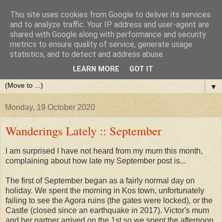
This site uses cookies from Google to deliver its services
and to analyze traffic. Your IP address and user-agent are
shared with Google along with performance and security
metrics to ensure quality of service, generate usage
statistics, and to detect and address abuse.
LEARN MORE
GOT IT
▼
Monday, 19 October 2020
Wanderings Lately :: September
I am surprised I have not heard from my mum this month,
complaining about how late my September post is...
The first of September began as a fairly normal day on
holiday. We spent the morning in Kos town, unfortunately
failing to see the Agora ruins (the gates were locked), or the
Castle (closed since an earthquake in 2017). Victor's mum
and her partner arrived on the 1st so we spent the afternoon