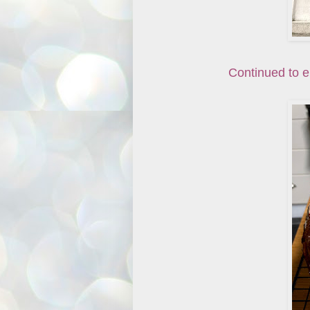
Continued to e