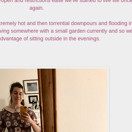
pen and restrictions ease we've started to live life onc
again.
tremely hot and then torrential downpours and flooding i
living somewhere with a small garden currently and so w
dvantage of sitting outside in the evenings.