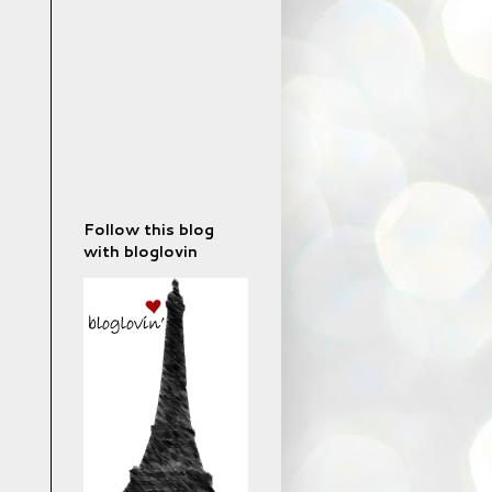
Follow this blog
with bloglovin