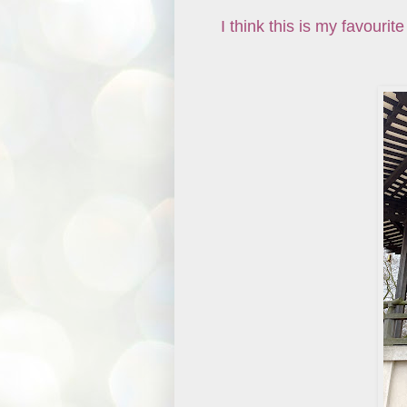
I think this is my favourit