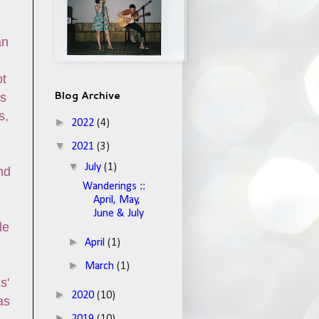
an
ot
Blog Archive
gs
s,
►
2022
(4)
▼
2021
(3)
▼
July
(1)
nd
Wanderings ::
April, May,
June & July
le
►
April
(1)
►
March
(1)
s'
►
2020
(10)
as
►