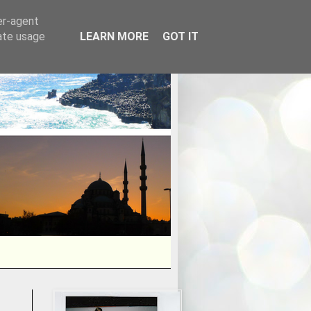
er-agent
rate usage
LEARN MORE
GOT IT