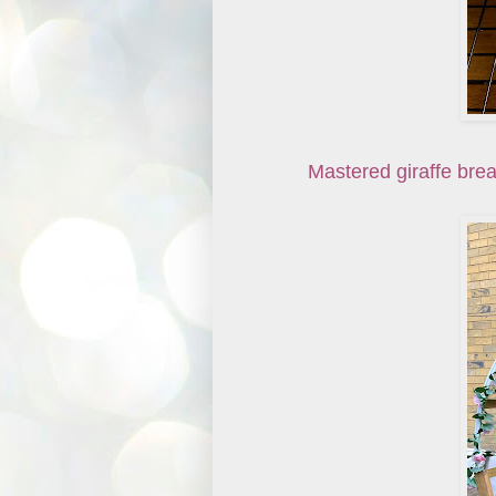
Mastered giraffe brea