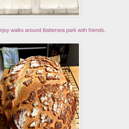
njoy walks around Battersea park with friends.