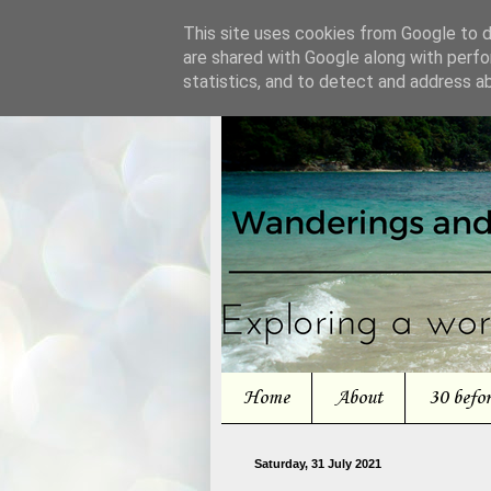
This site uses cookies from Google to de
are shared with Google along with perfo
statistics, and to detect and address a
Home
About
30 befo
Saturday, 31 July 2021