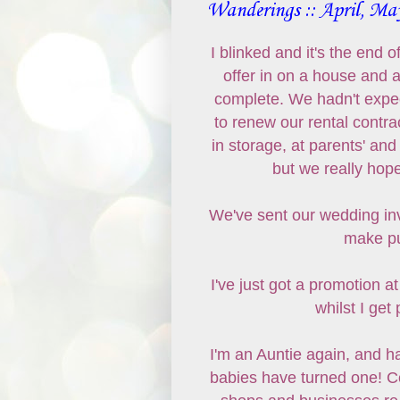
Wanderings :: April, Ma
I blinked and it's the end
offer in on a house and a
complete. We hadn't expect
to renew our rental contr
in storage, at parents' and
but we really hop
We've sent our wedding in
make pu
I've just got a promotion 
whilst I get
I'm an Auntie again, and h
babies have turned one! Cel