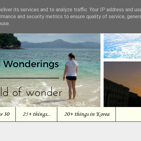
liver its services and to analyze traffic. Your IP address and us
rmance and security metrics to ensure quality of service, gene
buse.
re 30
25+ things...
20+ things in Korea