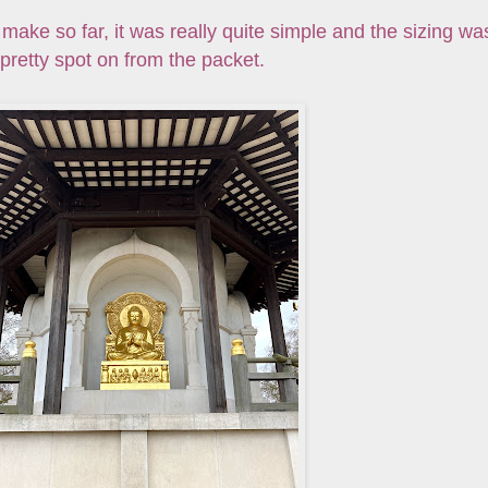
e make so far, it was really quite simple and the sizing wa
pretty spot on from the packet.