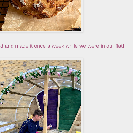
d and made it once a week while we were in our flat!