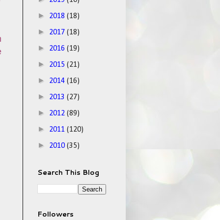
e
2019
(10)
►
2018
(18)
►
2017
(18)
n
►
2016
(19)
e
►
2015
(21)
►
2014
(16)
►
2013
(27)
►
2012
(89)
►
2011
(120)
►
2010
(35)
Search This Blog
Followers