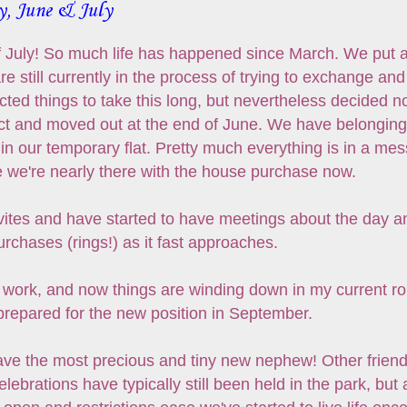
y, June & July
 of July! So much life has happened since March. We put 
re still currently in the process of trying to exchange and
ed things to take this long, but nevertheless decided n
act and moved out at the end of June. We have belongin
 in our temporary flat. Pretty much everything is in a mes
e we're nearly there with the house purchase now.
vites and have started to have meetings about the day a
rchases (rings!) as it fast approaches.
at work, and now things are winding down in my current ro
 prepared for the new position in September.
ave the most precious and tiny new nephew! Other friend
ebrations have typically still been held in the park, but 