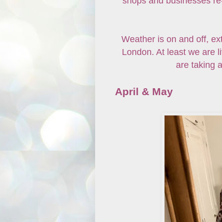
shops and businesses re-o
Weather is on and off, ex
London. At least we are 
are taking a
April & May