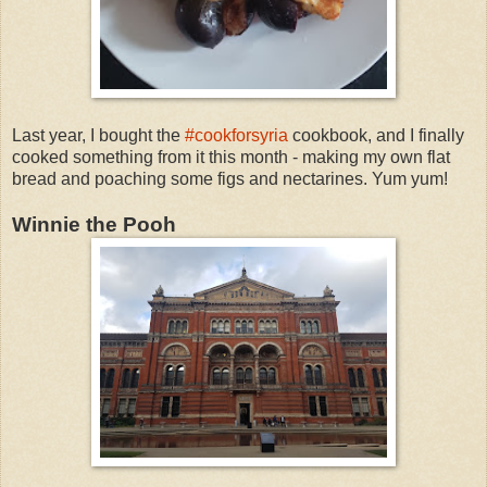
Last year, I bought the
#cookforsyria
cookbook, and I finally
cooked something from it this month - making my own flat
bread and poaching some figs and nectarines. Yum yum!
Winnie the Pooh