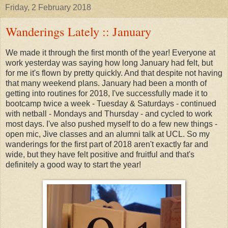
Friday, 2 February 2018
Wanderings Lately :: January
We made it through the first month of the year! Everyone at
work yesterday was saying how long January had felt, but
for me it's flown by pretty quickly. And that despite not having
that many weekend plans. January had been a month of
getting into routines for 2018, I've successfully made it to
bootcamp twice a week - Tuesday & Saturdays - continued
with netball - Mondays and Thursday - and cycled to work
most days. I've also pushed myself to do a few new things -
open mic, Jive classes and an alumni talk at UCL. So my
wanderings for the first part of 2018 aren't exactly far and
wide, but they have felt positive and fruitful and that's
definitely a good way to start the year!