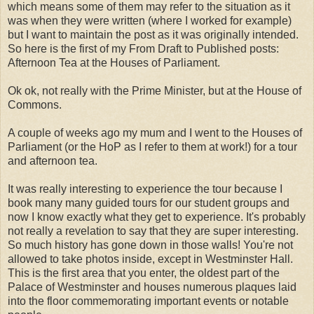
which means some of them may refer to the situation as it
was when they were written (where I worked for example)
but I want to maintain the post as it was originally intended.
So here is the first of my From Draft to Published posts:
Afternoon Tea at the Houses of Parliament.
Ok ok, not really with the Prime Minister, but at the House of
Commons.
A couple of weeks ago my mum and I went to the Houses of
Parliament (or the HoP as I refer to them at work!) for a tour
and afternoon tea.
It was really interesting to experience the tour because I
book many many guided tours for our student groups and
now I know exactly what they get to experience. It's probably
not really a revelation to say that they are super interesting.
So much history has gone down in those walls! You're not
allowed to take photos inside, except in Westminster Hall.
This is the first area that you enter, the oldest part of the
Palace of Westminster and houses numerous plaques laid
into the floor commemorating important events or notable