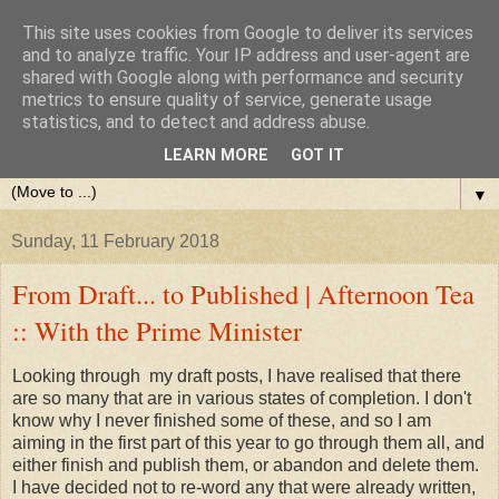
This site uses cookies from Google to deliver its services
and to analyze traffic. Your IP address and user-agent are
shared with Google along with performance and security
metrics to ensure quality of service, generate usage
statistics, and to detect and address abuse.
LEARN MORE
GOT IT
▼
Sunday, 11 February 2018
From Draft... to Published | Afternoon Tea
:: With the Prime Minister
Looking through my draft posts, I have realised that there
are so many that are in various states of completion. I don't
know why I never finished some of these, and so I am
aiming in the first part of this year to go through them all, and
either finish and publish them, or abandon and delete them.
I have decided not to re-word any that were already written,