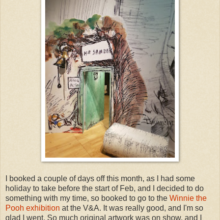
I booked a couple of days off this month, as I had some
holiday to take before the start of Feb, and I decided to do
something with my time, so booked to go to the
Winnie the
Pooh exhibition
at the V&A. It was really good, and I'm so
glad I went. So much original artwork was on show, and I