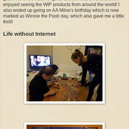
enjoyed seeing the WtP products from around the world! I
also ended up going on AA Milne's birthday which is now
marked as Winnie the Pooh day, which also gave me a little
thrill!
Life without Internet