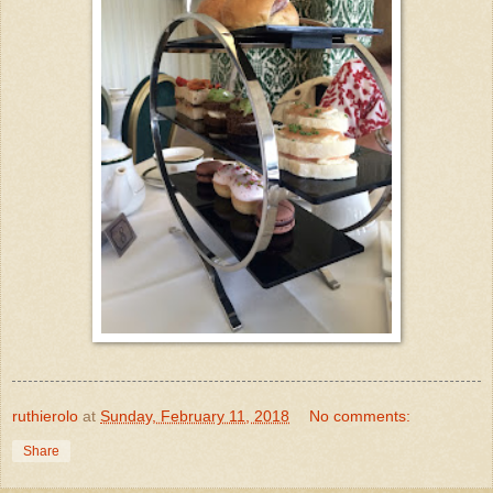
ruthierolo
at
Sunday, February 11, 2018
No comments:
Share