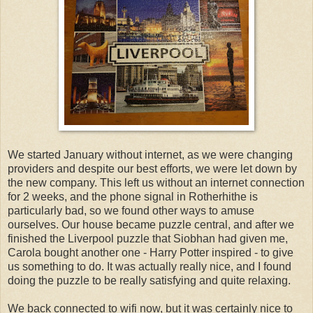
We started January without internet, as we were changing
providers and despite our best efforts, we were let down by
the new company. This left us without an internet connection
for 2 weeks, and the phone signal in Rotherhithe is
particularly bad, so we found other ways to amuse
ourselves. Our house became puzzle central, and after we
finished the Liverpool puzzle that Siobhan had given me,
Carola bought another one - Harry Potter inspired - to give
us something to do. It was actually really nice, and I found
doing the puzzle to be really satisfying and quite relaxing.
We back connected to wifi now, but it was certainly nice to