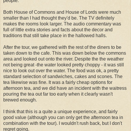
people.
Both House of Commons and House of Lords were much
smaller than I had thought they'd be. The TV definitely
makes the rooms look larger. The audio commentary was
full of little extra stories and facts about the decor and
traditions that still take place in the hallowed halls.
After the tour, we gathered with the rest of the diners to be
taken down to the cafe. This was down below the commons
area and looked out onto the river. Despite the the weather
not being great -the water looked pretty choppy - it was still
nice to look out over the water. The food was ok, a pretty
standard selection of sandwiches, cakes and scones. The
tea likewise was fine. It was a fairly cheap options for
afternoon tea, and we did have an incident with the waitress
pouring the tea out far too early when it clearly wasn't
brewed enough.
I think that this is a quite a unique experience, and fairly
good value (although you can only get the afternoon tea in
combination with the tour). I wouldn't rush back, but I don't
regret going.