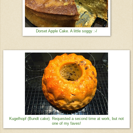
Dorset Apple Cake. A little soggy :-/
Kugelhopf (Bundt cake). Requested a second time at work, but not
one of my faves!