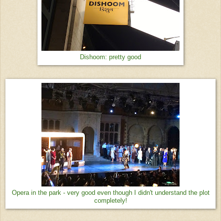
Dishoom: pretty good
Opera in the park - very good even though I didn't understand the plot
completely!