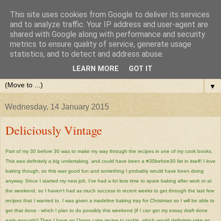
This site uses cookies from Google to deliver its services
and to analyze traffic. Your IP address and user-agent are
shared with Google along with performance and security
metrics to ensure quality of service, generate usage
statistics, and to detect and address abuse.
LEARN MORE
GOT IT
▼
Wednesday, 14 January 2015
Deliciously Vintage
Part of my 30 before 30 was to make my way through the recipes in one of my cook books.
This was definitely a big undertaking, and could have been a #30before30 list in itself! I love
baking though, so this was good fun and something I probably would have been doing
anyway. Since I started my new job, I've had a lot less time to spare baking after work or at
the weekend, so I haven't had as much success in recent weeks to get through the last few
recipes that I wanted to. I was given a madeline baking tray for Christmas so I will be able to
get that done - which I plan to do possibly this weekend (if I can get my essay draft done
early enough!) Then I have an Opera cake recipe to tackle, which would definitely take an