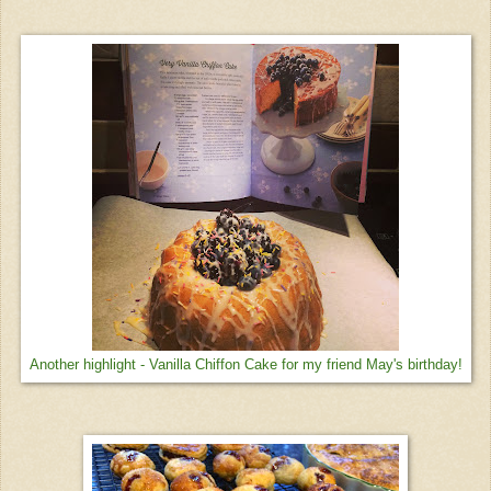
Another highlight - Vanilla Chiffon Cake for my friend May's birthday!