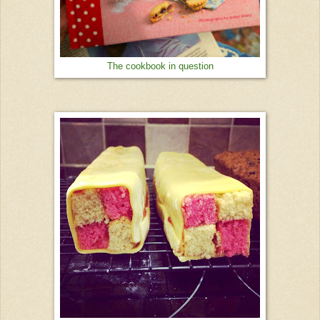
The cookbook in question