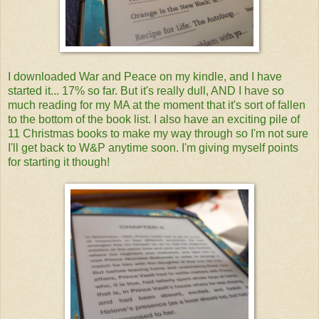
I downloaded War and Peace on my kindle, and I have
started it... 17% so far. But it's really dull, AND I have so
much reading for my MA at the moment that it's sort of fallen
to the bottom of the book list. I also have an exciting pile of
11 Christmas books to make my way through so I'm not sure
I'll get back to W&P anytime soon. I'm giving myself points
for starting it though!