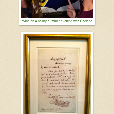
Wine on a balmy summer evening with Chelsea