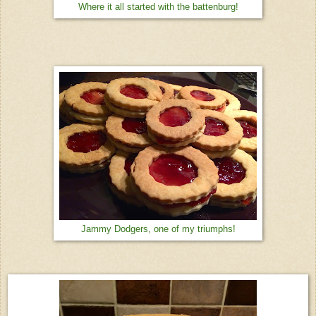
Where it all started with the battenburg!
Jammy Dodgers, one of my triumphs!