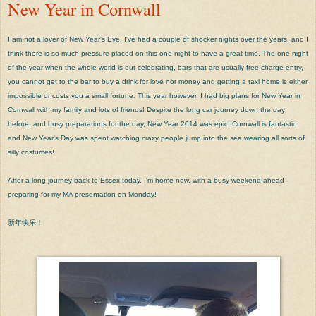
New Year in Cornwall
I am not a lover of New Year's Eve. I've had a couple of shocker nights over the years, and I
think there is so much pressure placed on this one night to have a great time. The one night
of the year when the whole world is out celebrating, bars that are usually free charge entry,
you cannot get to the bar to buy a drink for love nor money and getting a taxi home is either
impossible or costs you a small fortune. This year however, I had big plans for New Year in
Cornwall with my family and lots of friends! Despite the long car journey down the day
before, and busy preparations for the day, New Year 2014 was epic! Cornwall is fantastic
and New Year's Day was spent watching crazy people jump into the sea wearing all sorts of
silly costumes!
After a long journey back to Essex today, I'm home now, with a busy weekend ahead
preparing for my MA presentation on Monday!
新年快乐！