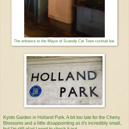
The entrance to the Mayor of Scaredy Cat Town cocktail bar.
Kyoto Garden in Holland Park. A bit too late for the Cherry
Blossoms and a little disappointing as it's incredibly small,
but I'm still glad I went to check it out.