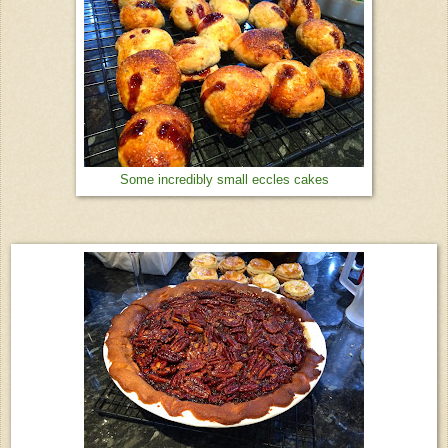
Some incredibly small eccles cakes