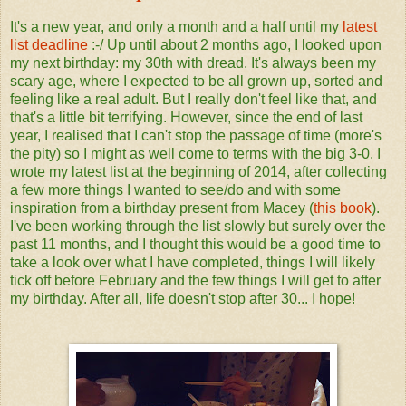
It's a new year, and only a month and a half until my
latest
list deadline
:-/ Up until about 2 months ago, I looked upon
my next birthday: my 30th with dread. It's always been my
scary age, where I expected to be all grown up, sorted and
feeling like a real adult. But I really don't feel like that, and
that's a little bit terrifying. However, since the end of last
year, I realised that I can't stop the passage of time (more's
the pity) so I might as well come to terms with the big 3-0. I
wrote my latest list at the beginning of 2014, after collecting
a few more things I wanted to see/do and with some
inspiration from a birthday present from Macey (
this book
).
I've been working through the list slowly but surely over the
past 11 months, and I thought this would be a good time to
take a look over what I have completed, things I will likely
tick off before February and the few things I will get to after
my birthday. After all, life doesn't stop after 30... I hope!