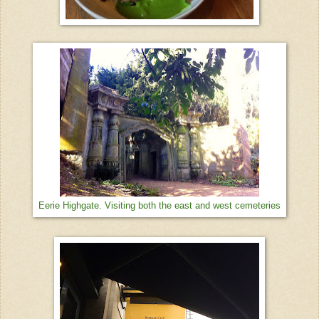
Eerie Highgate. Visiting both the east and west cemeteries