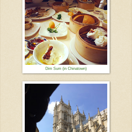
Dim Sum (in Chinatown)