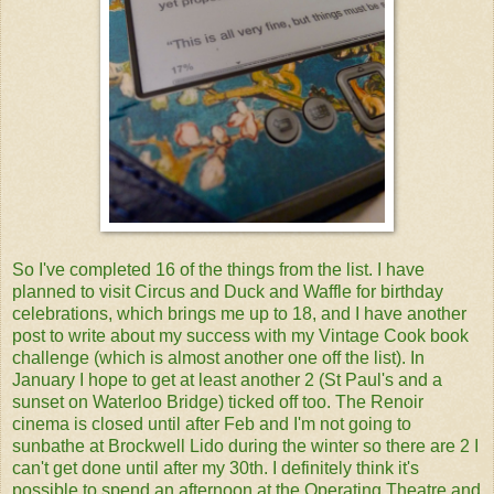
So I've completed 16 of the things from the list. I have
planned to visit Circus and Duck and Waffle for birthday
celebrations, which brings me up to 18, and I have another
post to write about my success with my Vintage Cook book
challenge (which is almost another one off the list). In
January I hope to get at least another 2 (St Paul's and a
sunset on Waterloo Bridge) ticked off too. The Renoir
cinema is closed until after Feb and I'm not going to
sunbathe at Brockwell Lido during the winter so there are 2 I
can't get done until after my 30th. I definitely think it's
possible to spend an afternoon at the Operating Theatre and