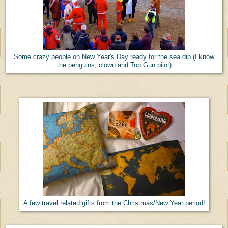
Some crazy people on New Year's Day ready for the sea dip (I know
the penguins, clown and Top Gun pilot)
A few travel related gifts from the Christmas/New Year period!