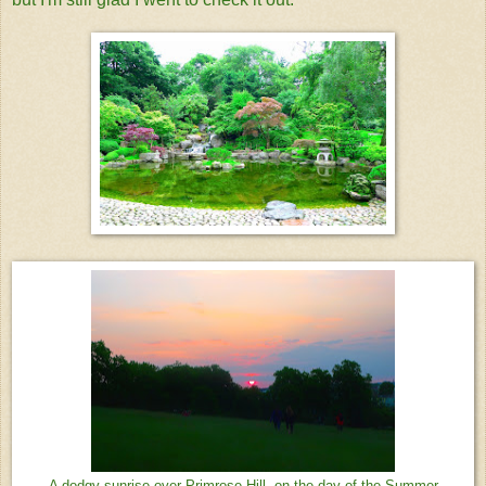
A dodgy sunrise over Primrose Hill, on the day of the Summer