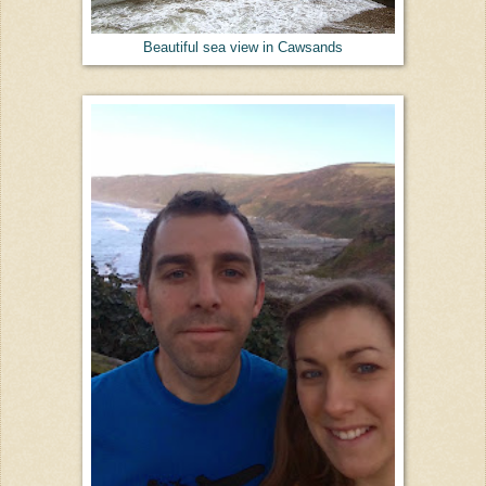
Beautiful sea view in Cawsands