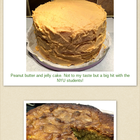
Peanut butter and jelly cake. Not to my taste but a big hit with the
NYU students!