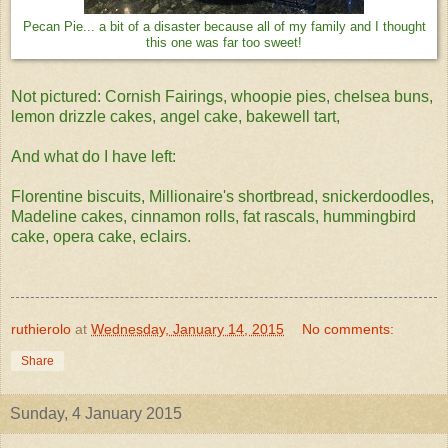
Pecan Pie... a bit of a disaster because all of my family and I thought
this one was far too sweet!
Not pictured: Cornish Fairings, whoopie pies, chelsea buns,
lemon drizzle cakes, angel cake, bakewell tart,
And what do I have left:
Florentine biscuits, Millionaire's shortbread, snickerdoodles,
Madeline cakes, cinnamon rolls, fat rascals, hummingbird
cake, opera cake, eclairs.
ruthierolo
at
Wednesday, January 14, 2015
No comments:
Share
Sunday, 4 January 2015