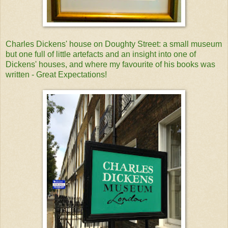
Charles Dickens' house on Doughty Street: a small museum
but one full of little artefacts and an insight into one of
Dickens' houses, and where my favourite of his books was
written - Great Expectations!