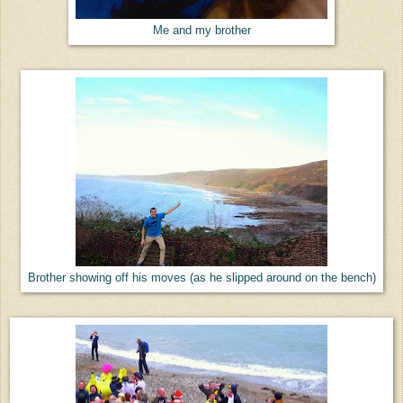
Me and my brother
Brother showing off his moves (as he slipped around on the bench)