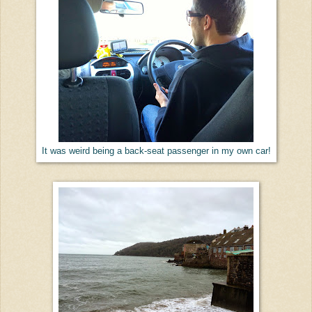
It was weird being a back-seat passenger in my own car!