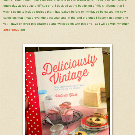
entire day as it's quite a difficult one! I decided at the beginning of this challenge that I
wasn't going to include recipes that I had baked before on my list, so below are the new
cakes etc that I made over the past year, and at the end the ones I haven't got around to
yet! I have enjoyed this challenge and will keep on with this one - as I will do with my other
30before30
list!