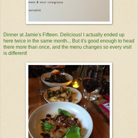
Dinner at Jamie's Fifteen. Delicious! I actually ended up
here twice in the same month... But it's good enough to head
there more than once, and the menu changes so every visit
is different!