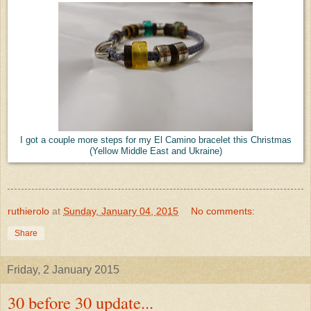
I got a couple more steps for my El Camino bracelet this Christmas
(Yellow Middle East and Ukraine)
ruthierolo
at
Sunday, January 04, 2015
No comments:
Share
Friday, 2 January 2015
30 before 30 update...