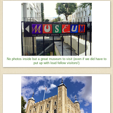
No photos inside but a great museum to visit (even if we did have to
put up with loud fellow visitors!)