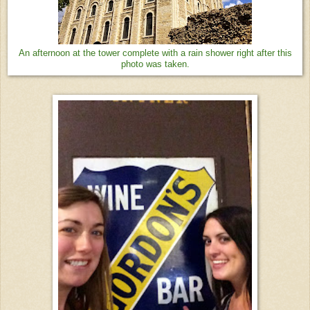
An afternoon at the tower complete with a rain shower right after this
photo was taken.