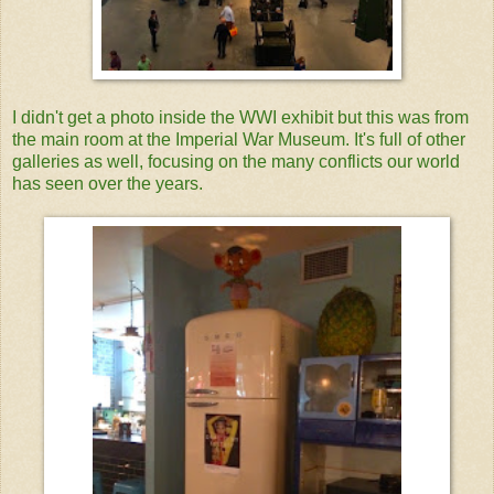
I didn't get a photo inside the WWI exhibit but this was from
the main room at the Imperial War Museum. It's full of other
galleries as well, focusing on the many conflicts our world
has seen over the years.