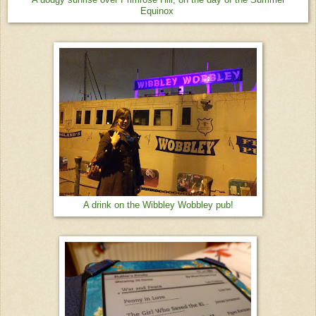
Equinox
A drink on the Wibbley Wobbley pub!