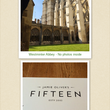
Westminter Abbey - No photos inside