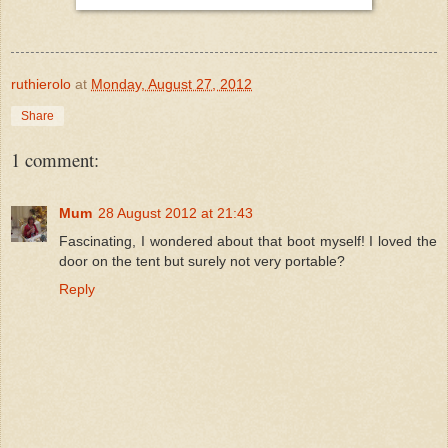
ruthierolo
at
Monday, August 27, 2012
Share
1 comment:
Mum
28 August 2012 at 21:43
Fascinating, I wondered about that boot myself! I loved the
door on the tent but surely not very portable?
Reply