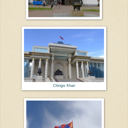
Chingis Khan