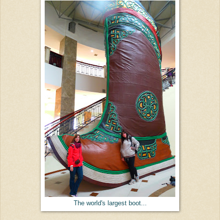
The world's largest boot...