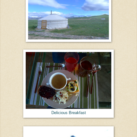
Delicious Breakfast