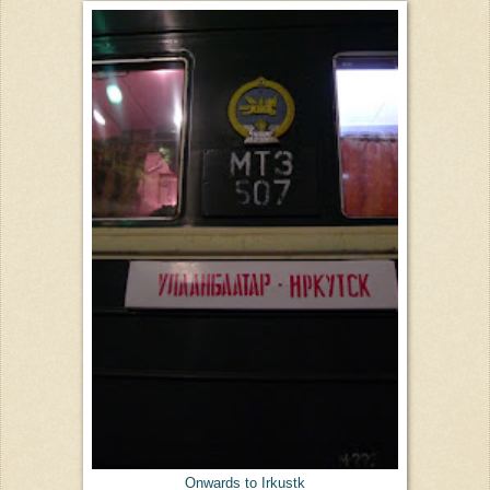
Onwards to Irkustk