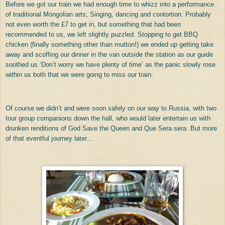
Before we got our train we had enough time to whizz into a performance
of traditional Mongolian arts; Singing, dancing and contortion. Probably
not even worth the £7 to get in, but something that had been
recommended to us, we left slightly puzzled. Stopping to get BBQ
chicken (finally something other than mutton!) we ended up getting take
away and scoffing our dinner in the van outside the station as our guide
soothed us ‘Don’t worry we have plenty of time’ as the panic slowly rose
within us both that we were going to miss our train.
Of course we didn’t and were soon safely on our way to Russia, with two
tour group companions down the hall, who would later entertain us with
drunken renditions of God Save the Queen and Que Sera sera. But more
of that eventful journey later…