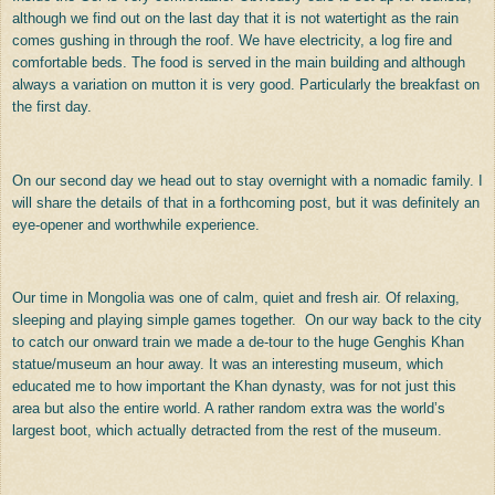
although we find out on the last day that it is not watertight as the rain
comes gushing in through the roof. We have electricity, a log fire and
comfortable beds. The food is served in the main building and although
always a variation on mutton it is very good. Particularly the breakfast on
the first day.
On our second day we head out to stay overnight with a nomadic family. I
will share the details of that in a forthcoming post, but it was definitely an
eye-opener and worthwhile experience.
Our time in Mongolia was one of calm, quiet and fresh air. Of relaxing,
sleeping and playing simple games together. On our way back to the city
to catch our onward train we made a de-tour to the huge Genghis Khan
statue/museum an hour away. It was an interesting museum, which
educated me to how important the Khan dynasty, was for not just this
area but also the entire world. A rather random extra was the world’s
largest boot, which actually detracted from the rest of the museum.