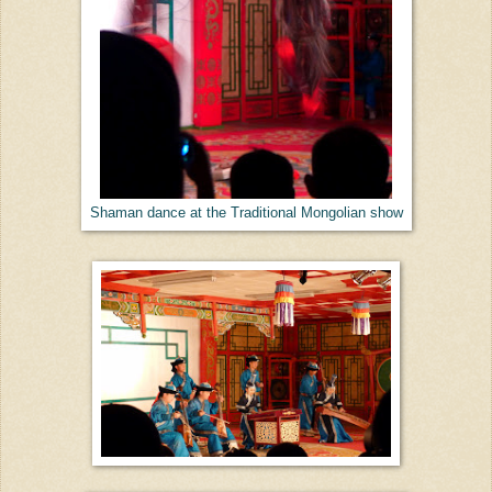
Shaman dance at the Traditional Mongolian show