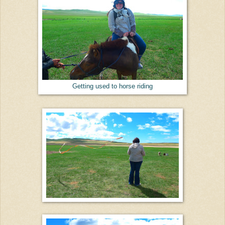
Getting used to horse riding