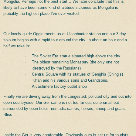
Mongolia. Perhaps not the best start… We later conclude that this is
likely to have been some kind of altitude sickness as Mongolia is
probably the highest place I’ve ever visited.
Our lovely guide Oggie meets us at Ulaanbaatar station and our 3-day
sojourn begins with a rapid tour around the city. In about an hour and a
half we take in:
·
The Soviet Era statue situated high above the city
·
The oldest remaining Monastery (the only one not
destroyed by the Russians)
·
Central Square with its statues of Genghis (Chingis)
Khan and his various sons and Grandsons.
·
A cashmere factory outlet shop
Finally we are driving away from the congested, polluted city and out into
open countryside. Our Ger camp is not too far out, quite small but
surrounded by open fields, nomadic camps, horses, sheep and goats.
Bliss.
Inside the Ger is very comfortable. Obviously ours is set up for tourists,