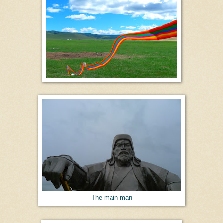
The main man