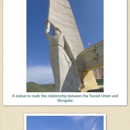
A statue to mark the relationship between the Soviet Union and
Mongolia