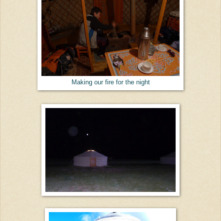
Making our fire for the night