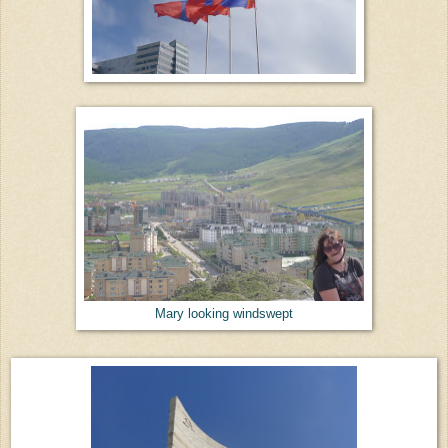
Mary looking windswept