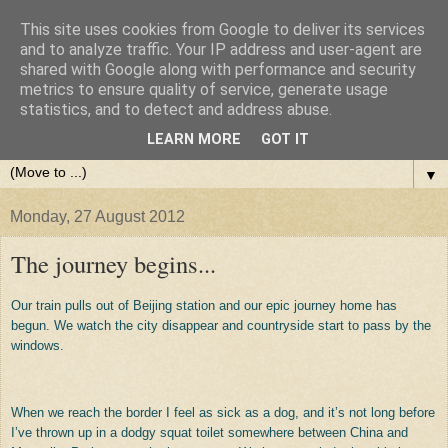
This site uses cookies from Google to deliver its services
and to analyze traffic. Your IP address and user-agent are
shared with Google along with performance and security
metrics to ensure quality of service, generate usage
statistics, and to detect and address abuse.
LEARN MORE
GOT IT
▼
Monday, 27 August 2012
The journey begins...
Our train pulls out of Beijing station and our epic journey home has
begun. We watch the city disappear and countryside start to pass by the
windows.
When we reach the border I feel as sick as a dog, and it’s not long before
I’ve thrown up in a dodgy squat toilet somewhere between China and