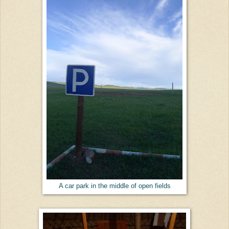
A car park in the middle of open fields