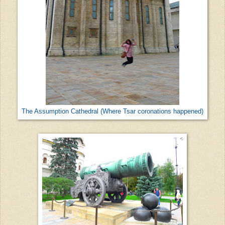
The Assumption Cathedral (Where Tsar coronations happened)