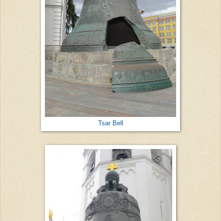
Tsar Bell