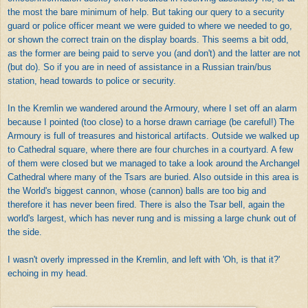
the most the bare minimum of help. But taking our query to a security
guard or police officer meant we were guided to where we needed to go,
or shown the correct train on the display boards. This seems a bit odd,
as the former are being paid to serve you (and don't) and the latter are not
(but do). So if you are in need of assistance in a Russian train/bus
station, head towards to police or security.
In the Kremlin we wandered around the Armoury, where I set off an alarm
because I pointed (too close) to a horse drawn carriage (be careful!) The
Armoury is full of treasures and historical artifacts. Outside we walked up
to Cathedral square, where there are four churches in a courtyard. A few
of them were closed but we managed to take a look around the Archangel
Cathedral where many of the Tsars are buried. Also outside in this area is
the World's biggest cannon, whose (cannon) balls are too big and
therefore it has never been fired. There is also the Tsar bell, again the
world's largest, which has never rung and is missing a large chunk out of
the side.
I wasn't overly impressed in the Kremlin, and left with 'Oh, is that it?'
echoing in my head.