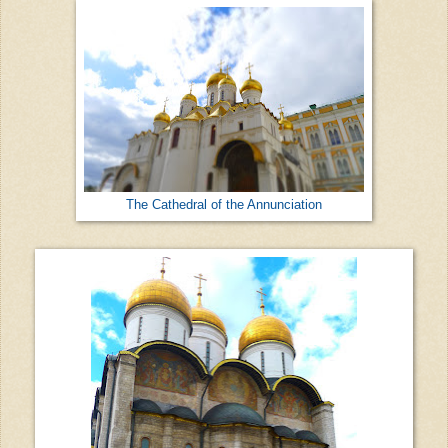
The Cathedral of the Annunciation