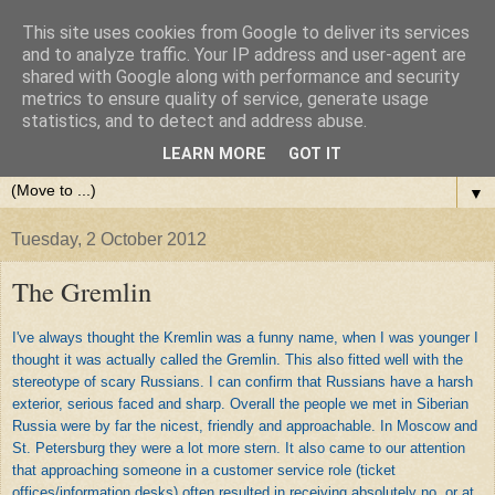
This site uses cookies from Google to deliver its services
and to analyze traffic. Your IP address and user-agent are
shared with Google along with performance and security
metrics to ensure quality of service, generate usage
statistics, and to detect and address abuse.
LEARN MORE
GOT IT
▼
Tuesday, 2 October 2012
The Gremlin
I've always thought the Kremlin was a funny name, when I was younger I
thought it was actually called the Gremlin. This also fitted well with the
stereotype of scary Russians. I can confirm that Russians have a harsh
exterior, serious faced and sharp. Overall the people we met in Siberian
Russia were by far the nicest, friendly and approachable. In Moscow and
St. Petersburg they were a lot more stern. It also came to our attention
that approaching someone in a customer service role (ticket
offices/information desks) often resulted in receiving absolutely no, or at