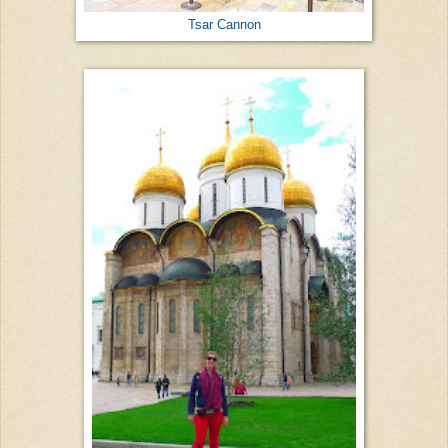
Tsar Cannon