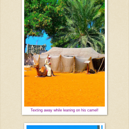
Texting away while leaning on his camel!