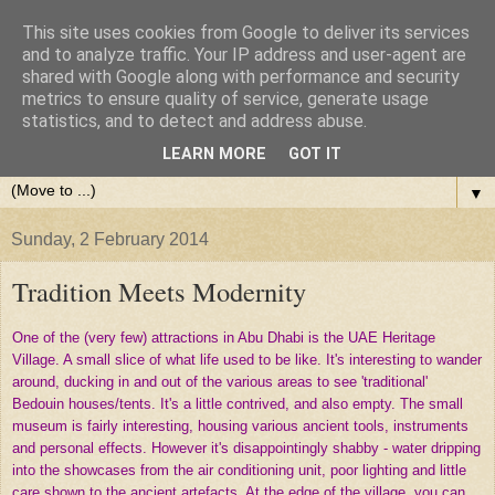
This site uses cookies from Google to deliver its services
and to analyze traffic. Your IP address and user-agent are
shared with Google along with performance and security
metrics to ensure quality of service, generate usage
statistics, and to detect and address abuse.
LEARN MORE
GOT IT
▼
Sunday, 2 February 2014
Tradition Meets Modernity
One of the (very few) attractions in Abu Dhabi is the UAE Heritage
Village. A small slice of what life used to be like. It's interesting to wander
around, ducking in and out of the various areas to see 'traditional'
Bedouin houses/tents. It's a little contrived, and also empty. The small
museum is fairly interesting, housing various ancient tools, instruments
and personal effects. However it's disappointingly shabby - water dripping
into the showcases from the air conditioning unit, poor lighting and little
care shown to the ancient artefacts. At the edge of the village, you can