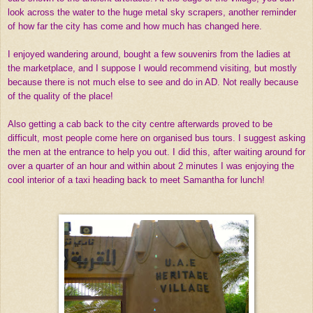
look across the water to the huge metal sky scrapers, another reminder
of how far the city has come and how much has changed here.
I enjoyed wandering around, bought a few souvenirs from the ladies at
the marketplace, and I suppose I would recommend visiting, but mostly
because there is not much else to see and do in AD. Not really because
of the quality of the place!
Also getting a cab back to the city centre afterwards proved to be
difficult, most people come here on organised bus tours. I suggest asking
the men at the entrance to help you out. I did this, after waiting around for
over a quarter of an hour and within about 2 minutes I was enjoying the
cool interior of a taxi heading back to meet Samantha for lunch!