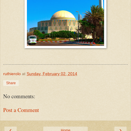
ruthierolo
at
Sunday, February 02, 2014
Share
No comments:
Post a Comment
‹
›
Home