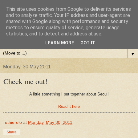
This site uses cookies from Google to deliver its services
and to analyze traffic. Your IP address and user-agent are
shared with Google along with performance and security
metrics to ensure quality of service, generate usage
statistics, and to detect and address abuse.
LEARN MORE
GOT IT
▼
Monday, 30 May 2011
Check me out!
A little something I put together about Seoul!
Read it here
ruthierolo
at
Monday, May 30, 2011
Share