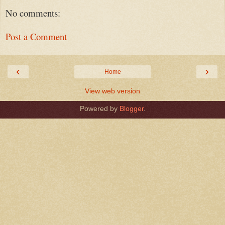
No comments:
Post a Comment
‹
›
Home
View web version
Powered by
Blogger
.