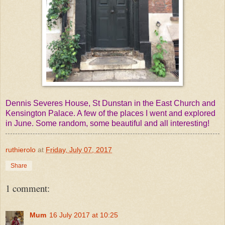
Dennis Severes House, St Dunstan in the East Church and
Kensington Palace. A few of the places I went and explored
in June. Some random, some beautiful and all interesting!
ruthierolo
at
Friday, July 07, 2017
Share
1 comment:
Mum
16 July 2017 at 10:25