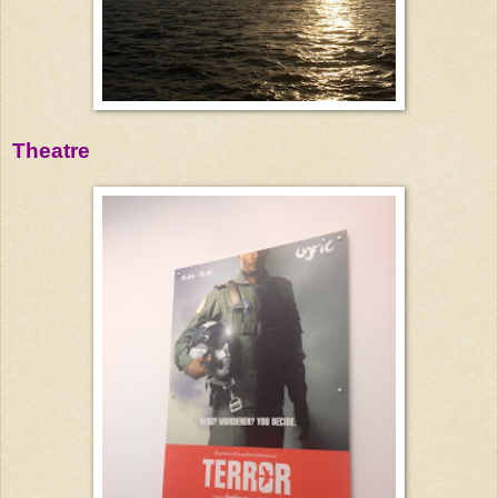
Theatre