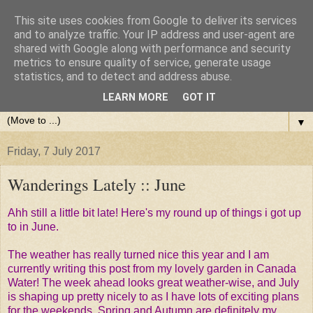
This site uses cookies from Google to deliver its services
and to analyze traffic. Your IP address and user-agent are
shared with Google along with performance and security
metrics to ensure quality of service, generate usage
statistics, and to detect and address abuse.
LEARN MORE
GOT IT
▼
Friday, 7 July 2017
Wanderings Lately :: June
Ahh still a little bit late! Here's my round up of things i got up
to in June.
The weather has really turned nice this year and I am
currently writing this post from my lovely garden in Canada
Water! The week ahead looks great weather-wise, and July
is shaping up pretty nicely to as I have lots of exciting plans
for the weekends. Spring and Autumn are definitely my