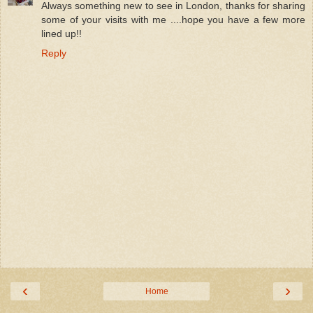
Always something new to see in London, thanks for sharing
some of your visits with me ....hope you have a few more
lined up!!
Reply
‹
›
Home