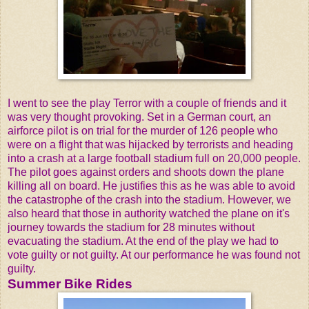
I went to see the play Terror with a couple of friends and it
was very thought provoking. Set in a German court, an
airforce pilot is on trial for the murder of 126 people who
were on a flight that was hijacked by terrorists and heading
into a crash at a large football stadium full on 20,000 people.
The pilot goes against orders and shoots down the plane
killing all on board. He justifies this as he was able to avoid
the catastrophe of the crash into the stadium. However, we
also heard that those in authority watched the plane on it's
journey towards the stadium for 28 minutes without
evacuating the stadium. At the end of the play we had to
vote guilty or not guilty. At our performance he was found not
guilty.
Summer Bike Rides