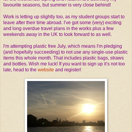
favourite seasons, but summer is very close behind!
Work is letting up slightly too, as my student groups start to
leave after their time abroad. I've got some (very) exciting
and long overdue travel plans in the works plus a few
weekends away in the UK to look forward to as well.
I'm attempting plastic free July, which means I'm pledging
(and hopefully succeeding) to not use any single-use plastic
items this whole month. That includes plastic bags, straws
and bottles. Wish me luck! If you want to sign up it's not too
late, head to the
website
and register!