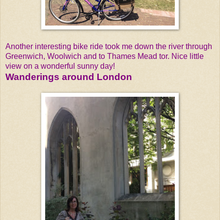
Another interesting bike ride took me down the river through
Greenwich, Woolwich and to Thames Mead tor. Nice little
view on a wonderful sunny day!
Wanderings around London