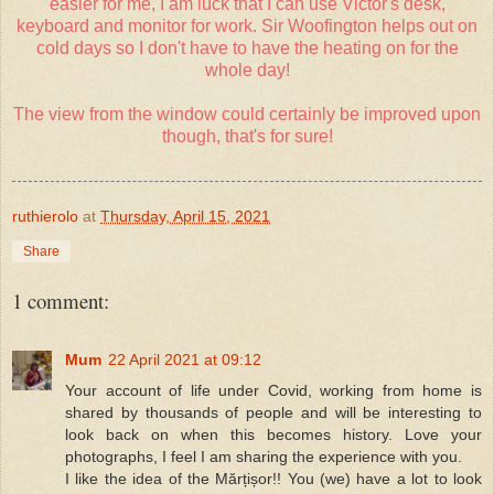
easier for me, I am luck that I can use Victor's desk,
keyboard and monitor for work. Sir Woofington helps out on
cold days so I don't have to have the heating on for the
whole day!
The view from the window could certainly be improved upon
though, that's for sure!
ruthierolo
at
Thursday, April 15, 2021
Share
1 comment:
Mum
22 April 2021 at 09:12
Your account of life under Covid, working from home is
shared by thousands of people and will be interesting to
look back on when this becomes history. Love your
photographs, I feel I am sharing the experience with you.
I like the idea of the Mărțișor!! You (we) have a lot to look