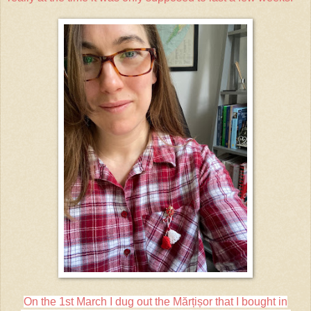
On the 1st March I dug out the
Mărțișor that I bought in