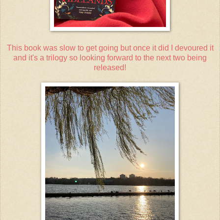
This book was slow to get going but once it did I devoured it
and it's a trilogy so looking forward to the next two being
released!