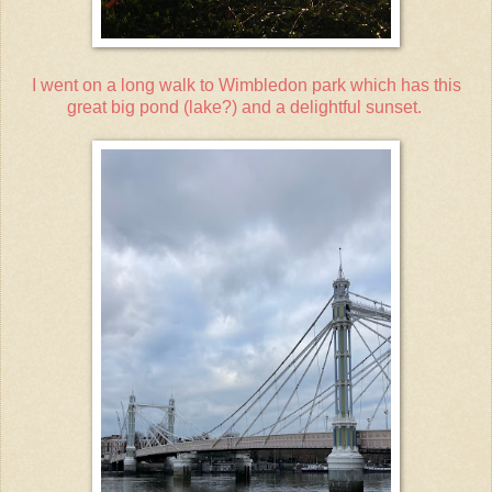
I went on a long walk to Wimbledon park which has this
great big pond (lake?) and a delightful sunset.