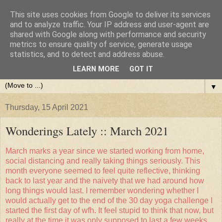
This site uses cookies from Google to deliver its services
and to analyze traffic. Your IP address and user-agent are
shared with Google along with performance and security
metrics to ensure quality of service, generate usage
statistics, and to detect and address abuse.
LEARN MORE
GOT IT
▼
Thursday, 15 April 2021
Wonderings Lately :: March 2021
March marks a year since we started working from home,
social distancing and really taking things seriously. This
month everyone seemed to feel quite reflective, thinking
back to last year and the naivety that we had around how
long things would last. I remember wondering whether I
would actually get to the end of the 30 day yoga challenge I
started the first day of wfh. It feel stupid to think that now, but
really at the time it was only supposed to last a few weeks.