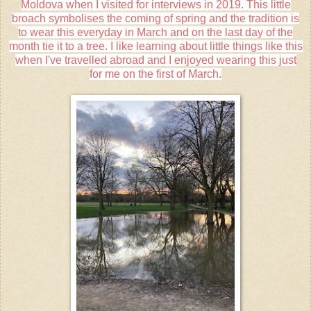
Moldova when I visited for interviews in 2019. This little
broach symbolises the coming of spring and the tradition is
to wear this everyday in March and on the last day of the
month tie it to a tree. I like learning about little things like this
when I've travelled abroad and I enjoyed wearing this just
for me on the first of March.