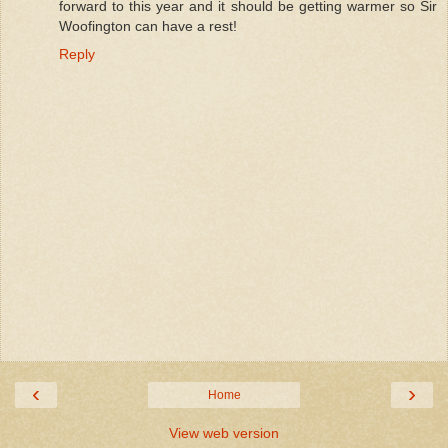
forward to this year and it should be getting warmer so Sir
Woofington can have a rest!
Reply
‹
›
Home
View web version