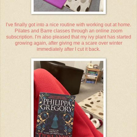
I've finally got into a nice routine with working out at home.
Pilates and Barre classes through an online zoom
subscription. I'm also pleased that my ivy plant has started
growing again, after giving me a scare over winter
immediately after I cut it back.