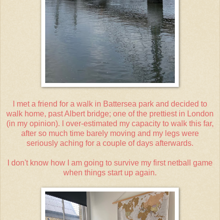
I met a friend for a walk in Battersea park and decided to
walk home, past Albert bridge; one of the prettiest in London
(in my opinion). I over-estimated my capacity to walk this far,
after so much time barely moving and my legs were
seriously aching for a couple of days afterwards.
I don't know how I am going to survive my first netball game
when things start up again.