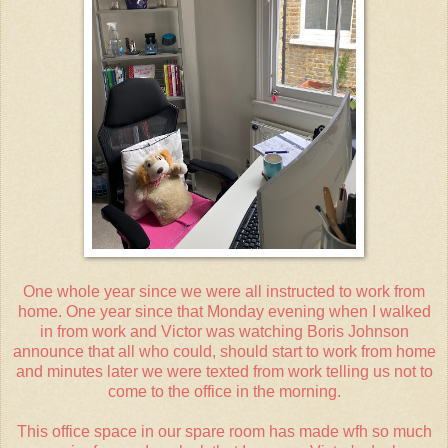
One whole year since we were all instructed to work from
home. One year since that Monday evening when I walked
in from work and Victor was watching Boris Johnson
announce that all who could, should start to work from home
and minutes later we were texted from work telling us not to
come to the office in the morning.
This office space in our spare room has made wfh so much