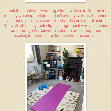
I took this photo one evening when I walked to Balham to
refill my washing up liquid. I don't usually walk as it's a nice
cycle but my bike was vandalised and is now out of action.
The walk obviously took slightly longer but it was also a nice
route through Wandsworth common and strange and
exciting to be out of the house when the sun set!