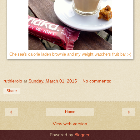
Chelsea's calorie laden brownie and my weight watchers fruit bar :-(
ruthierolo
at
Sunday, March 01, 2015
No comments:
Share
‹
›
Home
View web version
Powered by
Blogger
.