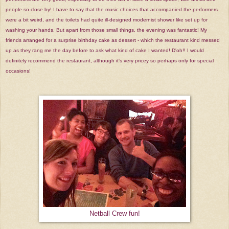
people so close by! I have to say that the music choices that accompanied the performers
were a bit weird, and the toilets had quite ill-designed modernist shower like set up for
washing your hands. But apart from those small things, the evening was fantastic! My
friends arranged for a surprise birthday cake as dessert - which the restaurant kind messed
up as they rang me the day before to ask what kind of cake I wanted! D'oh!! I would
definitely recommend the restaurant, although it's very pricey so perhaps only for special
occasions!
Netball Crew fun!