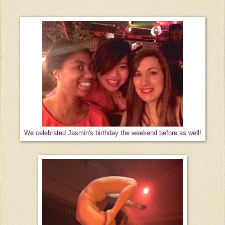
We celebrated Jasmin's birthday the weekend before as well!