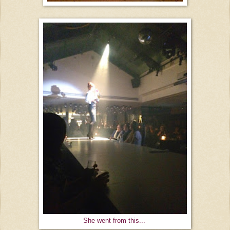
She went from this...