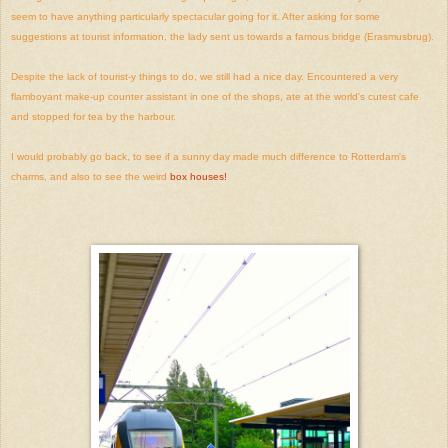
seem to have anything particularly spectacular going for it. After asking for some
suggestions at tourist information, the lady sent us towards a famous bridge (Erasmusbrug).
Despite the lack of tourist-y things to do, we still had a nice day. Encountered a very
flamboyant make-up counter assistant in one of the shops, ate at the world's cutest cafe
and stopped for tea by the harbour.
I would probably go back, to see if a sunny day made much difference to Rotterdam's
charms, and also to see the weird
box houses!