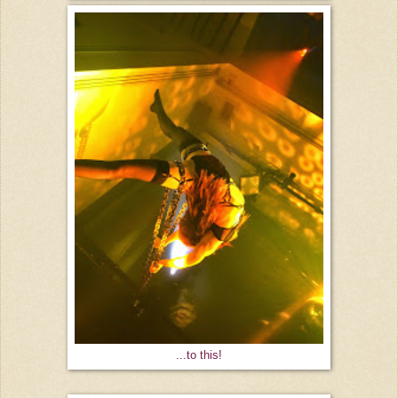
...to this!