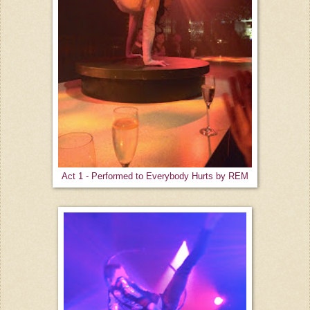
Act 1 - Performed to Everybody Hurts by REM