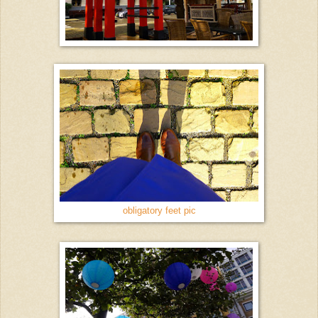
obligatory feet pic