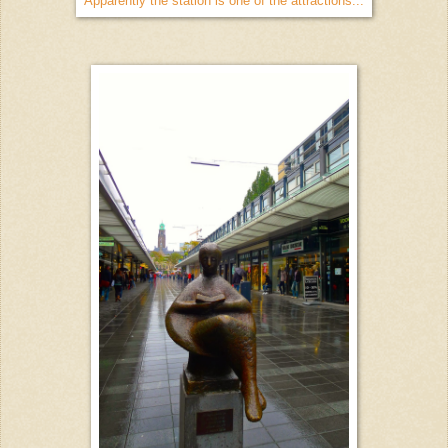
Apparently the station is one of the attractions...