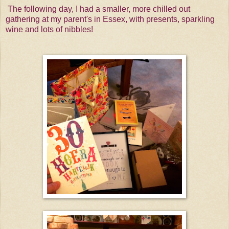
The following day, I had a smaller, more chilled out
gathering at my parent's in Essex, with presents, sparkling
wine and lots of nibbles!