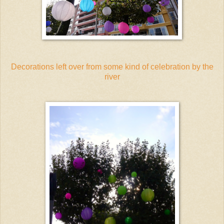
Decorations left over from some kind of celebration by the
river