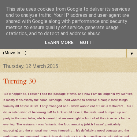
This site uses cookies from Google to deliver its services
and to analyze traffic. Your IP address and user-agent are
shared with Google along with performance and security
metrics to ensure quality of service, generate usage
statistics, and to detect and address abuse.
LEARN MORE
GOT IT
▼
Thursday, 12 March 2015
Turning 30
So it happened. I couldn't halt the passage of time, and now I am no longer in my twenties.
It mostly feels exactly the same. Although I had wanted to acheive a couple more things
from my 30 before 30 list, I only managed one - which was to eat at Circus restaurant. This I
did in celebration of becoming old! As luck would have it, the restaurant bumped up our
party to the main table, which meant that we were right in front of all the circus acts for the
evening. The restaurant was fantastic, the food amazing (which I wasn't particularly
expecting) and the entertainment was interesting... It's definitely a novel concept and the
performers are very good, especially to do their act in such a small space, with drinks and