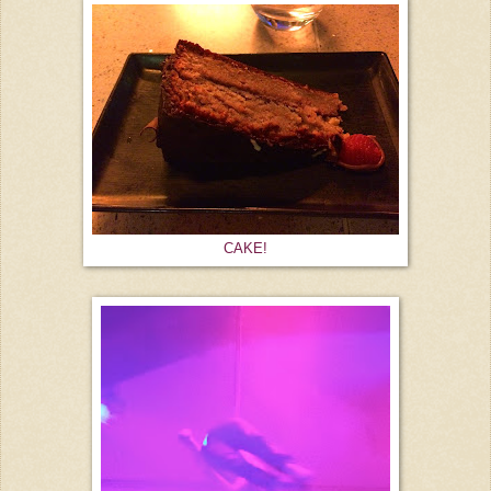
CAKE!