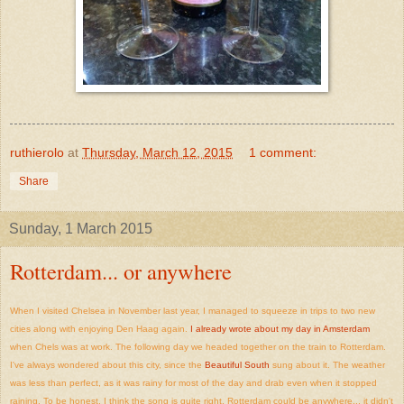
ruthierolo
at
Thursday, March 12, 2015
1 comment:
Share
Sunday, 1 March 2015
Rotterdam... or anywhere
When I visited Chelsea in November last year, I managed to squeeze in trips to two new
cities along with enjoying Den Haag again.
I already wrote about my day in Amsterdam
when Chels was at work. The following day we headed together on the train to Rotterdam.
I've always wondered about this city, since the
Beautiful South
sung about it. The weather
was less than perfect, as it was rainy for most of the day and drab even when it stopped
raining. To be honest, I think the song is quite right, Rotterdam could be anywhere... it didn't