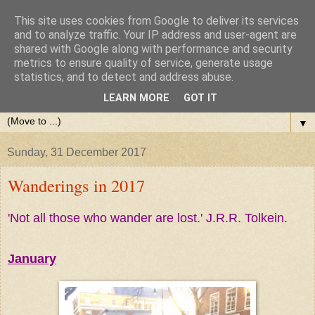
This site uses cookies from Google to deliver its services
and to analyze traffic. Your IP address and user-agent are
shared with Google along with performance and security
metrics to ensure quality of service, generate usage
statistics, and to detect and address abuse.
LEARN MORE
GOT IT
▼
Sunday, 31 December 2017
Wanderings in 2017
'Not all those who wander are lost.' J.R.R. Tolkein.
January