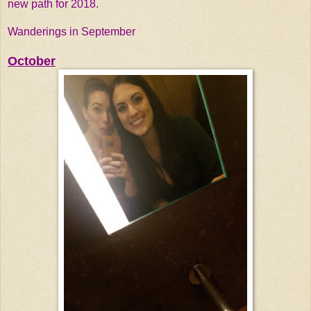
new path for 2018.
Wanderings in September
October