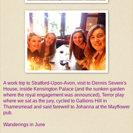
A work trip to Stratford-Upon-Avon, visit to Dennis Severe's
House, inside Kensington Palace (and the sunken garden
where the royal engagement was announced), Terror play
where we sat as the jury, cycled to Gallions Hill in
Thamesmead and said farewell to Johanna at the Mayflower
pub.
Wanderings in June