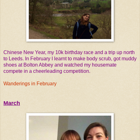
Chinese New Year, my 10k birthday race and a trip up north
to Leeds. In February I learnt to make body scrub, got muddy
shoes at Bolton Abbey and watched my housemate
compete in a cheerleading competition.
Wanderings in February
March