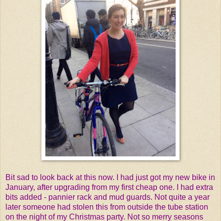
Bit sad to look back at this now. I had just got my new bike in
January, after upgrading from my first cheap one. I had extra
bits added - pannier rack and mud guards. Not quite a year
later someone had stolen this from outside the tube station
on the night of my Christmas party. Not so merry seasons