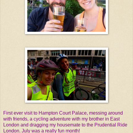
First ever visit to Hampton Court Palace, messing around
with friends, a cycling adventure with my brother in East
London and dragging my housemate to the Prudential Ride
London. July was a really fun month!