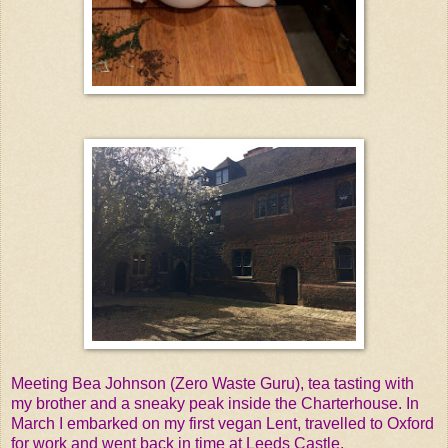
Meeting Bea Johnson (Zero Waste Guru), tea tasting with
my brother and a sneaky peak inside the Charterhouse. In
March I embarked on my first vegan Lent, travelled to Oxford
for work and went back in time at Leeds Castle.