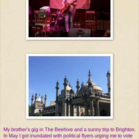
My brother's gig in The Beehive and a sunny trip to Brighton.
In May I got inundated with political flyers urging me to vote