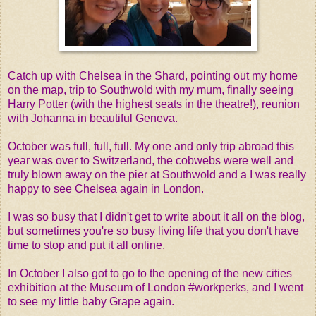
Catch up with Chelsea in the Shard, pointing out my home
on the map, trip to Southwold with my mum, finally seeing
Harry Potter (with the highest seats in the theatre!), reunion
with Johanna in beautiful Geneva.
October was full, full, full. My one and only trip abroad this
year was over to Switzerland, the cobwebs were well and
truly blown away on the pier at Southwold and a I was really
happy to see Chelsea again in London.
I was so busy that I didn't get to write about it all on the blog,
but sometimes you're so busy living life that you don't have
time to stop and put it all online.
In October I also got to go to the opening of the new cities
exhibition at the Museum of London #workperks, and I went
to see my little baby Grape again.