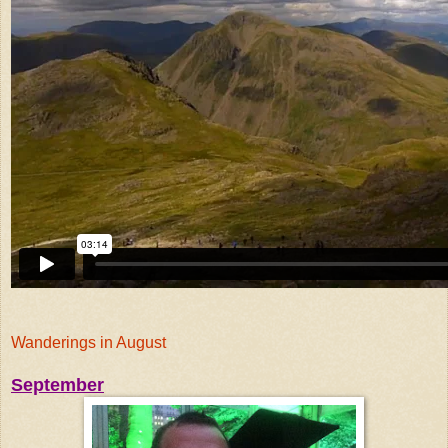
Wanderings in August
September