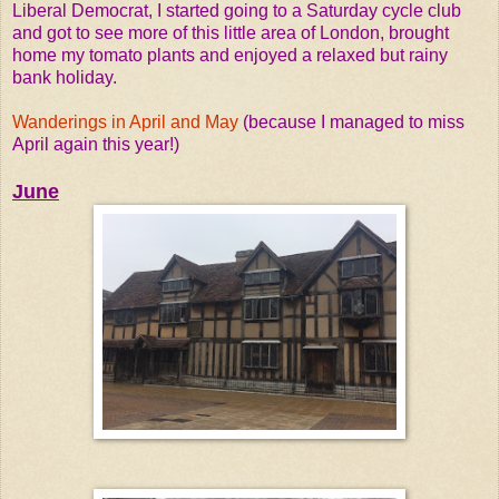
Liberal Democrat, I started going to a Saturday cycle club
and got to see more of this little area of London, brought
home my tomato plants and enjoyed a relaxed but rainy
bank holiday.
Wanderings in April and May
(because I managed to miss
April again this year!)
June