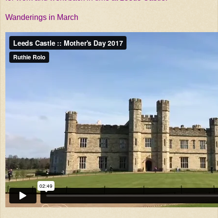
Wanderings in March