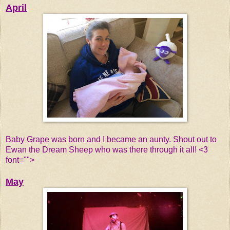
April
Baby Grape was born and I became an aunty. Shout out to
Ewan the Dream Sheep who was there through it all! <3
font="">
May