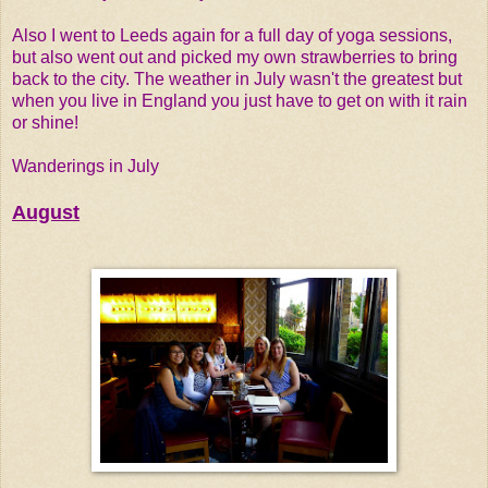
Also I went to Leeds again for a full day of yoga sessions,
but also went out and picked my own strawberries to bring
back to the city. The weather in July wasn't the greatest but
when you live in England you just have to get on with it rain
or shine!
Wanderings in July
August