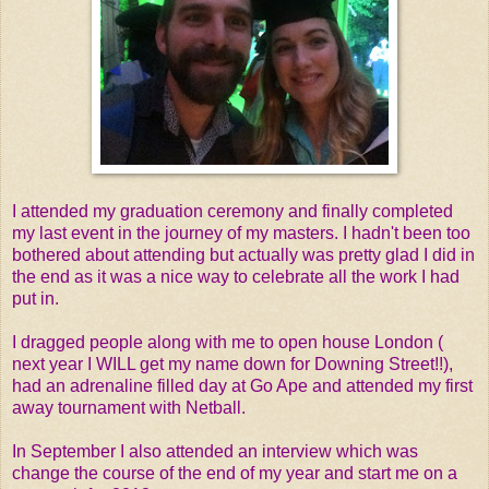
I attended my graduation ceremony and finally completed
my last event in the journey of my masters. I hadn't been too
bothered about attending but actually was pretty glad I did in
the end as it was a nice way to celebrate all the work I had
put in.
I dragged people along with me to open house London (
next year I WILL get my name down for Downing Street!!),
had an adrenaline filled day at Go Ape and attended my first
away tournament with Netball.
In September I also attended an interview which was
change the course of the end of my year and start me on a