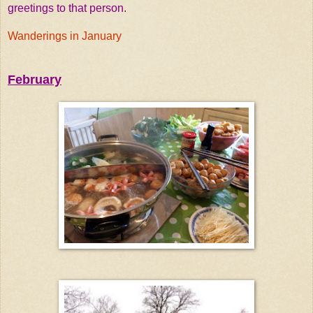
greetings to that person.
Wanderings in January
February