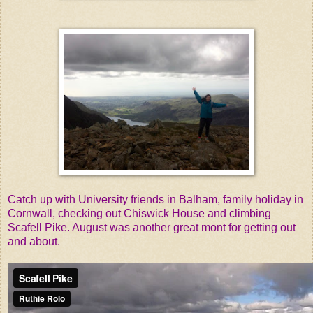
Catch up with University friends in Balham, family holiday in
Cornwall, checking out Chiswick House and climbing
Scafell Pike. August was another great mont for getting out
and about.