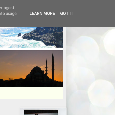
er-agent
rate usage
LEARN MORE
GOT IT