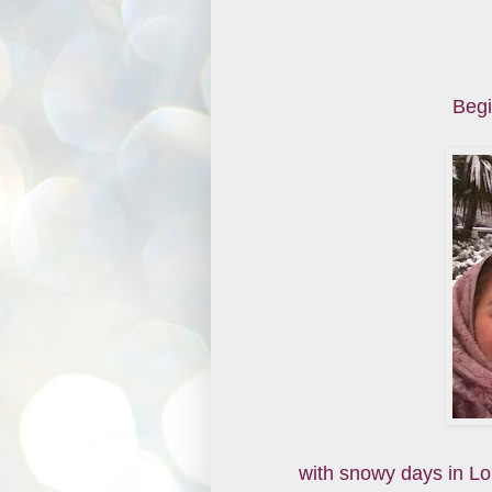
Begi
with snowy days in L