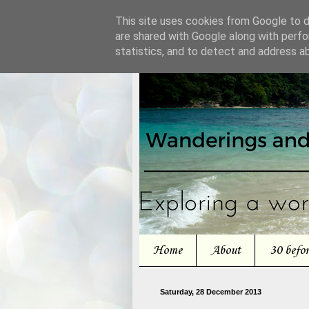
This site uses cookies from Google to de
are shared with Google along with perfo
statistics, and to detect and address a
Home
About
30 befo
Saturday, 28 December 2013