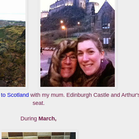
p to Scotland
with my mum. Edinburgh Castle and Arthur'
seat.
During
March,