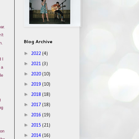
ar.
't
Blog Archive
h.
►
2022
(4)
 I
►
2021
(3)
 a
►
2020
(10)
le
►
2019
(10)
►
2018
(18)
g
►
2017
(18)
ng
►
2016
(19)
►
2015
(21)
ion
►
2014
(16)