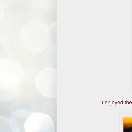
I enjoyed the