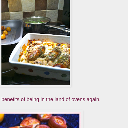
 benefits of being in the land of ovens again.