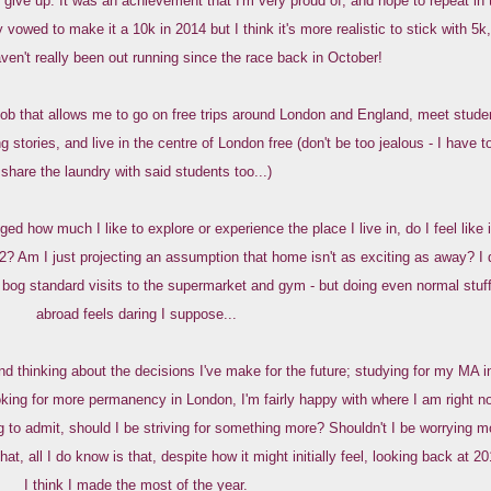
give up. It was an achievement that I'm very proud of, and hope to repeat in 
 vowed to make it a 10k in 2014 but I think it's more realistic to stick with 5k,
aven't really been out running since the race back in October!
 job that allows me to go on free trips around London and England, meet stude
ng stories, and live in the centre of London free (don't be too jealous - I have t
share the laundry with said students too...)
ed how much I like to explore or experience the place I live in, do I feel like 
2? Am I just projecting an assumption that home isn't as exciting as away? I 
bog standard visits to the supermarket and gym - but doing even normal stuf
abroad feels daring I suppose...
d thinking about the decisions I've make for the future; studying for my MA i
king for more permanency in London, I'm fairly happy with where I am right n
g to admit, should I be striving for something more? Shouldn't I be worrying m
t, all I do know is that, despite how it might initially feel, looking back at 20
I think I made the most of the year.