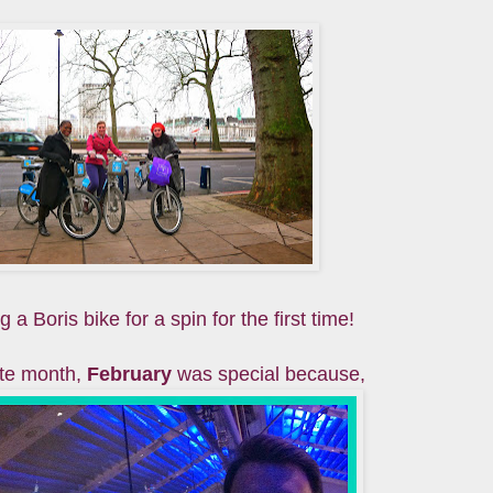
 a Boris bike for a spin for the first time!
ite month,
February
was special because,