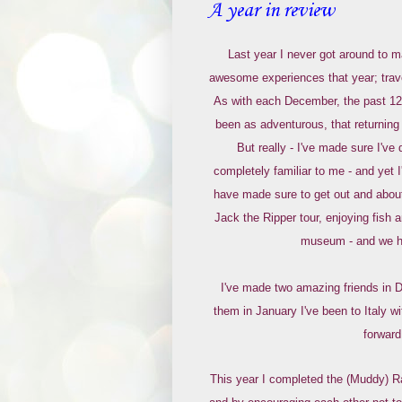
A year in review
Last year I never got around to 
awesome experiences that year; travel
As with each December, the past 12 
been as adventurous, that returnin
But really - I've made sure I've 
completely familiar to me - and yet 
have made sure to get out and about
Jack the Ripper tour, enjoying fish
museum - and we ha
I've made two amazing friends in D
them in January I've been to Italy 
forward
This year I completed the (Muddy) Ra