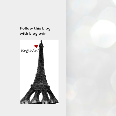
Follow this blog
with bloglovin