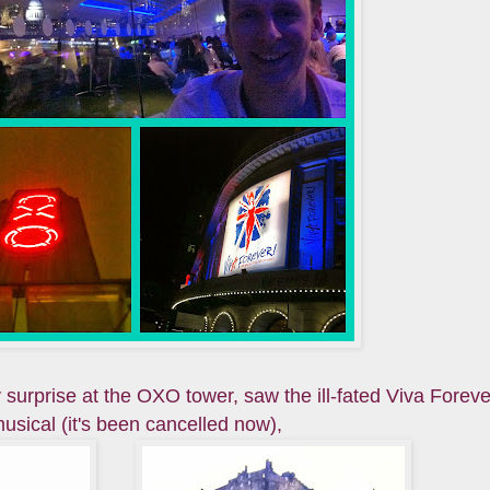
 surprise at the OXO tower, saw the ill-fated Viva Foreve
usical (it's been cancelled now),