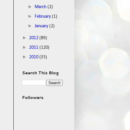
►
March
(2)
►
February
(1)
►
January
(2)
►
2012
(89)
►
2011
(120)
►
2010
(35)
Search This Blog
Followers