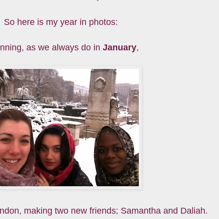
So here is my year in photos:
nning, as we always do in
January
,
ondon, making two new friends; Samantha and Daliah.