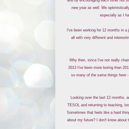
and by encouraging each other not to 
new year as well. We optimistically
especially as I h
I've been working for 12 months in a
all with very different and interesti
Why then, since I've not really chang
2013 I've been more boring than 201
so many of the same things here - 
Looking over the last 12 months, an
TESOL and returning to teaching, loo
Sometimes that feels like a hard thin
about my future? I don't know about tha