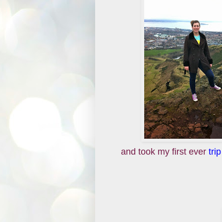
and took my first ever
tri