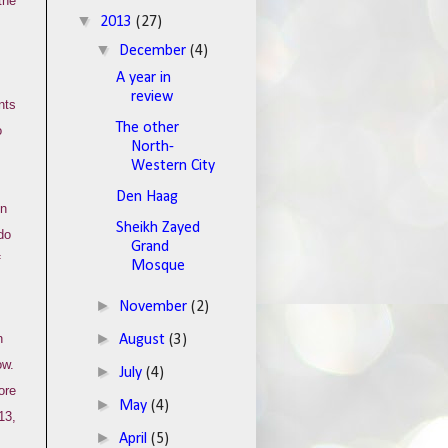
the
▼
2013
(27)
▼
December
(4)
A year in
review
nts
The other
o
North-
Western City
Den Haag
in
Sheikh Zayed
do
Grand
f
Mosque
►
November
(2)
►
n
August
(3)
ow.
►
July
(4)
ore
►
May
(4)
13,
►
April
(5)