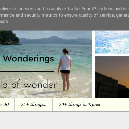
liver its services and to analyze traffic. Your IP address and us
rmance and security metrics to ensure quality of service, gene
buse.
re 30
25+ things...
20+ things in Korea