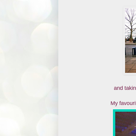
and taking
My favour