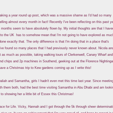
making a year round up post, which was a massive shame as I'd had so many
ling almost every month in fact! Recently I've been reflecting on this past ye
months seem to have absolutely flown by. My initial thoughts are that I haven
g to the UK has to somehow mean that I'm not going to have explored as muc
done exactly that. The only difference is that I'm doing that in a place that's
I've found so many places that I had previously never known about. Nicola and
 as much as possible, taking walking tours of Clerkenwell, Canary Wharf and
 and chips and 2p machines in Southend, geeking out at the Florence Nightinga
ve a Christmas trip to Kew gardens coming up as I write this!
aliah and Samantha, girls I hadn't even met this time last year. Since meetin
with them both, had the best time visiting Samantha in Abu Dhabi and am looki
 to showing her a little bit of Essex this Christmas!
ce for Life. Vicky, Hannah and I got through the 5k through sheer determinat