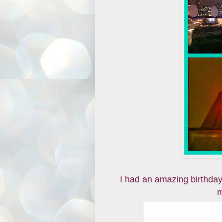
I had an amazing birthday
m