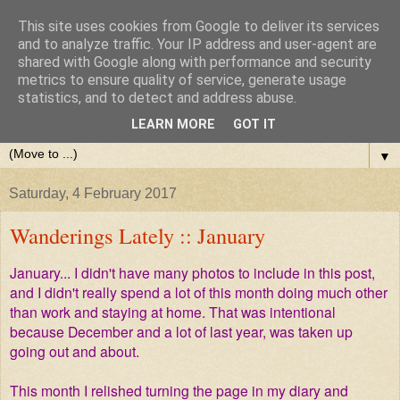
This site uses cookies from Google to deliver its services
and to analyze traffic. Your IP address and user-agent are
shared with Google along with performance and security
metrics to ensure quality of service, generate usage
statistics, and to detect and address abuse.
LEARN MORE
GOT IT
▼
Saturday, 4 February 2017
Wanderings Lately :: January
January... I didn't have many photos to include in this post,
and I didn't really spend a lot of this month doing much other
than work and staying at home. That was intentional
because December and a lot of last year, was taken up
going out and about.
This month I relished turning the page in my diary and