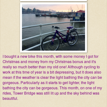
I bought a new bike this month, with some money I got for
Christmas and money from my Christmas bonus and it's
really so much better than my old one! Although cycling to
work at this time of year is a bit depressing, but it does also
mean if the weather is clear the light bathing the city can be
gorgeous. Particularly as it starts to get lighter, the light
bathing the city can be gorgeous. This month, on one of my
rides, Tower Bridge was still lit up and the sky behind was
beautiful.