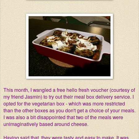
This month, I wangled a free hello fresh voucher (courtesy of
my friend Jasmin) to try out their meal box delivery service. I
opted for the vegetarian box - which was more restricted
than the other boxes as you don't get a choice of your meals.
I was also a bit disappointed that two of the meals were
unimaginatively based around cheese.
Having said that, they were tasty and easy to make. It was