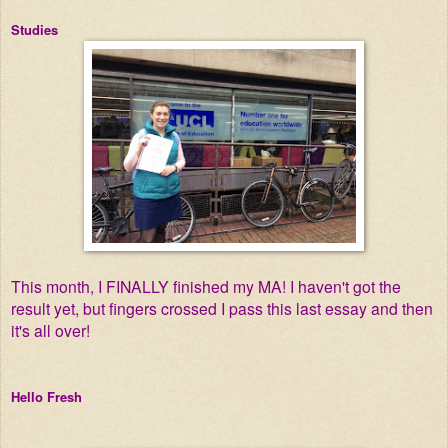
Studies
This month, I FINALLY finished my MA! I haven't got the
result yet, but fingers crossed I pass this last essay and then
it's all over!
Hello Fresh