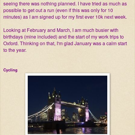
seeing there was nothing planned. I have tried as much as
possible to get out a run (even if this was only for 10
minutes) as I am signed up for my first ever 10k next week.
Looking at February and March, I am much busier with
birthdays (mine included) and the start of my work trips to
Oxford. Thinking on that, I'm glad January was a calm start
to the year.
Cycling