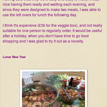
nice having them ready and waiting each evening, and
since they were designed to make two meals, I was able to
use the left overs for lunch the following day.
I think it's expensive (£36 for the veggie box), and not really
suitable for one person to regularly order. It would be useful
after a holiday, when you don't have time to go food
shopping and I was glad to try it out as a novelty.
Lunar New Year