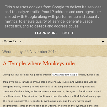
This site uses cookies from Google to deliver its services
and to analyze traffic. Your IP address and user-agent are
shared with Google along with performance and security
metrics to ensure quality of service, generate usage
statistics, and to detect and address abuse.
LEARN MORE
GOT IT
▼
Wednesday, 26 November 2014
A Temple where Monkeys rule
During our tour in Nepal, we passed through
Swayambunath Stupa
temple, dubbed the
'Monkey temple'. Inhabited by hundreds of Monkeys, tourists and worshippers wander
alongside mostly avoiding getting too close to the temperamental and unpredictable
creatures. On the striking white stupa near the entrance, the eyes of Buddha are painted
on all four sides of the structure. Looking out over the valley, the Buddha's all seeing eye.
The nose is actually the Nepali for 1, symbolising unity and the one way to reach
enlightenment, through the teachings of Buddha. In between the eyebrows is the 'third