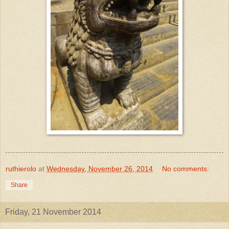
ruthierolo
at
Wednesday, November 26, 2014
No comments:
Share
Friday, 21 November 2014