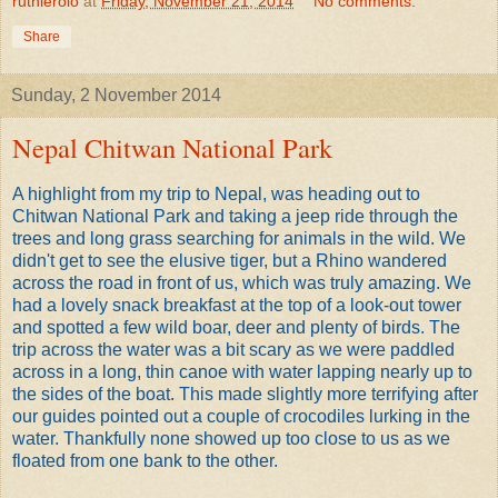
ruthierolo
at
Friday, November 21, 2014
No comments:
Share
Sunday, 2 November 2014
Nepal Chitwan National Park
A highlight from my trip to Nepal, was heading out to
Chitwan National Park and taking a jeep ride through the
trees and long grass searching for animals in the wild. We
didn't get to see the elusive tiger, but a Rhino wandered
across the road in front of us, which was truly amazing. We
had a lovely snack breakfast at the top of a look-out tower
and spotted a few wild boar, deer and plenty of birds. The
trip across the water was a bit scary as we were paddled
across in a long, thin canoe with water lapping nearly up to
the sides of the boat. This made slightly more terrifying after
our guides pointed out a couple of crocodiles lurking in the
water. Thankfully none showed up too close to us as we
floated from one bank to the other.