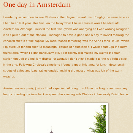
One day in Amsterdam
I made my second visit to see Chelsea in the Hague this autumn. Roughly the same time as
I had been last year. This time, on the friday while Chelsea was at work I headed into
Amsterdam. Although I missed the first train (which was annoying as I was walking alongside
it as it pulled out of the station), I managed to have a good half a day to myself roaming the
canalled streets of the capital. My main reason for visiting was the Anne Frank House, which
I queued up for and spent a meaningful couple of hours inside. I walked through the busy
tourist area, which I didn't particularly like, I got slightly lost making my way to the train
station through the red light district - or actually I don't think I made it to the red light district
in the end. Following Chelsea's directions I found a great little area for lunch, down small
streets of cafes and bars, tables outside, making the most of what was left of the warm
weather.
Amsterdam was pretty, just as I had expected. Although I still love the Hague and was very
happy boarding the train back to spend the evening with Chelsea in her lovely Dutch home.