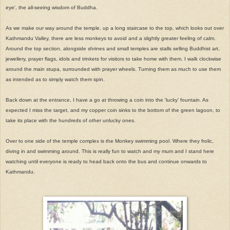
eye', the all-seeing wisdom of Buddha.
As we make our way around the temple, up a long staircase to the top, which looks out over
Kathmandu Valley, there are less monkeys to avoid and a slightly greater feeling of calm.
Around the top section, alongside shrines and small temples are stalls selling Buddhist art,
jewellery, prayer flags, idols and trinkets for visitors to take home with them. I walk clockwise
around the main stupa, surrounded with prayer wheels. Turning them as much to use them
as intended as to simply watch them spin.
Back down at the entrance, I have a go at throwing a coin into the 'lucky' fountain. As
expected I miss the target, and my copper coin sinks to the bottom of the green lagoon, to
take its place with the hundreds of other unlucky ones.
Over to one side of the temple complex is the Monkey swimming pool. Where they frolic,
diving in and swimming around. This is really fun to watch and my mum and I stand here
watching until everyone is ready to head back onto the bus and continue onwards to
Kathmandu.