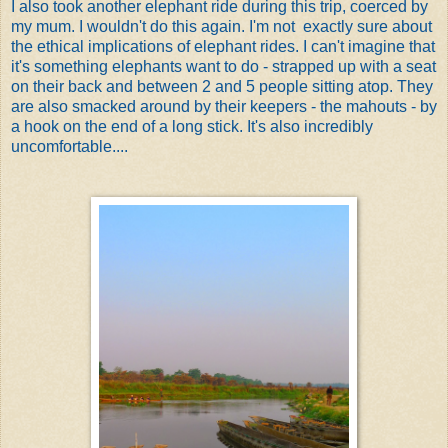
I also took another elephant ride during this trip, coerced by
my mum. I wouldn't do this again. I'm not exactly sure about
the ethical implications of elephant rides. I can't imagine that
it's something elephants want to do - strapped up with a seat
on their back and between 2 and 5 people sitting atop. They
are also smacked around by their keepers - the mahouts - by
a hook on the end of a long stick. It's also incredibly
uncomfortable....