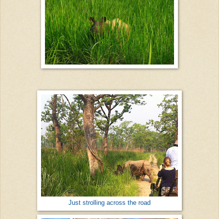
Just strolling across the road