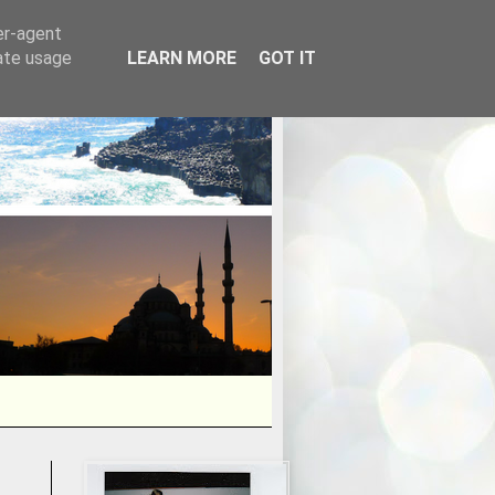
er-agent
rate usage
LEARN MORE
GOT IT