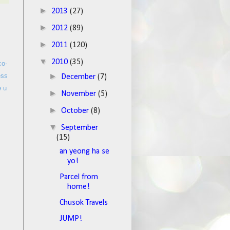
►
2013
(27)
►
2012
(89)
►
2011
(120)
▼
2010
(35)
co-
►
ess
December
(7)
e u
►
November
(5)
►
October
(8)
▼
September
(15)
an yeong ha se
yo!
Parcel from
home!
Chusok Travels
JUMP!