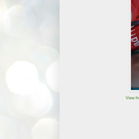
View fr