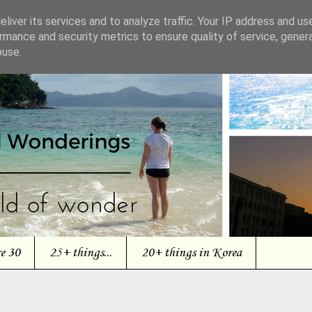
liver its services and to analyze traffic. Your IP address and us
rmance and security metrics to ensure quality of service, gene
buse.
re 30
25+ things...
20+ things in Korea