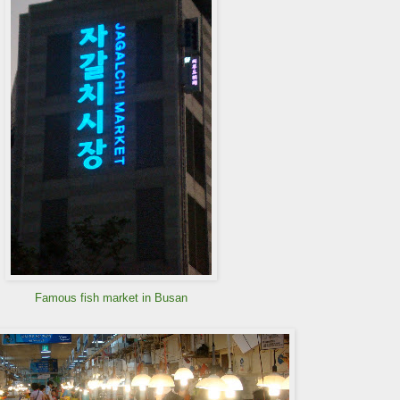
Famous fish market in Busan