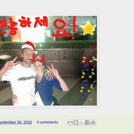
eptember 30, 2010
0 comments