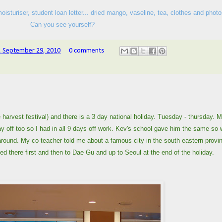
isturiser, student loan letter... dried mango, vaseline, tea, clothes and photo
Can you see yourself?
 September 29, 2010
0 comments
 harvest festival) and there is a 3 day national holiday. Tuesday - thursday. 
y off too so I had in all 9 days off work. Kev's school gave him the same so
ng around. My co teacher told me about a famous city in the south eastern provi
 there first and then to Dae Gu and up to Seoul at the end of the holiday.