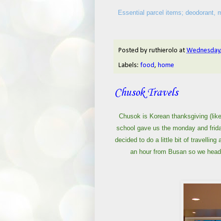
Essential parcel items; deodorant, mo
Posted by
ruthierolo
at
Wednesday,
Labels:
food
,
home
Chusok Travels
Chusok is Korean thanksgiving (like
school gave us the monday and frida
decided to do a little bit of travelli
an hour from Busan so we headed