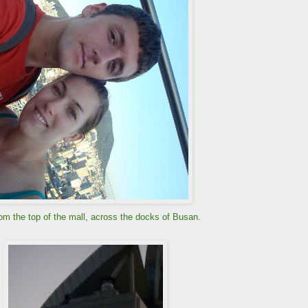
om the top of the mall, across the docks of Busan.