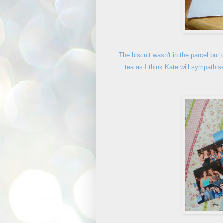
The biscuit wasn't in the parcel but 
tea as I think Kate will sympathis