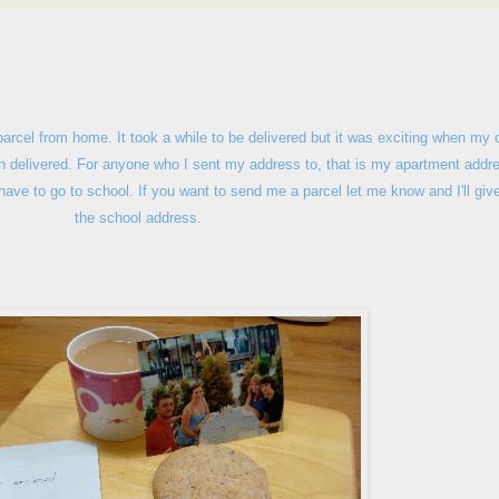
 parcel from home. It took a while to be delivered but it was exciting when my 
een delivered. For anyone who I sent my address to, that is my apartment addr
 have to go to school. If you want to send me a parcel let me know and I'll giv
the school address.