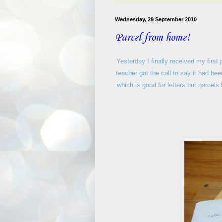
Wednesday, 29 September 2010
Parcel from home!
Yesterday I finally received my first
teacher got the call to say it had b
which is good for letters but parcels