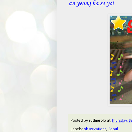
an yeong ha se yo!
Posted by
ruthierolo
at
Thursday, S
Labels:
observations
,
Seoul