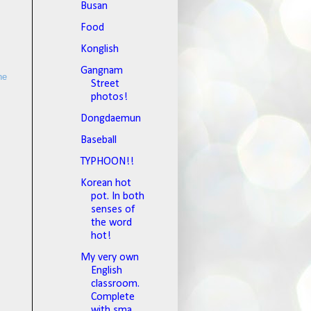
Busan
Food
Konglish
Gangnam
he
Street
photos!
Dongdaemun
Baseball
TYPHOON!!
Korean hot
pot. In both
senses of
the word
hot!
My very own
English
classroom.
Complete
with sma...