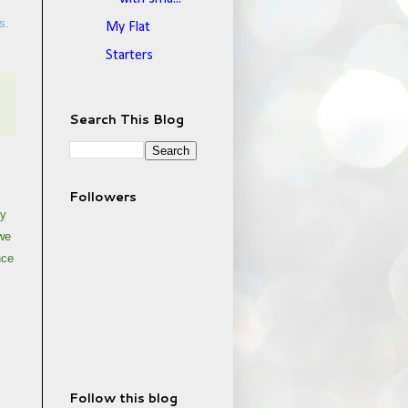
s.
My Flat
Starters
Search This Blog
Followers
My
 we
nce
Follow this blog