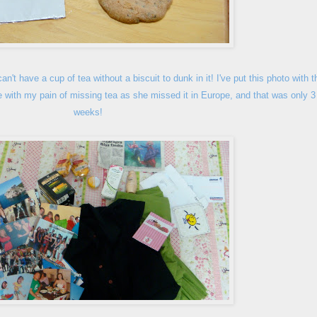
can't have a cup of tea with
out a biscuit to dunk in it! I've put this photo with t
e with my pain of missing tea as she missed it in Europe, and that was only 3
weeks!