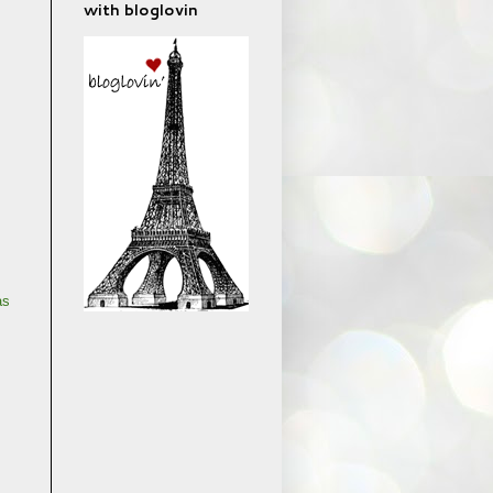
with bloglovin
as