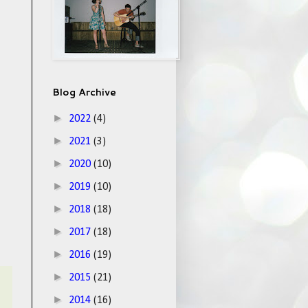
Blog Archive
►
2022
(4)
►
2021
(3)
►
2020
(10)
►
2019
(10)
►
2018
(18)
►
2017
(18)
►
2016
(19)
►
2015
(21)
►
2014
(16)