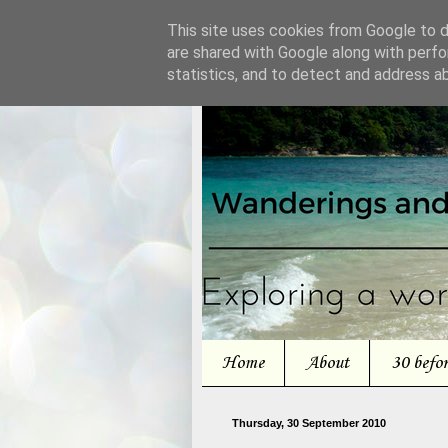
This site uses cookies from Google to de
are shared with Google along with perfo
statistics, and to detect and address a
Home
About
30 befo
Thursday, 30 September 2010