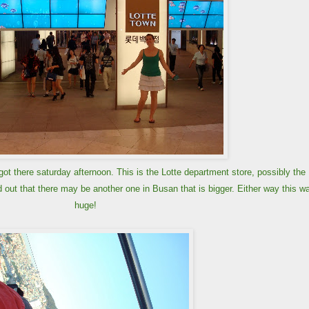
ot there saturday afternoon. This is the Lotte department store, possibly the
 out that there may be another one in Busan that is bigger. Either way this w
huge!