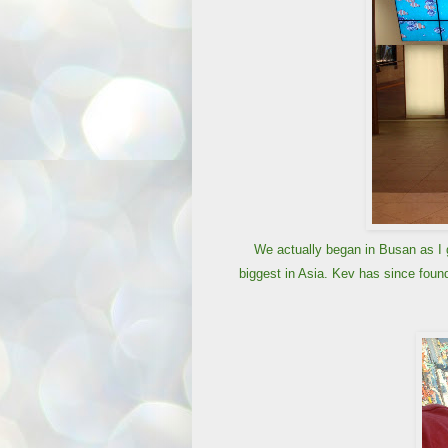
We actually began in Busan as I g
biggest in Asia. Kev has since found