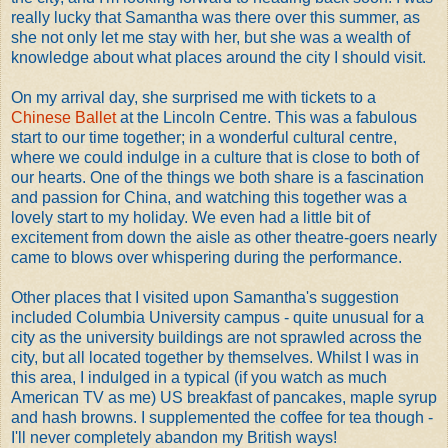
really lucky that Samantha was there over this summer, as
she not only let me stay with her, but she was a wealth of
knowledge about what places around the city I should visit.
On my arrival day, she surprised me with tickets to a
Chinese Ballet
at the Lincoln Centre. This was a fabulous
start to our time together; in a wonderful cultural centre,
where we could indulge in a culture that is close to both of
our hearts. One of the things we both share is a fascination
and passion for China, and watching this together was a
lovely start to my holiday. We even had a little bit of
excitement from down the aisle as other theatre-goers nearly
came to blows over whispering during the performance.
Other places that I visited upon Samantha's suggestion
included Columbia University campus - quite unusual for a
city as the university buildings are not sprawled across the
city, but all located together by themselves. Whilst I was in
this area, I indulged in a typical (if you watch as much
American TV as me) US breakfast of pancakes, maple syrup
and hash browns. I supplemented the coffee for tea though -
I'll never completely abandon my British ways!