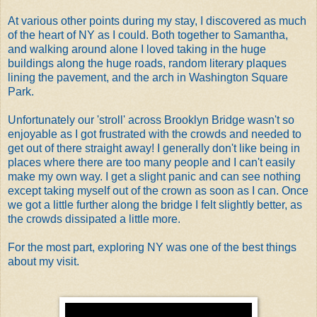
At various other points during my stay, I discovered as much
of the heart of NY as I could. Both together to Samantha,
and walking around alone I loved taking in the huge
buildings along the huge roads, random literary plaques
lining the pavement, and the arch in Washington Square
Park.
Unfortunately our 'stroll' across Brooklyn Bridge wasn't so
enjoyable as I got frustrated with the crowds and needed to
get out of there straight away! I generally don't like being in
places where there are too many people and I can't easily
make my own way. I get a slight panic and can see nothing
except taking myself out of the crown as soon as I can. Once
we got a little further along the bridge I felt slightly better, as
the crowds dissipated a little more.
For the most part, exploring NY was one of the best things
about my visit.