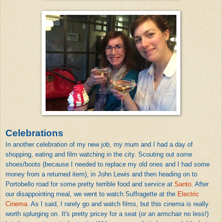
Celebrations
In another celebration of my new job, my mum and I had a day of
shopping, eating and film watching in the city. Scouting out some
shoes/boots (because I needed to replace my old ones and I had some
money from a returned item), in John Lewis and then heading on to
Portobello road for some pretty terrible food and service at
Santo
. After
our disappointing meal, we went to watch Suffragette at the
Electric
Cinema
. As I said, I rarely go and watch films, but this cinema is really
worth splurging on. It's pretty pricey for a seat (or an armchair no less!)