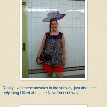
Really liked these mosaics in the subway, just about the
only
thing I liked about the New York subway!