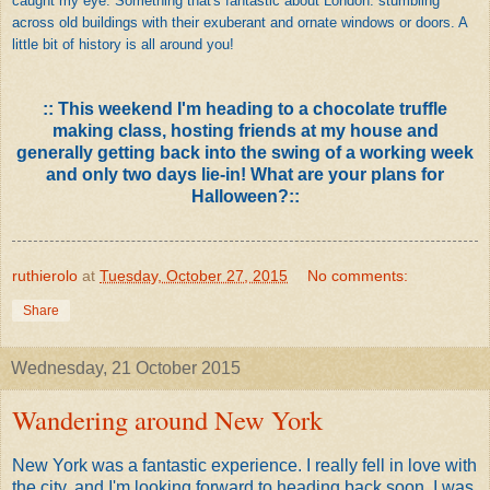
caught my eye. Something that's fantastic about London: stumbling
across old buildings with their exuberant and ornate windows or doors. A
little bit of history is all around you!
:: This weekend I'm heading to a chocolate truffle
making class, hosting friends at my house and
generally getting back into the swing of a working week
and only two days lie-in! What are your plans for
Halloween?::
ruthierolo
at
Tuesday, October 27, 2015
No comments:
Share
Wednesday, 21 October 2015
Wandering around New York
New York was a fantastic experience. I really fell in love with
the city, and I'm looking forward to heading back soon. I was