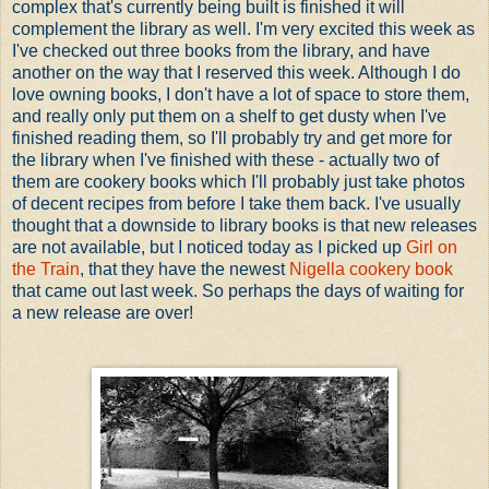
complex that's currently being built is finished it will
complement the library as well. I'm very excited this week as
I've checked out three books from the library, and have
another on the way that I reserved this week. Although I do
love owning books, I don't have a lot of space to store them,
and really only put them on a shelf to get dusty when I've
finished reading them, so I'll probably try and get more for
the library when I've finished with these - actually two of
them are cookery books which I'll probably just take photos
of decent recipes from before I take them back. I've usually
thought that a downside to library books is that new releases
are not available, but I noticed today as I picked up
Girl on
the Train
, that they have the newest
Nigella cookery book
that came out last week. So perhaps the days of waiting for
a new release are over!