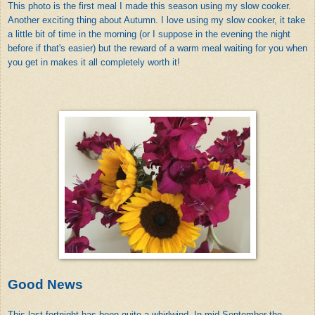
This photo is the first meal I made this season using my slow cooker.
Another exciting thing about Autumn. I love using my slow cooker, it take
a little bit of time in the morning (or I suppose in the evening the night
before if that's easier) but the reward of a warm meal waiting for you when
you get in makes it all completely worth it!
Good News
This last fortnight has been quite a whirlwind. In mid-September the