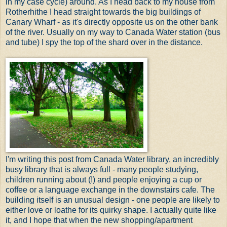
in my case cycle) around. As I head back to my house from
Rotherhithe I head straight towards the big buildings of
Canary Wharf - as it's directly opposite us on the other bank
of the river. Usually on my way to Canada Water station (bus
and tube) I spy the top of the shard over in the distance.
I'm writing this post from Canada Water library, an incredibly
busy library that is always full - many people studying,
children running about (!) and people enjoying a cup or
coffee or a language exchange in the downstairs cafe. The
building itself is an unusual design - one people are likely to
either love or loathe for its quirky shape. I actually quite like
it, and I hope that when the new shopping/apartment