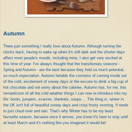
Autumn
There just something I really love about Autumn. Although turning the
clocks back, having to wake up when it's still dark and the shorter days
affect most people's moods, including mine, I also get very excited at
this time of year. I've always thought that the transitionary seasons -
Spring and Autumn - are the best because they hold so much potential,
so much expectation. Autumn heralds the cosiness of coming inside out
of the cold, excitement of snowy days or the excuse to drink a big cup of
hot chocolate and not worry about the calories. Autumn has, for me, this
romanticism of all the cold weather things I can now re-introduce into my
life: boots, jumpers, scarves, blankets, soups.... The thing is, winter in
the UK isn't full of beautiful snowy days and crisp frosty morning. It tends
to just cloud over and rain. That's why Winter has to be my least
favourite season, because once it arrives, you know it's here to stay until
at least March and it's nothing like you imagined it would be!