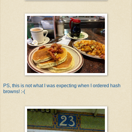
PS, this is not what I was expecting when I ordered hash
browns! :-(