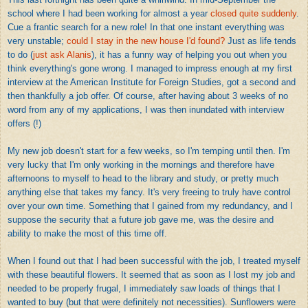
school where I had been working for almost a year
closed quite suddenly
.
Cue a frantic search for a new role! In that one instant everything was
very unstable;
could I stay in the new house I'd found?
Just as life tends
to do (
just ask Alanis
), it has a funny way of helping you out when you
think everything's gone wrong. I managed to impress enough at my first
interview at the American Institute for Foreign Studies, got a second and
then thankfully a job offer. Of course, after having about 3 weeks of no
word from any of my applications, I was then inundated with interview
offers (!)
My new job doesn't start for a few weeks, so I'm temping until then. I'm
very lucky that I'm only working in the mornings and therefore have
afternoons to myself to head to the library and study, or pretty much
anything else that takes my fancy. It's very freeing to truly have control
over your own time. Something that I gained from my redundancy, and I
suppose the security that a future job gave me, was the desire and
ability to make the most of this time off.
When I found out that I had been successful with the job, I treated myself
with these beautiful flowers. It seemed that as soon as I lost my job and
needed to be properly frugal, I immediately saw loads of things that I
wanted to buy (but that were definitely not necessities). Sunflowers were