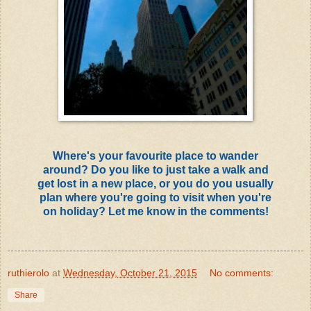
Where's your favourite place to wander
around? Do you like to just take a walk and
get lost in a new place, or you do you usually
plan where you're going to visit when you're
on holiday? Let me know in the comments!
ruthierolo
at
Wednesday, October 21, 2015
No comments:
Share