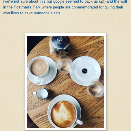
(we're not sure about this but google seemed to back us up!) and the wall
in the Postman's Park where people are commemorated for giving their
own lives to save someone else's.