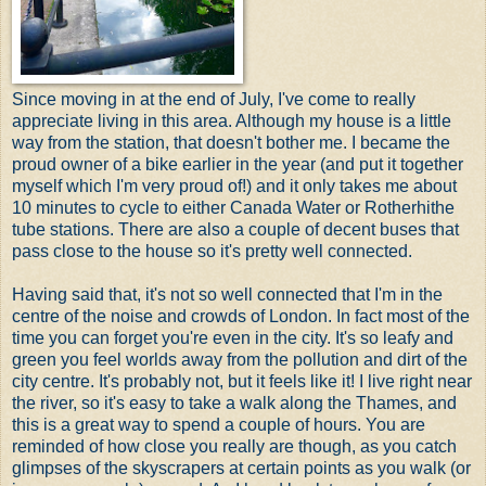
Since moving in at the end of July, I've come to really
appreciate living in this area. Although my house is a little
way from the station, that doesn't bother me. I became the
proud owner of a bike earlier in the year (and put it together
myself which I'm very proud of!) and it only takes me about
10 minutes to cycle to either Canada Water or Rotherhithe
tube stations. There are also a couple of decent buses that
pass close to the house so it's pretty well connected.
Having said that, it's not so well connected that I'm in the
centre of the noise and crowds of London. In fact most of the
time you can forget you're even in the city. It's so leafy and
green you feel worlds away from the pollution and dirt of the
city centre. It's probably not, but it feels like it! I live right near
the river, so it's easy to take a walk along the Thames, and
this is a great way to spend a couple of hours. You are
reminded of how close you really are though, as you catch
glimpses of the skyscrapers at certain points as you walk (or