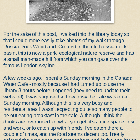
For the sake of this post, I walked into the library today so
that I could more easily take photos of my walk through
Russia Dock Woodland. Created in the old Russia dock
basin, this is now a park, ecological nature reserve and has
a small man-made hill from which you can gaze over the
famous London skyline.
A few weeks ago, I spent a Sunday morning in the Canada
Water Cafe - mostly because I had turned up to use the
library 3 hours before it opened (they need to update their
website!). I was surprised at how busy the cafe was on a
Sunday morning. Although this is a very busy and
residential area I wasn't expecting quite so many people to
be out eating breakfast in the cafe. Although I think the
drinks are overpriced for what you get, it's a nice space to sit
and work, or to catch up with friends. I've eaten there a
couple of times, and the food seems decent too. I really