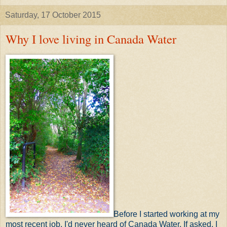
Saturday, 17 October 2015
Why I love living in Canada Water
B
efore I started working at my
most recent job, I'd never heard of Canada Water. If asked, I