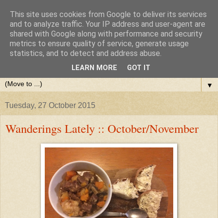
This site uses cookies from Google to deliver its services
and to analyze traffic. Your IP address and user-agent are
shared with Google along with performance and security
metrics to ensure quality of service, generate usage
statistics, and to detect and address abuse.
LEARN MORE
GOT IT
▼
Tuesday, 27 October 2015
Wanderings Lately :: October/November