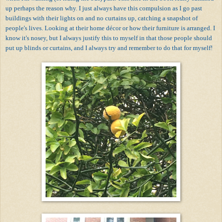
up perhaps the reason why. I just always have this compulsion as I go past
buildings with their lights on and no curtains up, catching a snapshot of
people's lives. Looking at their home décor or how their furniture is arranged. I
know it's nosey, but I always justify this to myself in that those people should
put up blinds or curtains, and I always try and remember to do that for myself!