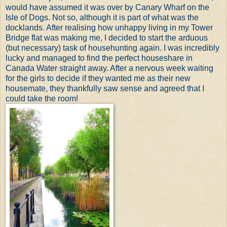
would have assumed it was over by Canary Wharf on the
Isle of Dogs. Not so, although it is part of what was the
docklands. After realising how unhappy living in my Tower
Bridge flat was making me, I decided to start the arduous
(but necessary) task of househunting again. I was incredibly
lucky and managed to find the perfect houseshare in
Canada Water straight away. After a nervous week waiting
for the girls to decide if they wanted me as their new
housemate, they thankfully saw sense and agreed that I
could take the room!