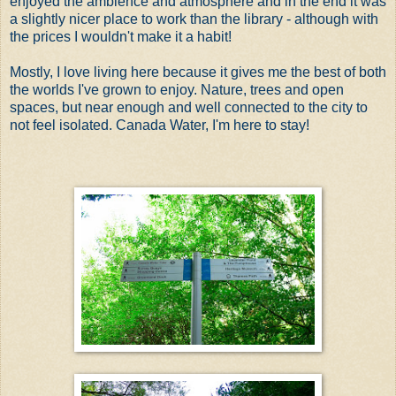
enjoyed the ambience and atmosphere and in the end it was
a slightly nicer place to work than the library - although with
the prices I wouldn't make it a habit!
Mostly, I love living here because it gives me the best of both
the worlds I've grown to enjoy. Nature, trees and open
spaces, but near enough and well connected to the city to
not feel isolated. Canada Water, I'm here to stay!