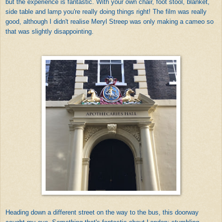
but the experience is fantastic. With your own chair, foot stool, blanket,
side table and lamp you're really doing things right! The film was really
good, although I didn't realise Meryl Streep was only making a cameo so
that was slightly disappointing.
Heading down a different street on the way to the bus, this doorway