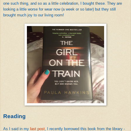
one such thing, and so as a little celebration, I bought these. They are
looking a little worse for wear now (a week or so later) but they still
brought much joy to our living room!
Reading
As I said in my
last post
, I recently borrowed this book from the library -