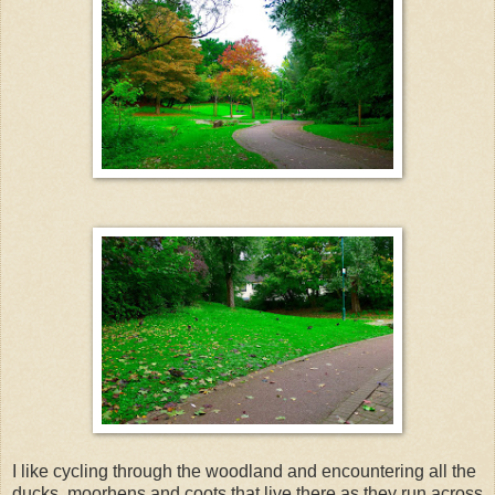
I like cycling through the woodland and encountering all the
ducks, moorhens and coots that live there as they run across