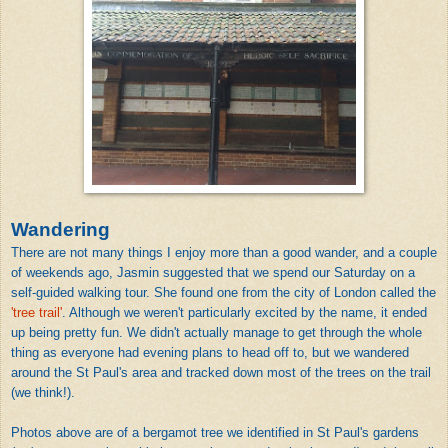
Wandering
There are not many things I enjoy more than a good wander, and a couple
of weekends ago, Jasmin suggested that we spend our Saturday on a
self-guided walking tour. She found one from the city of London called the
'tree trail'
. Although we weren't particularly excited by the name, it ended
up being pretty fun. We didn't actually manage to get through the whole
thing as everyone had evening plans to head off to, but we wandered
around the St Paul's area and tracked down most of the trees on the trail
(we think!).
Photos above are of a bergamot tree we identified in St Paul's gardens