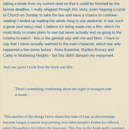
taking a break from my current read so that it could be finished by the
borrow deadline. I really whipped through this story, even forgoing a cycle
to Church on Sunday to take the bus and have a chance to continue
reading! I ended up reading the whole thing in one weekend. It was such
a great (and easy) read. I believe it's being made into a film, which I'm
most likely to make plans to see but never actually end up going to the
cinema to watch - this is the general way with me and films. I have to
say that I never actually warmed to the main character, which has only
happened a few times before - Anna Karenina, Madam Bovary and
Cathy in Wuthering Heights - but this didn't dampen my enjoyment.
And one quote I took from the book was this:
'There's something comforting about the sight of strangers safe
at home,'
This another of the things I love about this time of year, as the evenings
become longer, I cannot stop peering into other people's homes (or offices)
when I'm walking (or riding the bus) past. This line in the book really summed