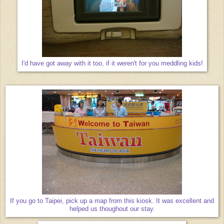
I'd have got away with it too, if it weren't for you meddling kids!
If you go to Taipei, pick up a map from this kiosk. It was excellent and
helped us thoughout our stay.