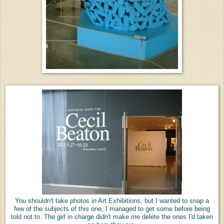
You shouldn't take photos in Art Exhibitions, but I wanted to snap a
few of the subjects of this one, I managed to get some before being
told not to. The girl in charge didn't make me delete the ones I'd taken