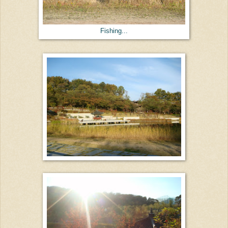
Fishing...