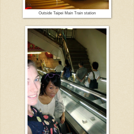
Outside Taipei Main Train station