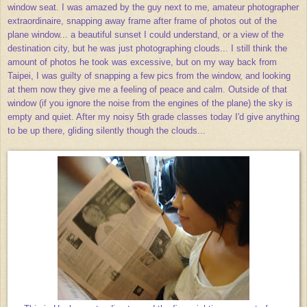
window seat. I was amazed by the guy next to me, amateur photographer
extraordinaire, snapping away frame after frame of photos out of the
plane window... a beautiful sunset I could understand, or a view of the
destination city, but he was just photographing clouds... I still think the
amount of photos he took was excessive, but on my way back from
Taipei, I was guilty of snapping a few pics from the window, and looking
at them now they give me a feeling of peace and calm. Outside of that
window (if you ignore the noise from the engines of the plane) the sky is
empty and quiet. After my noisy 5th grade classes today I'd give anything
to be up there, gliding silently though the clouds...