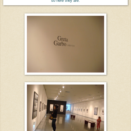
so here they are.