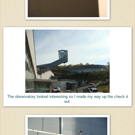
The observatory looked interesting so I made my way up the check it
out.