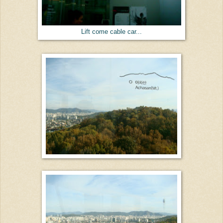
Lift come cable car...