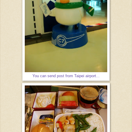
You can send post from Taipei airport...