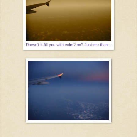
Doesn't it fill you with calm? no? Just me then...