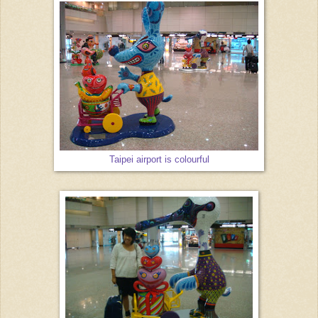
Taipei airport is colourful