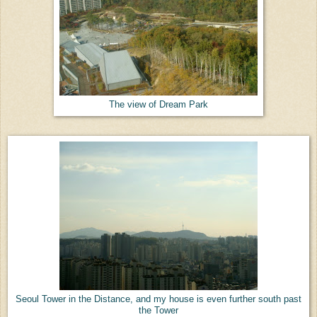
The view of Dream Park
Seoul Tower in the Distance, and my house is even further south past
the Tower