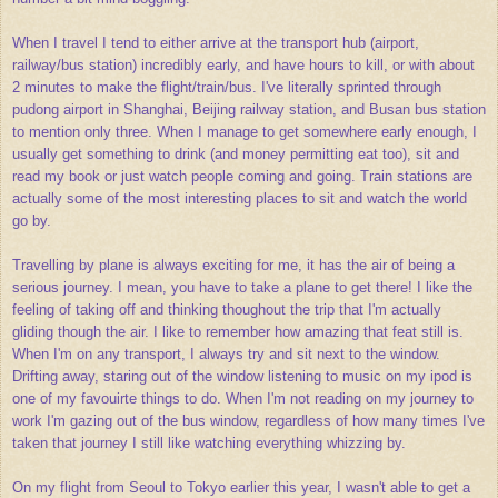
When I travel I tend to either arrive at the transport hub (airport,
railway/bus station) incredibly early, and have hours to kill, or with about
2 minutes to make the flight/train/bus. I've literally sprinted through
pudong airport in Shanghai, Beijing railway station, and Busan bus station
to mention only three. When I manage to get somewhere early enough, I
usually get something to drink (and money permitting eat too), sit and
read my book or just watch people coming and going. Train stations are
actually some of the most interesting places to sit and watch the world
go by.
Travelling by plane is always exciting for me, it has the air of being a
serious journey. I mean, you have to take a plane to get there! I like the
feeling of taking off and thinking thoughout the trip that I'm actually
gliding though the air. I like to remember how amazing that feat still is.
When I'm on any transport, I always try and sit next to the window.
Drifting away, staring out of the window listening to music on my ipod is
one of my favouirte things to do. When I'm not reading on my journey to
work I'm gazing out of the bus window, regardless of how many times I've
taken that journey I still like watching everything whizzing by.
On my flight from Seoul to Tokyo earlier this year, I wasn't able to get a