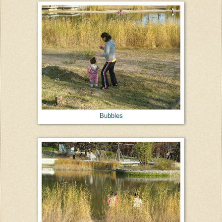
Bubbles