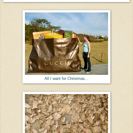
All I want for Christmas...