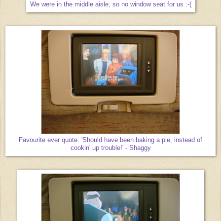
We were in the middle aisle, so no window seat for us :-(
Favourite ever quote: 'Should have been baking a pie, instead of
cookin' up trouble!' - Shaggy