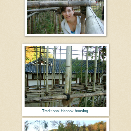
Traditional Hannok housing.