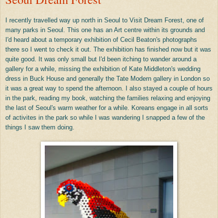
I recently travelled way up north in Seoul to Visit Dream Forest, one of
many parks in Seoul. This one has an Art centre within its grounds and
I'd heard about a temporary exhibition of Cecil Beaton's photographs
there so I went to check it out. The exhibition has finished now but it was
quite good. It was only small but I'd been itching to wander around a
gallery for a while, missing the exhibition of Kate Middleton's wedding
dress in Buck House and generally the Tate Modern gallery in London so
it was a great way to spend the afternoon. I also stayed a couple of hours
in the park, reading my book, watching the families relaxing and enjoying
the last of Seoul's warm weather for a while. Koreans engage in all sorts
of activites in the park so while I was wandering I snapped a few of the
things I saw them doing.