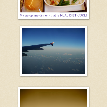
My aeroplane dinner - that is REAL
DIET
COKE!