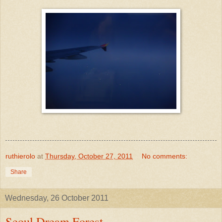
ruthierolo
at
Thursday, October 27, 2011
No comments:
Share
Wednesday, 26 October 2011
Seoul Dream Forest