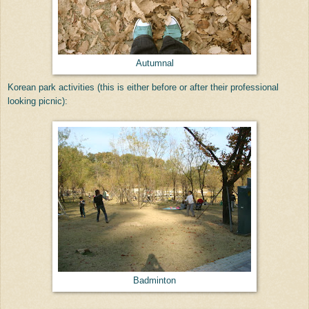
Autumnal
Korean park activities (this is either before or after their professional
looking picnic):
Badminton