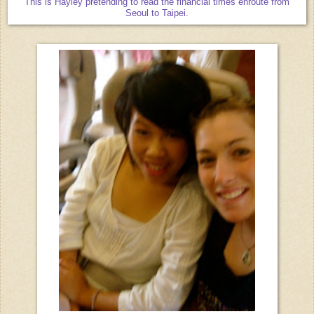
This is Hayley pretending to read the financial times enroute from
Seoul to Taipei.