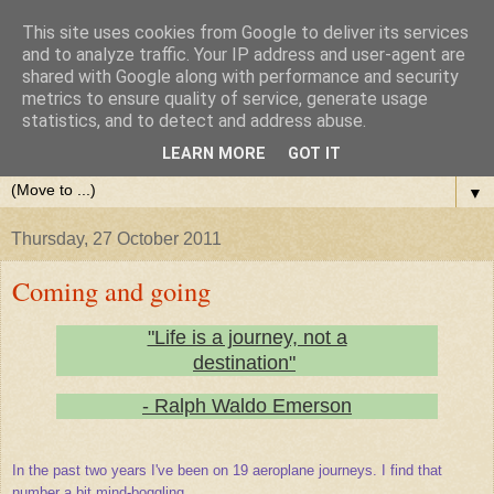
This site uses cookies from Google to deliver its services
and to analyze traffic. Your IP address and user-agent are
shared with Google along with performance and security
metrics to ensure quality of service, generate usage
statistics, and to detect and address abuse.
LEARN MORE
GOT IT
▼
Thursday, 27 October 2011
Coming and going
"Life is a journey, not a
destination"
- Ralph Waldo Emerson
In the past two years I've been on 19 aeroplane journeys. I find that
number a bit mind-boggling.