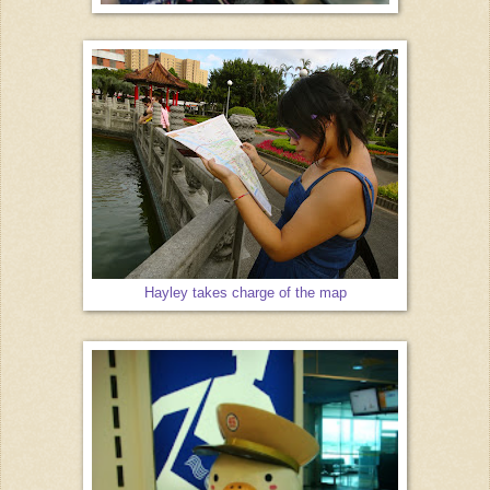
Hayley takes charge of the map