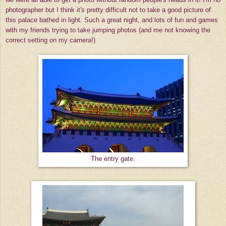
photographer but I think it's pretty difficult not to take a good picture of
this palace bathed in light. Such a great night, and lots of fun and games
with my friends trying to take jumping photos (and me not knowing the
correct setting on my camera!)
The entry gate.