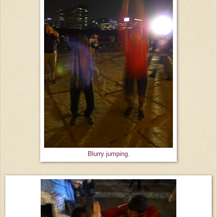
Blurry jumping.