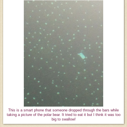
This is a smart phone that someone dropped through the bars while
taking a picture of the polar bear. It tried to eat it but I think it was too
big to swallow!