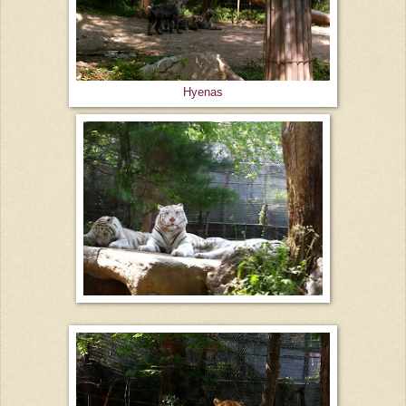
Hyenas