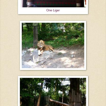
One Liger