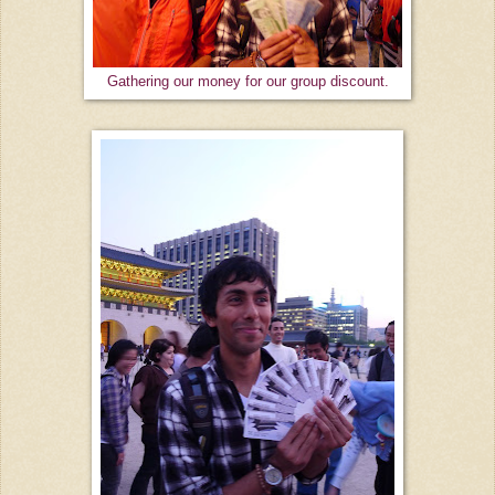
Gathering our money for our group discount.