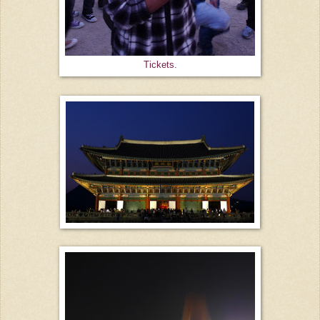
Tickets.