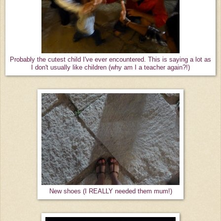
Probably the cutest child I've ever encountered. This is saying a lot as
I don't usually like children (why am I a teacher again?!)
New shoes (I REALLY needed them mum!)