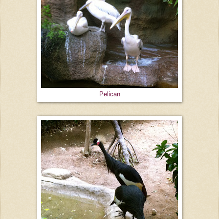
Pelican