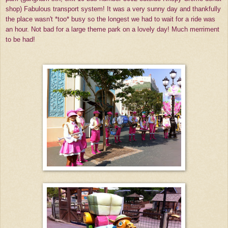
shop) Fabulous transport system! It was a very sunny day and thankfully
the place wasn't *too* busy so the longest we had to wait for a ride was
an hour. Not bad for a large theme park on a lovely day! Much merriment
to be had!