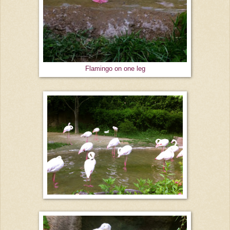
Flamingo on one leg