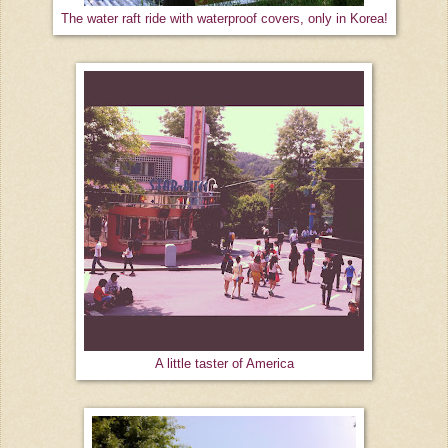
The water raft ride with waterproof covers, only in Korea!
A little taster of America