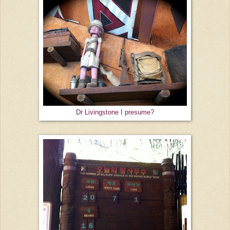
Dr Livingstone I presume?