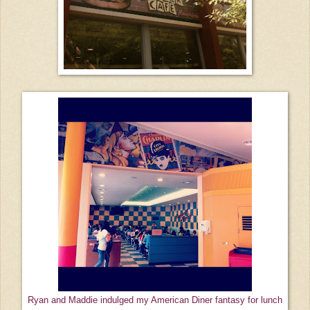
Ryan and Maddie indulged my American Diner fantasy for lunch