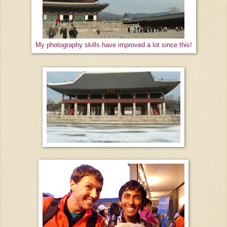
My photography skills have improved a lot since this!