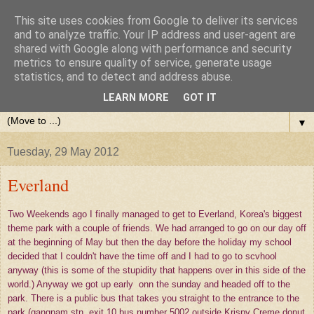
This site uses cookies from Google to deliver its services
and to analyze traffic. Your IP address and user-agent are
shared with Google along with performance and security
metrics to ensure quality of service, generate usage
statistics, and to detect and address abuse.
LEARN MORE
GOT IT
▼
Tuesday, 29 May 2012
Everland
Two Weekends ago I finally managed to get to Everland, Korea's biggest
theme park with a couple of friends. We had arranged to go on our day off
at the beginning of May but then the day before the holiday my school
decided that I couldn't have the time off and I had to go to scvhool
anyway (this is some of the stupidity that happens over in this side of the
world.) Anyway we got up early onn the sunday and headed off to the
park. There is a public bus that takes you straight to the entrance to the
park (gangnam stn, exit 10 bus number 5002 outside Krispy Creme donut