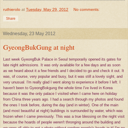
ruthierolo
at
Tuesday, May 29, 2012
No comments:
Share
Wednesday, 23 May 2012
GyeongBukGung at night
Last week GyeongBuk Palace in Seoul temporarily opened its gates for
late night admissions. It was only available for a few days and as soon
as we heard about it a few friends and I decided to go and check it out. It
was, of course, very popular and busy, but it was still a lovely sight, and
very unusual. I'm really glad I went along to experience it before I left. I
haven't been to GyeongBokgung the whole time I've lived in Korea
because it was the only palace I visited when I came here on holiday
from China three years ago. I had a search through my photos and found
the ones I took before, during the day (and in winter). One of the main
(and most beautiful at night) buildings is surrounded by water, which was
frozen when I came previously. This was a true blessing on the night visit
because the hoards of people weren't thronging around the building and
we were all able to get a photo without random people's heads in it! I'm no