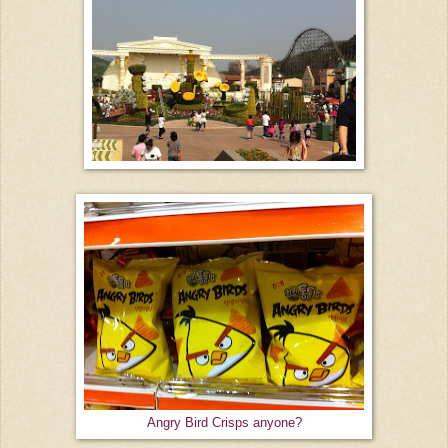
Angry Bird Crisps anyone?