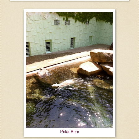
Polar Bear