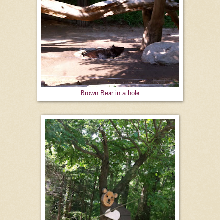
Brown Bear in a hole