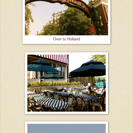
Over to Holland