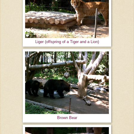
Liger (offspring of a Tiger and a Lion)
Brown Bear