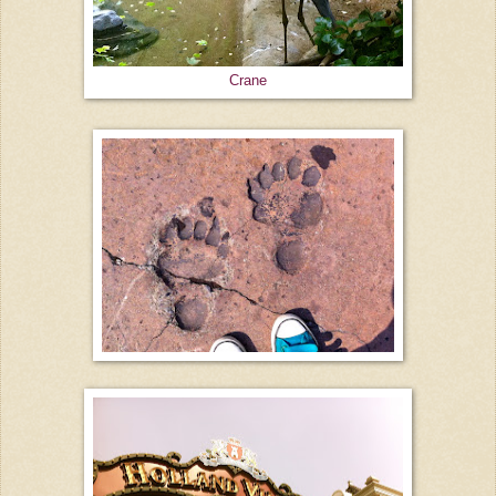
Crane