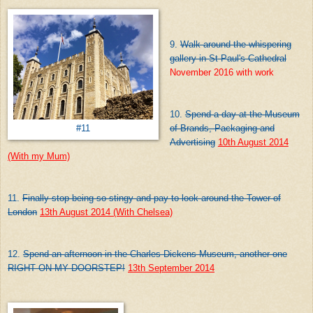
9.
Walk around the whispering
gallery in St Paul's Cathedral
November 2016 with work
10.
Spend a day at the Museum
of Brands, Packaging and
#11
Advertising
10th August 2014
(With my Mum)
11.
Finally stop being so stingy and pay to look around the Tower of
London
13th August 2014 (With Chelsea)
12.
Spend an afternoon in the Charles Dickens Museum, another one
RIGHT ON MY DOORSTEP!
13th September 2014