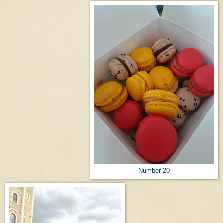
Number 20