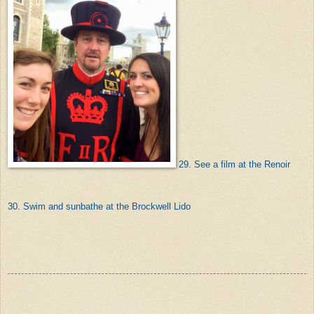
29. See a film at the Renoir
30. Swim and sunbathe at the Brockwell Lido