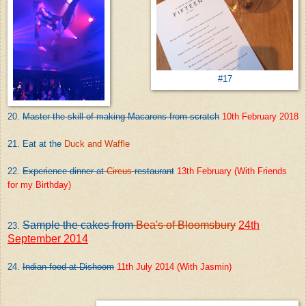
#17
20.
Master the skill of making Macarons from scratch
10th February 2018
21. Eat at the
Duck and Waffle
22.
Experience dinner at
Circus
restaurant
13th February (With Friends
for my Birthday)
Sample the cakes from
Bea's of Bloomsbury
24th
23.
September 2014
24.
Indian food at
Dishoom
11th July 2014 (With Jasmin)