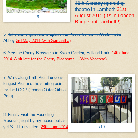
19th Century operating
theatre in Lambeth
31st
August 2015 (It's in London
#6
Bridge not Lambeth!)
5.
Take some quiet contemplation in Poet's Corner in Westminster
Abbey
3rd May 2014 (with Samantha)
6.
See the Cherry Blossoms in Kyoto Garden, Holland Park.
14th June
2014. A bit late for the Cherry Blossoms... (With Vanessa)
7. Walk along Erith Pier, London's
longest Pier and the starting point
for the LOOP (London Outer Orbital
Path)
8.
Finally visit the Foundling
Museum, right by my house but as
yet STILL unvisited!
28th June 2014
#10