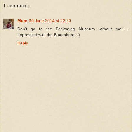
1 comment:
Mum
30 June 2014 at 22:20
Don't go to the Packaging Museum without me!! -
Impressed with the Battenberg :-)
Reply