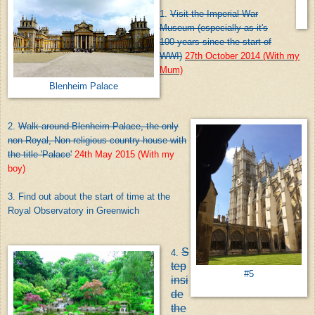
1.
Visit the Imperial War
Museum (especially as it's
100 years since the start of
WWI)
27th October 2014 (With my
Mum)
Blenheim Palace
2.
Walk around Blenheim Palace, the only
non-Royal, Non-religious country house with
the title 'Palace'
24th May 2015 (With my
boy)
3. Find out about the start of time at the
Royal Observatory in Greenwich
S
4.
tep
#5
insi
de
the