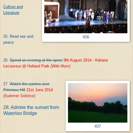
Culture and
Literature
25. Read war and
#26
peace
26.
Spend an evening at the opera
9th August 2014 - Adriana
Lecouveur @ Holland Park (With Mum)
27.
Watch the sunrise over
Primrose Hill
21st June 2014
(Summer Solstice)
28. Admire the sunset from
Waterloo Bridge
#27