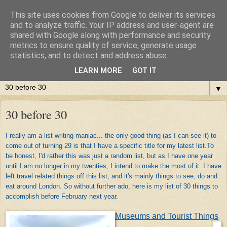
This site uses cookies from Google to deliver its services
and to analyze traffic. Your IP address and user-agent are
shared with Google along with performance and security
metrics to ensure quality of service, generate usage
statistics, and to detect and address abuse.
LEARN MORE
GOT IT
▼
30 before 30
I really am a list writing maniac... the only good thing (as I can see it) to
come out of turning 29 is that I have a specific title for my latest list.To
be honest, I'd rather this was just a random list, but as I have one year
until I am no longer in my twenties, I intend to make the most of it. I have
left travel related things off this list, and it's mainly things to see, do and
eat around London. So without further ado, here is my list of 30 things to
accomplish before February next year.
Museums and Tourist Things