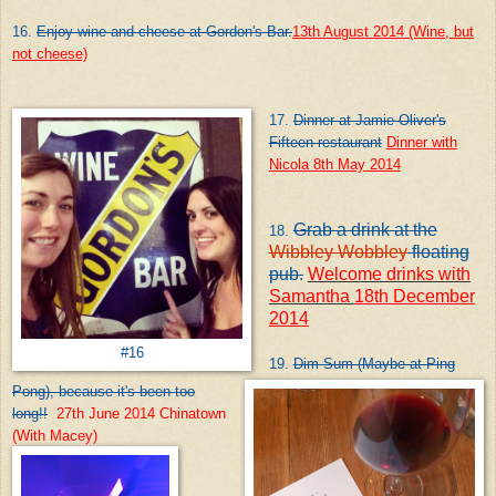
16.
Enjoy wine and cheese at Gordon's Bar.
13th August 2014 (Wine, but
not cheese)
17.
Dinner at Jamie Oliver's
Fifteen restaurant
Dinner with
Nicola 8th May 2014
Grab a drink at the
18.
Wibbley Wobbley
floating
pub.
Welcome drinks with
Samantha
18th December
2014
#16
19.
Dim Sum (Maybe at Ping
Pong), because it's been
too
long!!
27th June 2014 Chinatown
(With Macey)