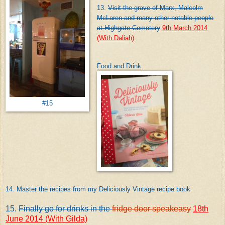
13.
Visit the grave of Marx, Malcolm
McLaren and many other notable people
at Highgate Cemetery
9th March 2014
(With Daliah)
Food and Drink
#15
14. Master the recipes from my Deliciously Vintage recipe book
15.
Finally go for drinks in the
fridge door speakeasy
18th
June 2014 (With Gilda)