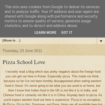
This site uses cookies from Google to deliver its services
and to analyze traffic. Your IP address and user-agent are
shared with Google along with performance and security
metrics to ensure quality of service, generate usage
statistics, and to detect and address abuse.
LEARN MORE
GOT IT
▼
Thursday, 23 June 2011
Pizza School Love
I recently read a blog which was pretty negative about the foreign food
you can get out here in Korea. Especially pizza. This made me think,
because so far I've not been horribly dissappointed when eating western
food in Seoul. It's never going to be what you are used to at home, but
then I know that Indian food in the UK is not like it is in India, and
Chinese food is certainly not like it is in China. Anyway back to pizza. As
you'd expect western food out here is expensive. Pizza is no exception,
Mr Pizza, Pizza Hut, Dominoes and Papa Johns are all available here but