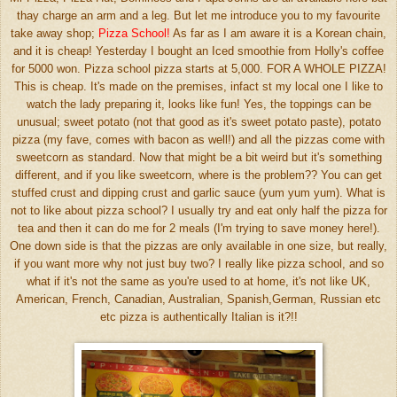
thay charge an arm and a leg. But let me introduce you to my favourite
take away shop;
Pizza School!
As far as I am aware it is a Korean chain,
and it is cheap! Yesterday I bought an Iced smoothie from Holly's coffee
for 5000 won. Pizza school pizza starts at 5,000. FOR A WHOLE PIZZA!
This is cheap. It's made on the premises, infact st my local one I like to
watch the lady preparing it, looks like fun! Yes, the toppings can be
unusual; sweet potato (not that good as it's sweet potato paste), potato
pizza (my fave, comes with bacon as well!) and all the pizzas come with
sweetcorn as standard. Now that might be a bit weird but it's something
different, and if you like sweetcorn, where is the problem?? You can get
stuffed crust and dipping crust and garlic sauce (yum yum yum). What is
not to like about pizza school? I usually try and eat only half the pizza for
tea and then it can do me for 2 meals (I'm trying to save money here!).
One down side is that the pizzas are only available in one size, but really,
if you want more why not just buy two? I really like pizza school, and so
what if it's not the same as you're used to at home, it's not like UK,
American, French, Canadian, Australian, Spanish,German, Russian etc
etc pizza is authentically Italian is it?!!