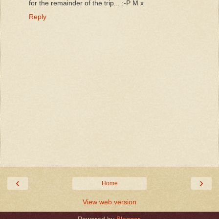
for the remainder of the trip... :-P M x
Reply
‹
›
Home
View web version