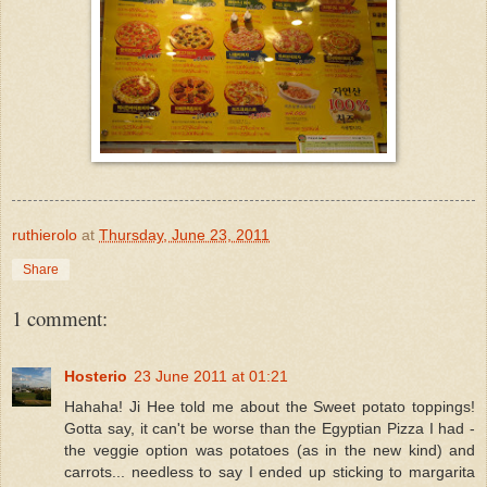
ruthierolo
at
Thursday, June 23, 2011
Share
1 comment:
Hosterio
23 June 2011 at 01:21
Hahaha! Ji Hee told me about the Sweet potato toppings!
Gotta say, it can't be worse than the Egyptian Pizza I had -
the veggie option was potatoes (as in the new kind) and
carrots... needless to say I ended up sticking to margarita