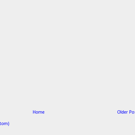
Home
Older Po
tom)