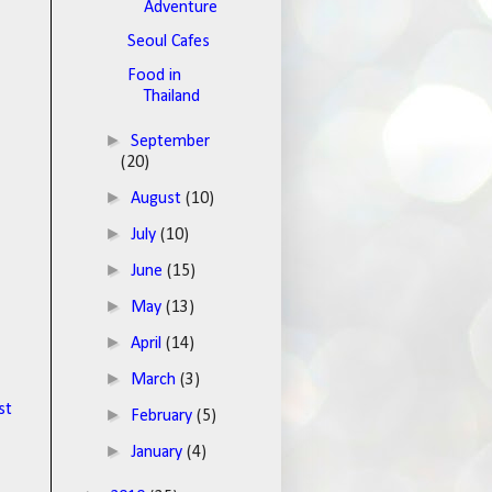
Adventure
Seoul Cafes
Food in
Thailand
►
September
(20)
►
August
(10)
►
July
(10)
►
June
(15)
►
May
(13)
►
April
(14)
►
March
(3)
st
►
February
(5)
►
January
(4)