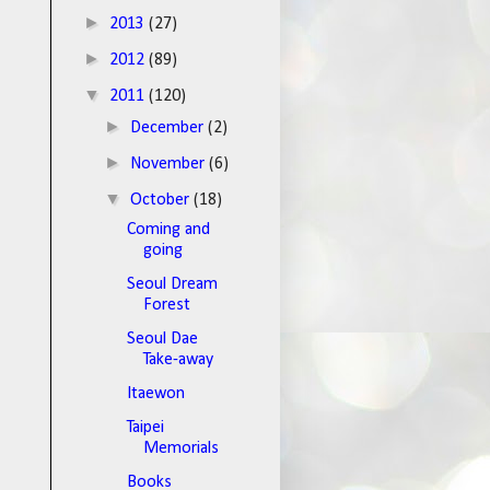
►
2013
(27)
►
2012
(89)
▼
2011
(120)
►
December
(2)
►
November
(6)
▼
October
(18)
Coming and
going
Seoul Dream
Forest
Seoul Dae
Take-away
Itaewon
Taipei
Memorials
Books