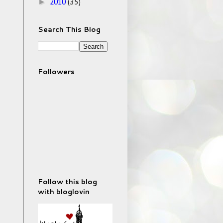
►
2010
(35)
Search This Blog
Followers
Follow this blog
with bloglovin