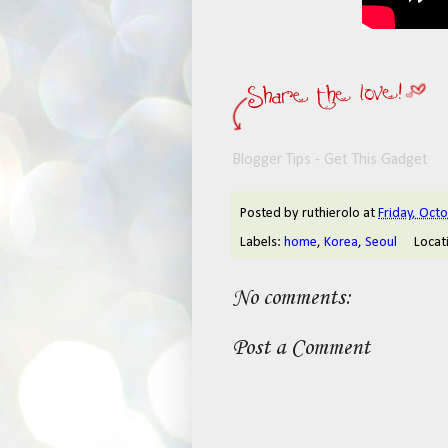
Blogger Tips - Get This Gadget
Posted by
ruthierolo
at
Friday, Oct
Labels:
home
,
Korea
,
Seoul
Locat
No comments:
Post a Comment