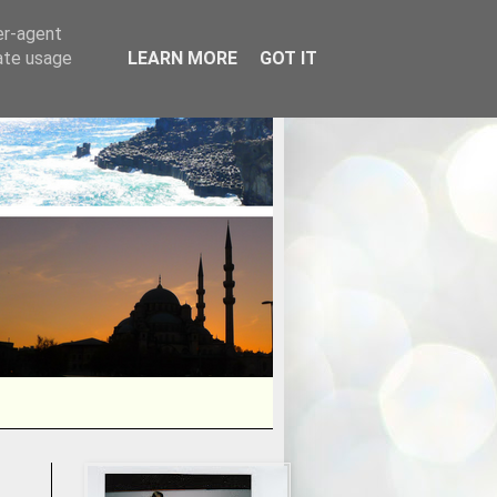
er-agent
rate usage
LEARN MORE
GOT IT