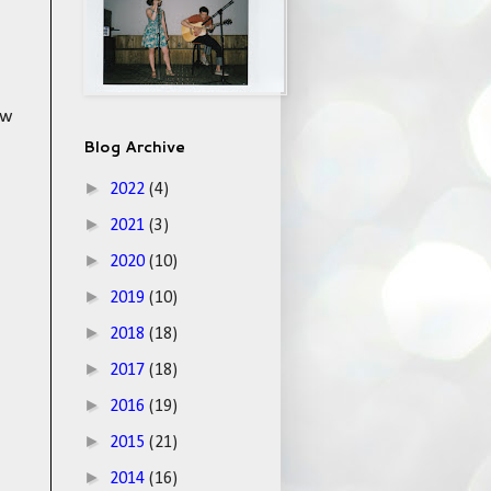
ow
Blog Archive
►
2022
(4)
►
2021
(3)
►
2020
(10)
►
2019
(10)
►
2018
(18)
►
2017
(18)
►
2016
(19)
►
2015
(21)
►
2014
(16)