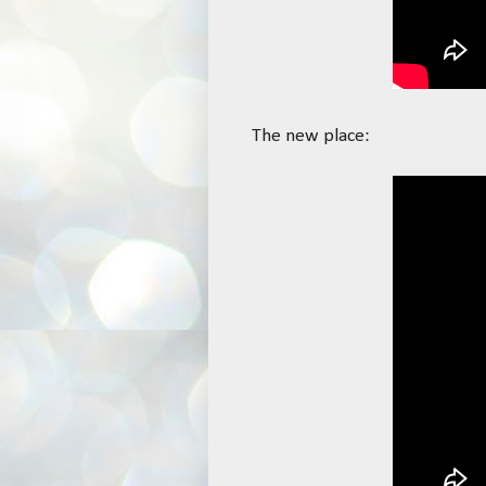
The new place: