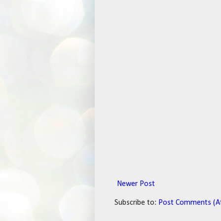
Newer Post
Subscribe to:
Post Comments (A