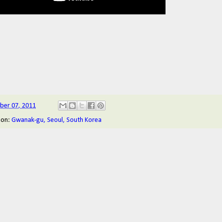
ober 07, 2011
ion:
Gwanak-gu, Seoul, South Korea