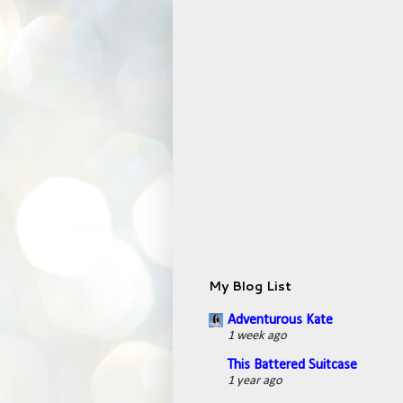
My Blog List
Adventurous Kate
1 week ago
This Battered Suitcase
1 year ago