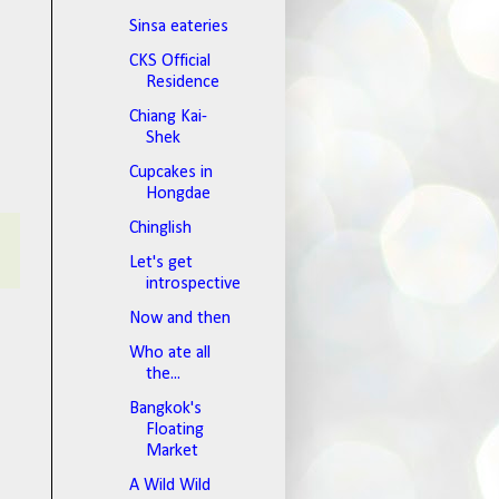
Sinsa eateries
CKS Official
Residence
Chiang Kai-
Shek
Cupcakes in
Hongdae
Chinglish
Let's get
introspective
Now and then
Who ate all
the...
Bangkok's
Floating
Market
A Wild Wild