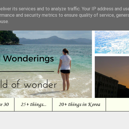
liver its services and to analyze traffic. Your IP address and us
rmance and security metrics to ensure quality of service, gene
buse.
re 30
25+ things...
20+ things in Korea