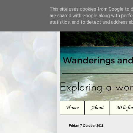
This site uses cookies from Google to de
are shared with Google along with perfo
statistics, and to detect and address a
Home
About
30 befo
Friday, 7 October 2011