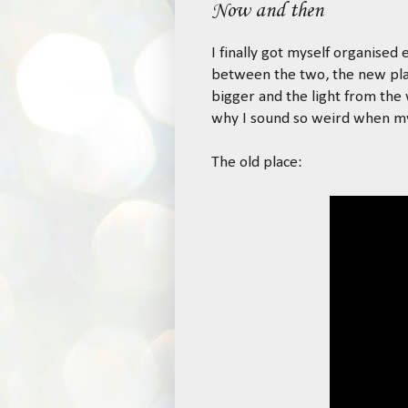
Now and then
I finally got myself organise
between the two, the new plac
bigger and the light from the
why I sound so weird when my 
The old place: