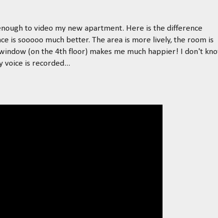
d enough to video my new apartment. Here is the difference
e is sooooo much better. The area is more lively, the room is
 window (on the 4th floor) makes me much happier! I don't kn
voice is recorded...