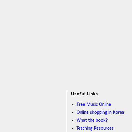
Useful Links
Free Music Online
Online shopping in Korea
What the book?
Teaching Resources