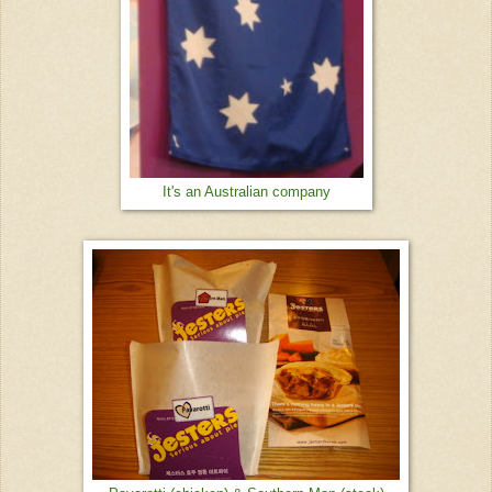
It's an Australian company