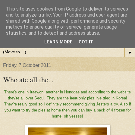
This site uses cookies from Google to deliver its services
and to analyze traffic. Your IP address and user-agent are
shared with Google along with performance and security
metrics to ensure quality of service, generate usage
statistics, and to detect and address abuse.
LEARN MORE
GOT IT
▼
Friday, 7 October 2011
Who ate all the...
There's one in Itaewon, another in Hongdae and according to the website
they're all over Seoul. They are the
best
only pies I've tried in Korea!
They're really good so I definitely recommend giving Jesters a try. Also if
you want to try the pies at home then you can buy a pack of 4 frozen for
home! oh yessss!