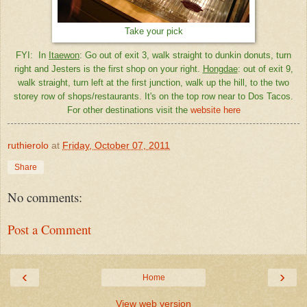
Take your pick
FYI: In
Itaewon
: Go out of exit 3, walk straight to dunkin donuts, turn
right and Jesters is the first shop on your right.
Hongdae
: out of exit 9,
walk straight, turn left at the first junction, walk up the hill, to the two
storey row of shops/restaurants. It's on the top row near to Dos Tacos.
For other destinations visit the
website here
ruthierolo
at
Friday, October 07, 2011
Share
No comments:
Post a Comment
‹
›
Home
View web version