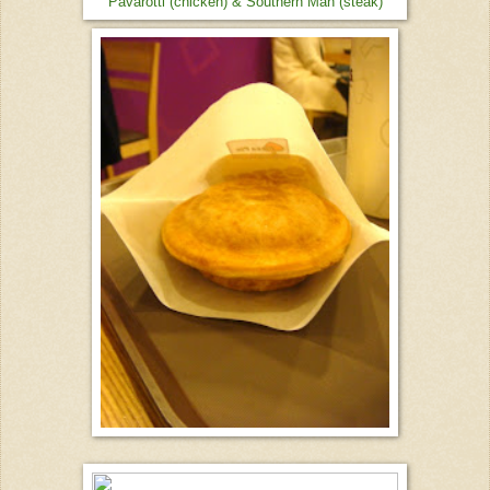
Pavarotti (chicken) & Southern Man (steak)