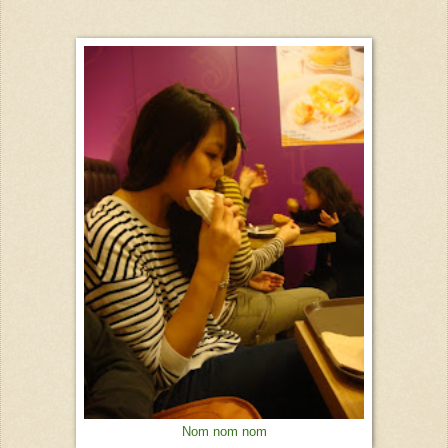
Nom nom nom