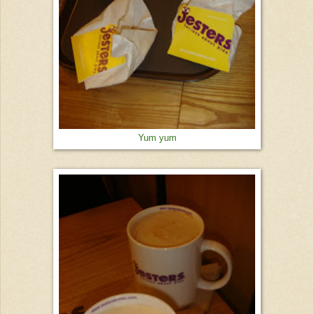
Yum yum