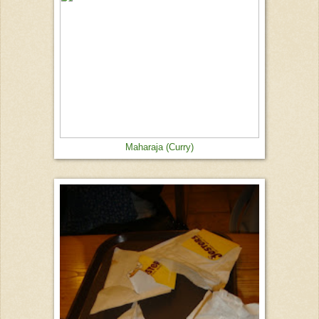
Maharaja (Curry)