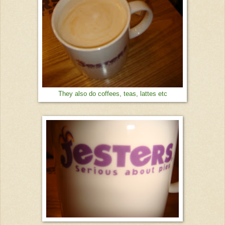
They also do coffees, teas, lattes etc