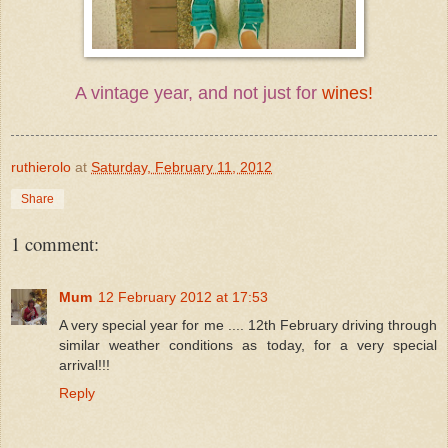
A vintage year, and not just for
wines!
ruthierolo
at
Saturday, February 11, 2012
Share
1 comment:
Mum
12 February 2012 at 17:53
A very special year for me .... 12th February driving through
similar weather conditions as today, for a very special
arrival!!!
Reply