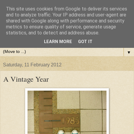
This site uses cookies from Google to deliver its services
and to analyze traffic. Your IP address and user-agent are
shared with Google along with performance and security
metrics to ensure quality of service, generate usage
statistics, and to detect and address abuse.
LEARN MORE
GOT IT
▼
Saturday, 11 February 2012
A Vintage Year