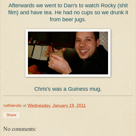
Afterwards we went to Dan's to watch Rocky (shit
film) and have tea. He had no cups so we drunk it
from beer jugs.
Chris's was a Guiness mug.
ruthierolo
at
Wednesday, January 19, 2011
Share
No comments: