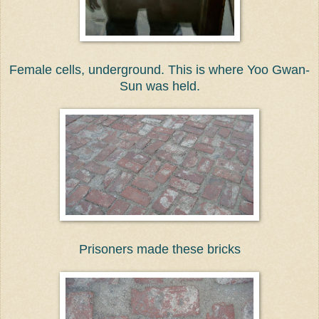
Female cells, underground. This is where Yoo Gwan-
Sun was held.
Prisoners made these bricks