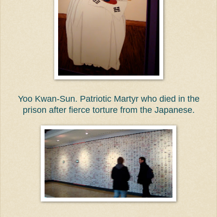
Yoo Kwan-Sun. Patriotic Martyr who died in the
prison after fierce torture from the Japanese.