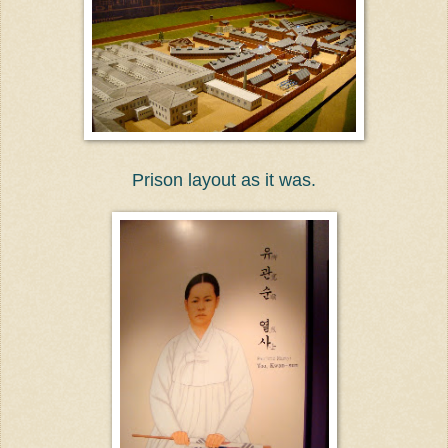
Prison layout as it was.