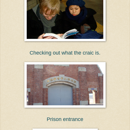
Checking out what the craic is.
Prison entrance