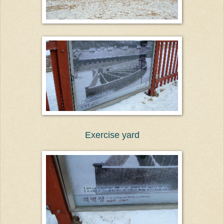
Exercise yard