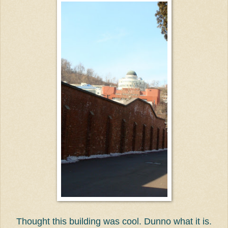
Thought this building was cool. Dunno what it is.