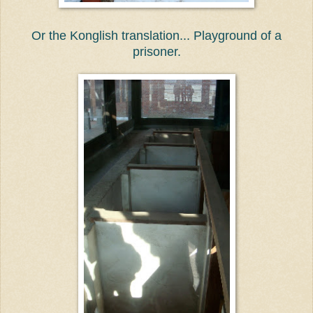
Or the Konglish translation... Playground of a
prisoner.