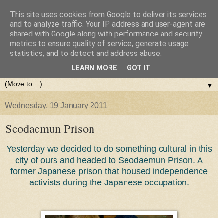
This site uses cookies from Google to deliver its services
and to analyze traffic. Your IP address and user-agent are
shared with Google along with performance and security
metrics to ensure quality of service, generate usage
statistics, and to detect and address abuse.
LEARN MORE
GOT IT
▼
Wednesday, 19 January 2011
Seodaemun Prison
Yesterday we decided to do something cultural in this
city of ours and headed to Seodaemun Prison. A
former Japanese prison that housed independence
activists during the Japanese occupation.