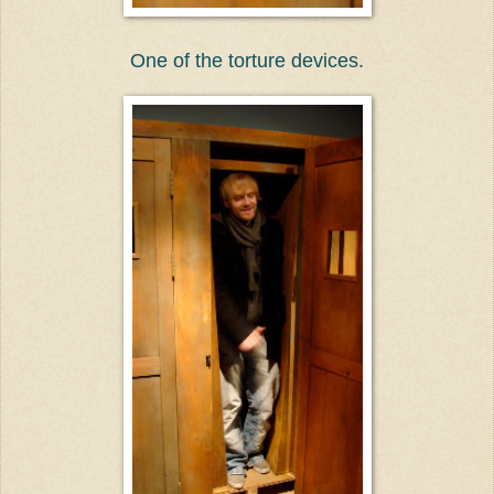
One of the torture devices.