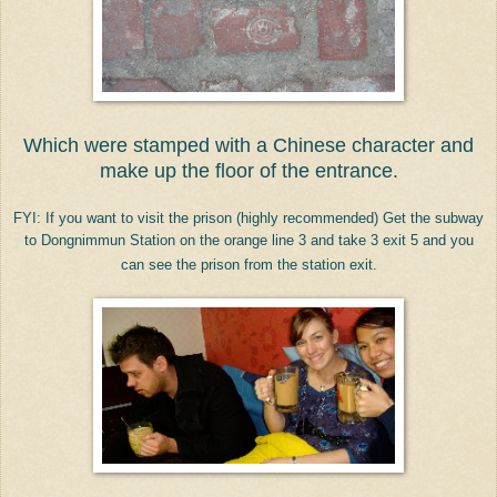
Which were stamped with a Chinese character and
make up the floor of the entrance.
FYI: If you want to visit the prison (highly recommended) Get the subway
to
Dongnimmun Station on the orange line 3 and take 3 exit 5 and you
can see the prison from the station exit.