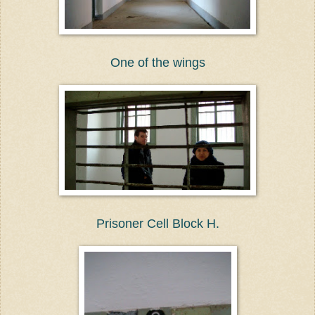
One of the wings
Prisoner Cell Block H.