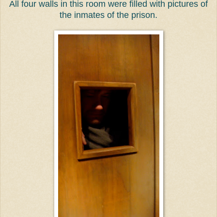
All four walls in this room were filled with pictures of
the inmates of the prison.