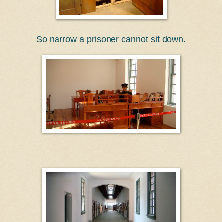
So narrow a prisoner cannot sit down.