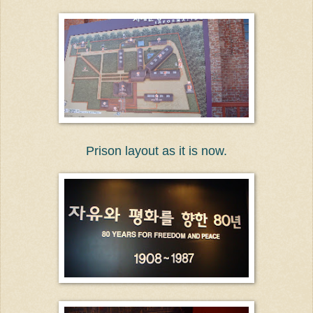
Prison layout as it is now.