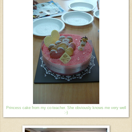
Princess cake from my co-teacher. She obviously knows me very well
:-)