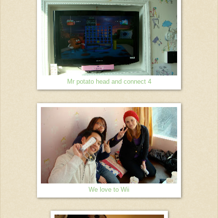
Mr potato head and connect 4
We love to Wii