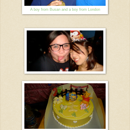
A boy from Busan and a boy from London