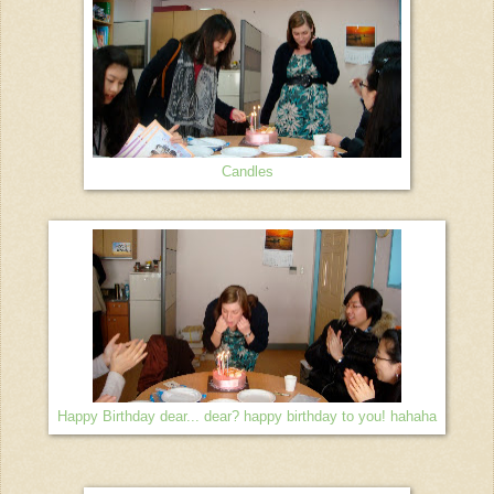
Candles
Happy Birthday dear... dear? happy birthday to you! hahaha