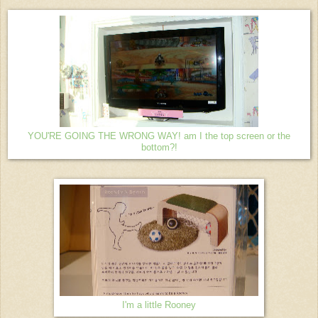
YOU'RE GOING THE WRONG WAY! am I the top screen or the
bottom?!
I'm a little Rooney