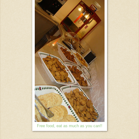
Free food, eat as much as you can!!