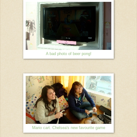
A bad photo of beer pong!
Mario cart. Chelsea's new favourite game