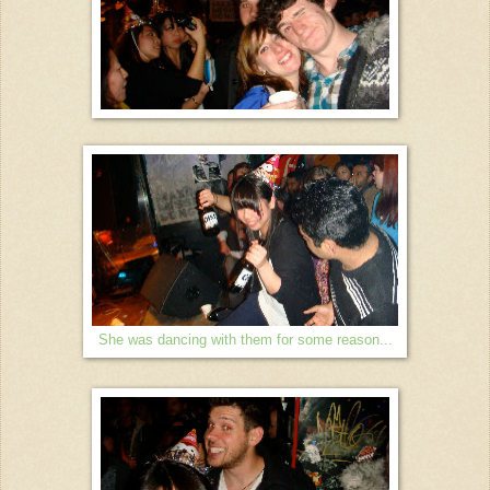
She was dancing with them for some reason...