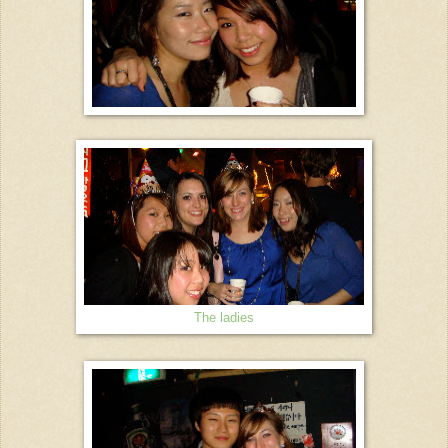
The ladies