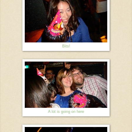
Bits!
A lot is going on here