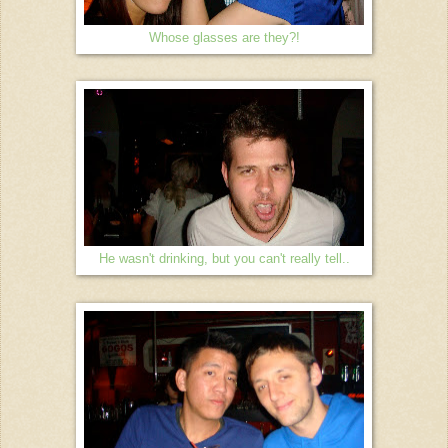
Whose glasses are they?!
He wasn't drinking, but you can't really tell..