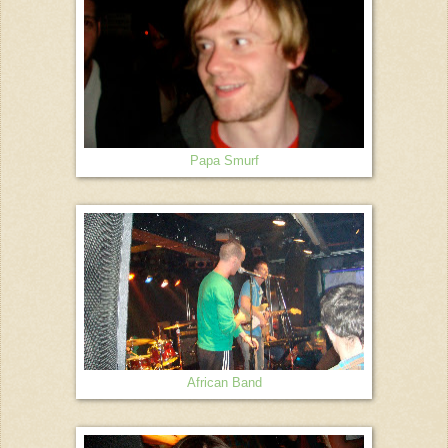
Papa Smurf
African Band