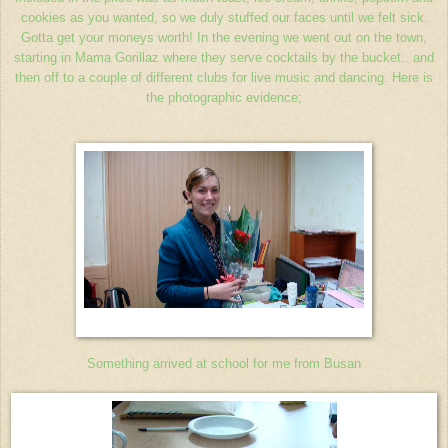
cookies as you wanted, so we duly stuffed our faces until we felt sick.
Gotta get your moneys worth! In the evening we went out on the town,
starting in Mama Gorillaz where they serve cocktails by the bucket.. and
then off to a couple of different clubs for live music and dancing. Here is
the photographic evidence;
Something arrived at school for me from Busan