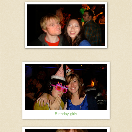
Birthday girls