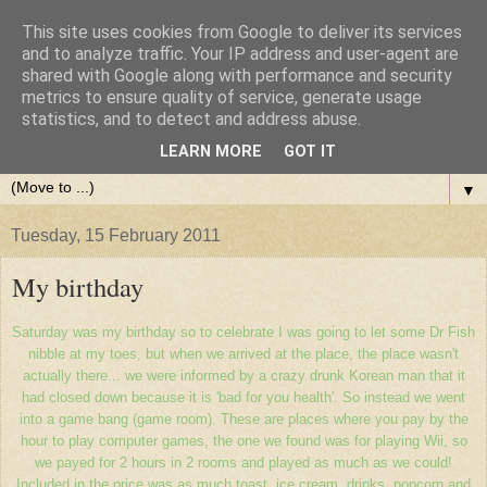
This site uses cookies from Google to deliver its services
and to analyze traffic. Your IP address and user-agent are
shared with Google along with performance and security
metrics to ensure quality of service, generate usage
statistics, and to detect and address abuse.
LEARN MORE
GOT IT
▼
Tuesday, 15 February 2011
My birthday
Saturday was my birthday so to celebrate I was going to let some Dr Fish
nibble at my toes, but when we arrived at the place, the place wasn't
actually there... we were informed by a crazy drunk Korean man that it
had closed down because it is 'bad for you health'. So instead we went
into a game bang (game room). These are places where you pay by the
hour to play computer games, the one we found was for playing Wii, so
we payed for 2 hours in 2 rooms and played as much as we could!
Included in the price was as much toast, ice cream, drinks, popcorn and