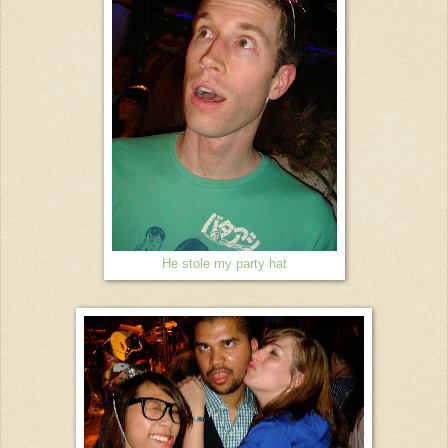
He stole my party hat