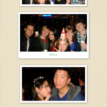
Blurry