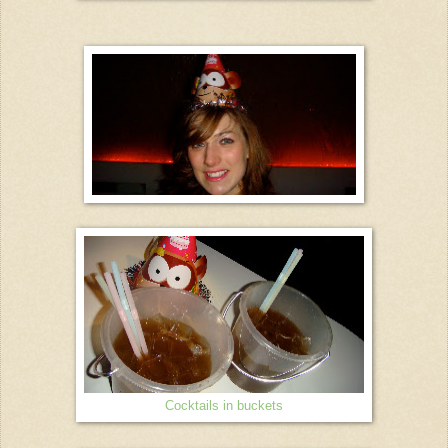
Cocktails in buckets