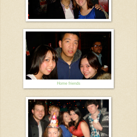
Home friends