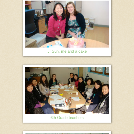
Ji Sun, me and a cake
6th Grade teachers