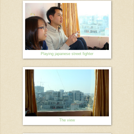
Playing japanese street fighter
The view