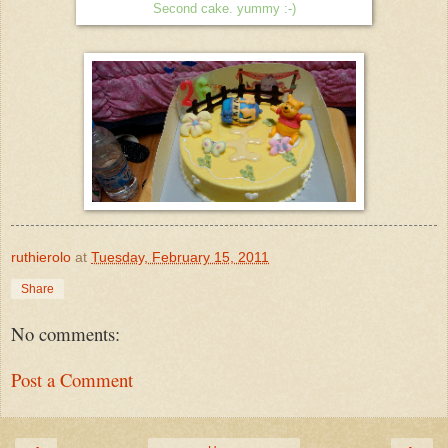
Second cake. yummy :-)
ruthierolo
at
Tuesday, February 15, 2011
Share
No comments:
Post a Comment