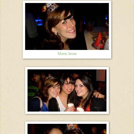
Mono brow