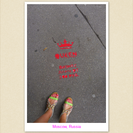
Moscow, Russia