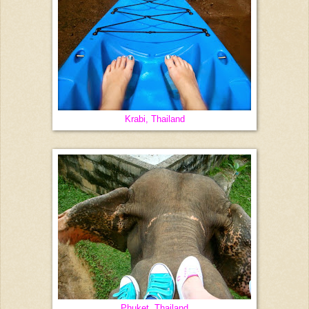
Krabi, Thailand
Phuket, Thailand