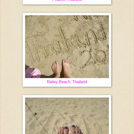
Railey Beach, Thailand