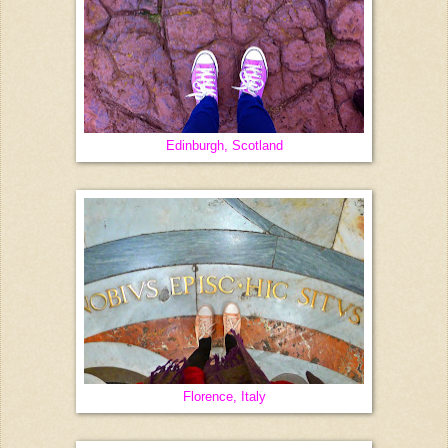
Edinburgh, Scotland
Florence, Italy