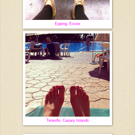
Epping, Essex
Tenerife, Canary Islands