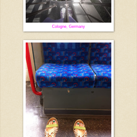
Cologne, Germany