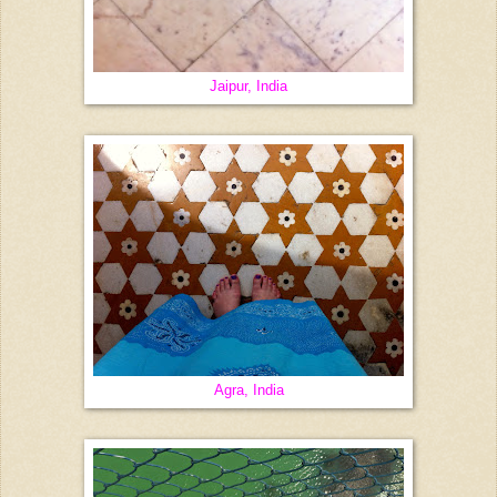
Jaipur, India
Agra, India