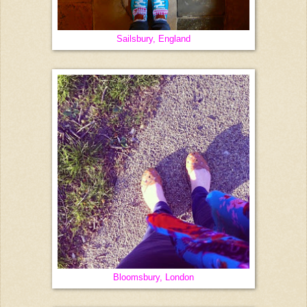
Sailsbury, England
Bloomsbury, London