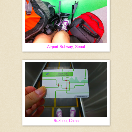
Airport Subway, Seoul
Suzhou, China