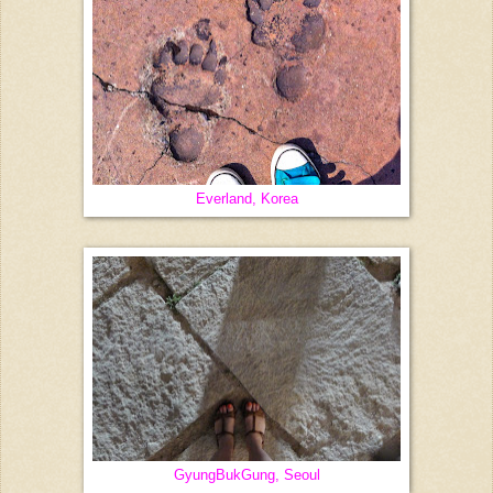
Everland, Korea
GyungBukGung, Seoul