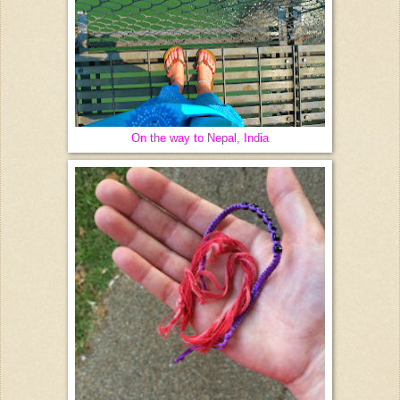
On the way to Nepal, India