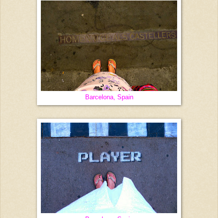
Barcelona, Spain