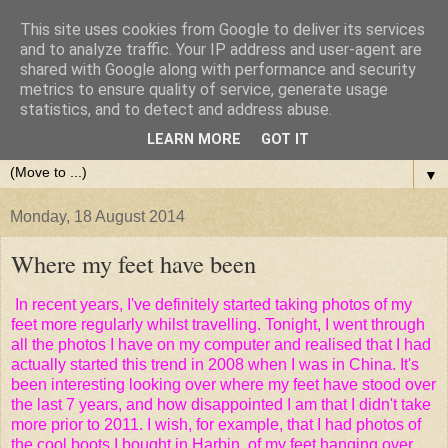
This site uses cookies from Google to deliver its services
and to analyze traffic. Your IP address and user-agent are
shared with Google along with performance and security
metrics to ensure quality of service, generate usage
statistics, and to detect and address abuse.
LEARN MORE
GOT IT
▼
Monday, 18 August 2014
Where my feet have been
In recent years, I've definitely started taking photos of my
feet more regularly whilst travelling. Tonight, I went through
all the photos I have on my computer and realised that I had
actually started this trend in 2008 when I was in China. It's
been interesting looking over where my feet have stood over
the last 7 years, and how disappointed I am that I didn't take
more prior to 2011. I wish, for example, that I had photos of
the cool boots I bought in Harbin, of my feet hanging over