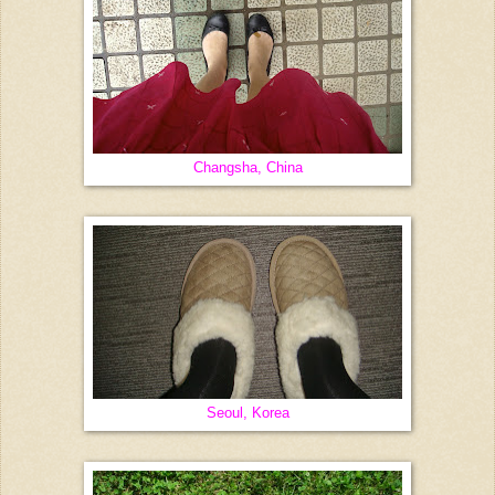
Changsha, China
Seoul, Korea