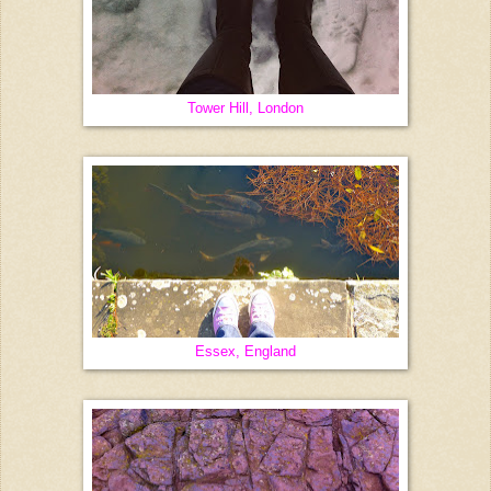
Tower Hill, London
Essex, England