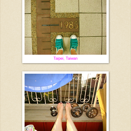
Taipei, Taiwan