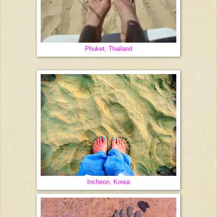
Phuket, Thailand
Incheon, Korea