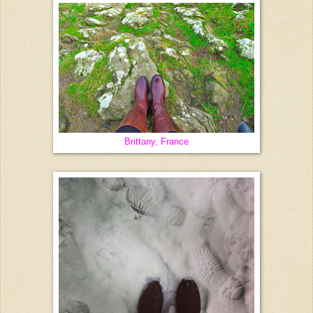
Brittany, France