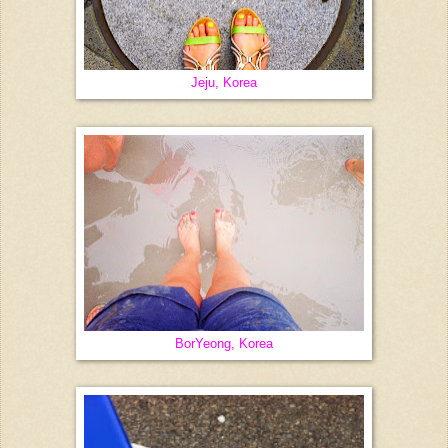
Jeju, Korea
BorYeong, Korea