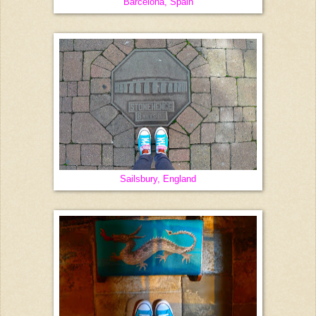
Barcelona, Spain
Sailsbury, England