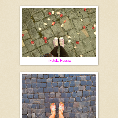
Irkutsk, Russia