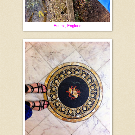
Essex, England