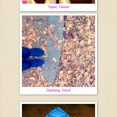
Taipei, Taiwan
Daebang, Seoul