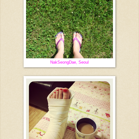
NakSeongDae, Seoul