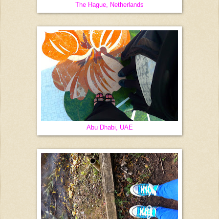
The Hague, Netherlands
Abu Dhabi, UAE