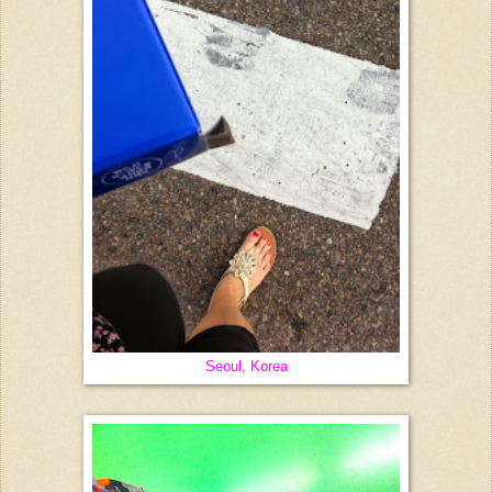
Seoul, Korea