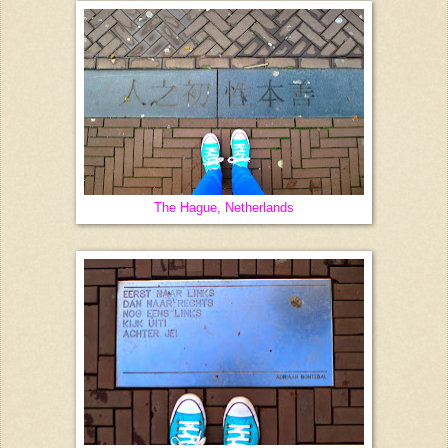
The Hague, Netherlands