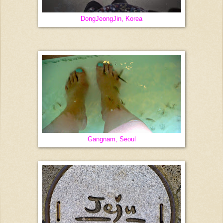
DongJeongJin, Korea
Gangnam, Seoul