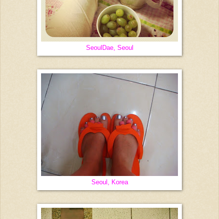
SeoulDae, Seoul
Seoul, Korea