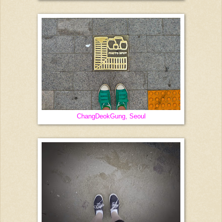
ChangDeokGung, Seoul