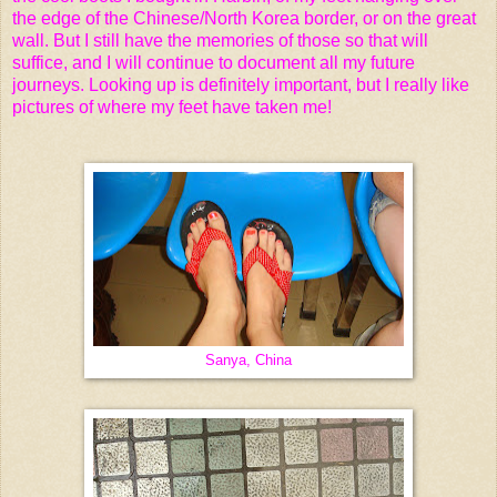
the edge of the Chinese/North Korea border, or on the great
wall. But I still have the memories of those so that will
suffice, and I will continue to document all my future
journeys. Looking up is definitely important, but I really like
pictures of where my feet have taken me!
Sanya, China