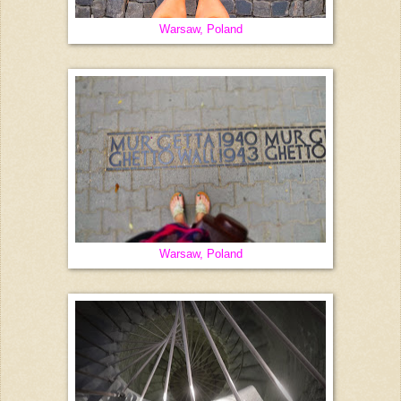
Warsaw, Poland
Warsaw, Poland