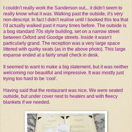
I couldn't really work the Sanderson out... it didn't seem to
really know what it was. Walking past the outside, it's very
non-descript. In fact I didn't realise until I booked this tea that
I'd actually walked past it many times before. The outside is
a bog standard 70s style building, set on a narrow street
between Oxford and Goodge streets. Inside it wasn't
particularly grand. The reception was a very large space
littered with quirky seats (as in the above photo). This large
expanse ended at a fairly small check in desk.
It seemed to want to make a big statement, but it was neither
welcoming nor beautiful and impressive. It was mostly just
trying too hard to be 'cool'.
Having said that the restaurant was nice. We were seated
outside, but under cover next to heaters and with fleecy
blankets if we needed.