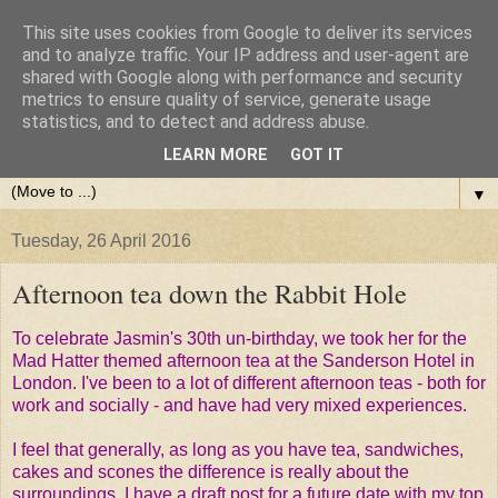
This site uses cookies from Google to deliver its services
and to analyze traffic. Your IP address and user-agent are
shared with Google along with performance and security
metrics to ensure quality of service, generate usage
statistics, and to detect and address abuse.
LEARN MORE
GOT IT
▼
Tuesday, 26 April 2016
Afternoon tea down the Rabbit Hole
To celebrate Jasmin's 30th un-birthday, we took her for the
Mad Hatter themed afternoon tea at the Sanderson Hotel in
London. I've been to a lot of different afternoon teas - both for
work and socially - and have had very mixed experiences.
I feel that generally, as long as you have tea, sandwiches,
cakes and scones the difference is really about the
surroundings. I have a draft post for a future date with my top