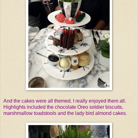
And the cakes were all themed. I really enjoyed them all.
Highlights included the chocolate Oreo soldier biscuits,
marshmallow toadstools and the lady bird almond cakes.