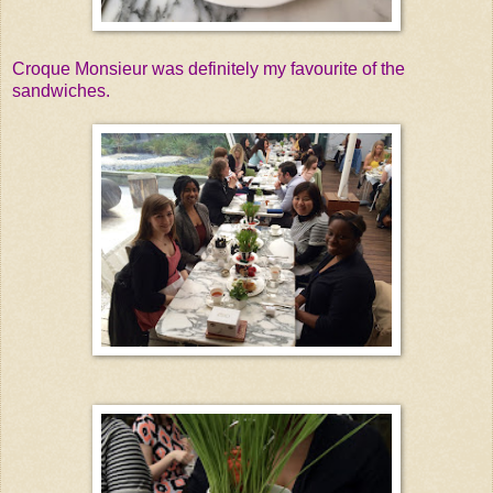
Croque Monsieur was definitely my favourite of the
sandwiches.