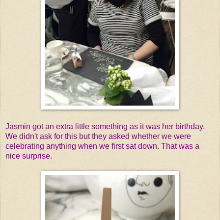
Jasmin got an extra little something as it was her birthday.
We didn't ask for this but they asked whether we were
celebrating anything when we first sat down. That was a
nice surprise.