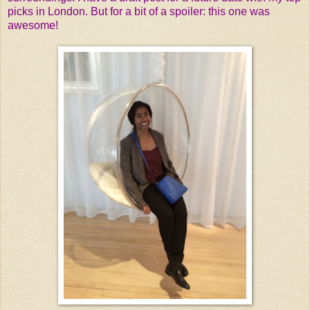
picks in London. But for a bit of a spoiler: this one was
awesome!