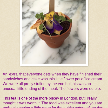
An 'extra' that everyone gets when they have finished their
sandwiches and cake was this little flower pot of ice cream.
We were all pretty stuffed by the end but this was an
unusual little ending of the meal. The flowers were edible.
This tea is one of the more pricey in London, but I really
thought it was worth it. The food was excellent and you are
probably paying a little more for the quirky nature of the day