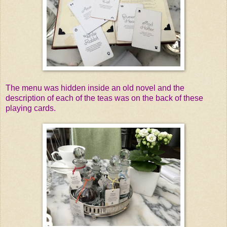
The menu was hidden inside an old novel and the
description of each of the teas was on the back of these
playing cards.