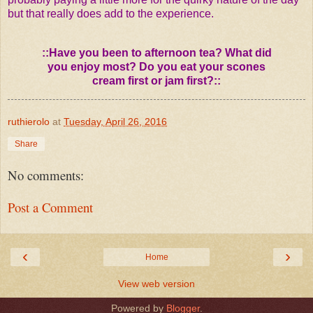
but that really does add to the experience.
::Have you been to afternoon tea? What did
you enjoy most? Do you eat your scones
cream first or jam first?::
ruthierolo
at
Tuesday, April 26, 2016
Share
No comments:
Post a Comment
‹
›
Home
View web version
Powered by
Blogger
.