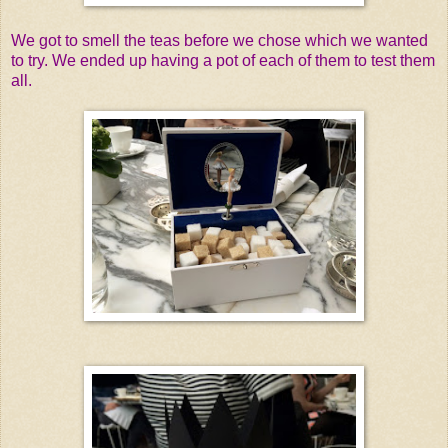
We got to smell the teas before we chose which we wanted
to try. We ended up having a pot of each of them to test them
all.