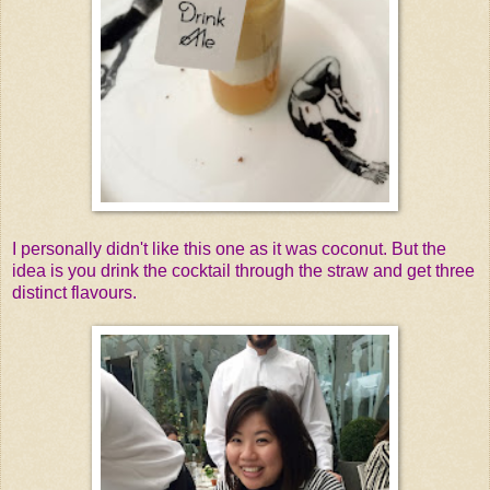
I personally didn't like this one as it was coconut. But the
idea is you drink the cocktail through the straw and get three
distinct flavours.