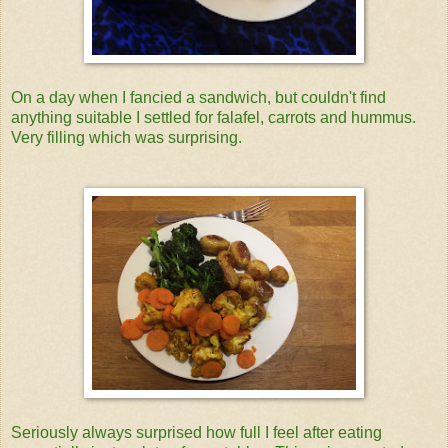
On a day when I fancied a sandwich, but couldn't find
anything suitable I settled for falafel, carrots and hummus.
Very filling which was surprising.
Seriously always surprised how full I feel after eating