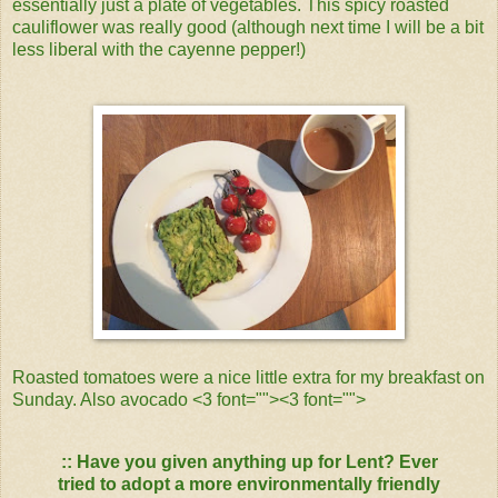
essentially just a plate of vegetables. This spicy roasted
cauliflower was really good (although next time I will be a bit
less liberal with the cayenne pepper!)
Roasted tomatoes were a nice little extra for my breakfast on
Sunday. Also avocado <3 font="">
<3 font="">
:: Have you given anything up for Lent? Ever
tried to adopt a more environmentally friendly