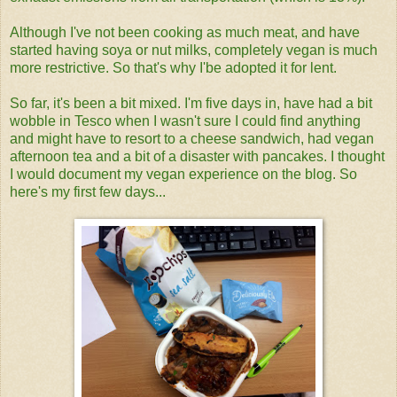
Although I've not been cooking as much meat, and have
started having soya or nut milks, completely vegan is much
more restrictive. So that's why I'be adopted it for lent.
So far, it's been a bit mixed. I'm five days in, have had a bit
wobble in Tesco when I wasn't sure I could find anything
and might have to resort to a cheese sandwich, had vegan
afternoon tea and a bit of a disaster with pancakes. I thought
I would document my vegan experience on the blog. So
here's my first few days...