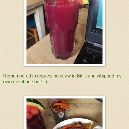
Remembered to request no straw in Bill's and whipped my
own metal one out! :-)