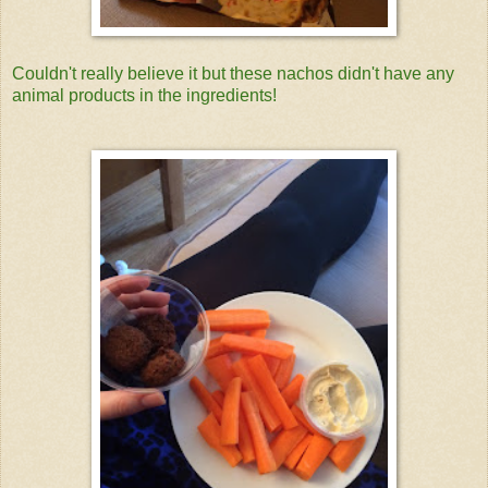
Couldn't really believe it but these nachos didn't have any
animal products in the ingredients!