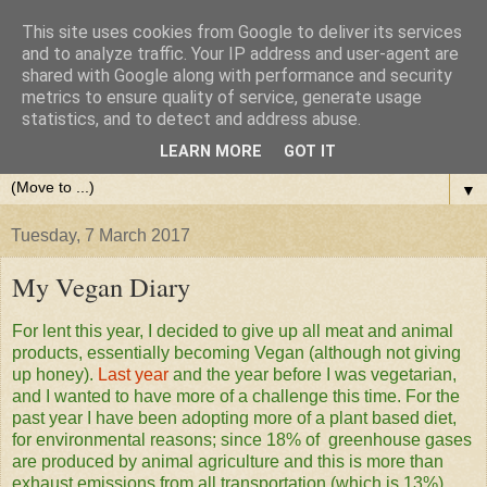
This site uses cookies from Google to deliver its services
and to analyze traffic. Your IP address and user-agent are
shared with Google along with performance and security
metrics to ensure quality of service, generate usage
statistics, and to detect and address abuse.
LEARN MORE
GOT IT
▼
Tuesday, 7 March 2017
My Vegan Diary
For lent this year, I decided to give up all meat and animal
products, essentially becoming Vegan (although not giving
up honey).
Last year
and the year before I was vegetarian,
and I wanted to have more of a challenge this time. For the
past year I have been adopting more of a plant based diet,
for environmental reasons; since 18% of greenhouse gases
are produced by animal agriculture and this is more than
exhaust emissions from all transportation (which is 13%).