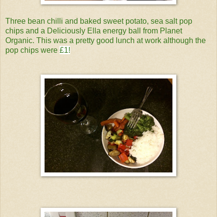
Three bean chilli and baked sweet potato, sea salt pop
chips and a Deliciously Ella energy ball from Planet
Organic. This was a pretty good lunch at work although the
pop chips were
£1!