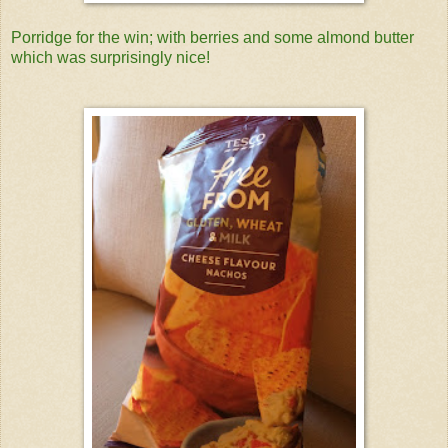
Porridge for the win; with berries and some almond butter
which was surprisingly nice!