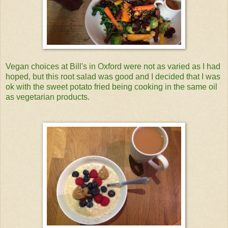
Vegan choices at Bill's in Oxford were not as varied as I had
hoped, but this root salad was good and I decided that I was
ok with the sweet potato fried being cooking in the same oil
as vegetarian products.