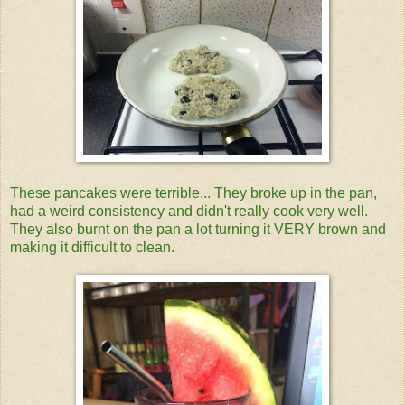
These pancakes were terrible... They broke up in the pan,
had a weird consistency and didn't really cook very well.
They also burnt on the pan a lot turning it VERY brown and
making it difficult to clean.