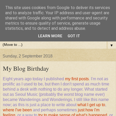
This site uses cookies from Google to deliver its services
and to analyze traffic. Your IP address and user-agent are
shared with Google along with performance and security
metrics to ensure quality of service, generate usage
statistics, and to detect and address abuse.
LEARN MORE
GOT IT
▼
Sunday, 2 September 2018
My Blog Birthday
Eight years ago today I published
my first posts
. I'm not as
prolific as I used to be, but then I don't spend as much time
behind a desk with nothing to do any longer. What started
out as Seoul Music (probably the worst blog name ever)
became Wanderings and Wonderings. I still like this name
now; as this is just a place to write about
what I get up to
,
where I've been
and perhaps sometimes
just how I'm
feeling
, or a way to
try to make sense of what's happened
, or