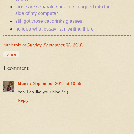
those are separate speakers plugged into the
side of my computer
still got those cat drinks glasses
no idea what essay I am writing there
ruthierolo
at
Sunday, September 02, 2018
Share
1 comment:
Mum
7 September 2018 at 19:55
Yes, I do like your blog!! :-)
Reply