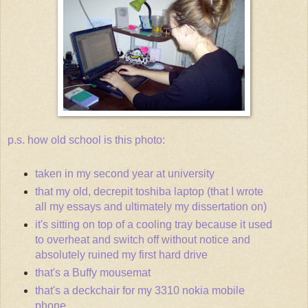
p.s. how old school is this photo:
taken in my second year at university
that my old, decrepit toshiba laptop (that I wrote
all my essays and ultimately my dissertation on)
it's sitting on top of a cooling tray because it used
to overheat and switch off without notice and
absolutely ruined my first hard drive
that's a Buffy mousemat
that's a deckchair for my 3310 nokia mobile
phone