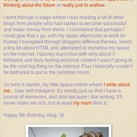
thinking about the future
or
really just to wallow
.
I went through a stage where I was reading a lot of other
blogs from people who had started to become successful
and make money from theirs. I considered that perhaps I
could give that a go, with my spare afternoons at work (in
Korea) I navigated through bloggers different themes, learnt
a tiny bit about HTML and attempted to monetise my space
on the internet. I quickly learnt that with only about 3
followers and fairly boring personal content I wasn't going to
be the next big thing on the internet. Plus I basically couldn't
be bothered to put in the (wo)man hours.
So here it stands, my little space online where
I write about
me
... how self indulgent. It's mostly just so that I have a
journal of memories, and also because I like writing. It'll
never make me rich, but at least
my mum
likes it.
Happy 8th Birthday, blog. 😘