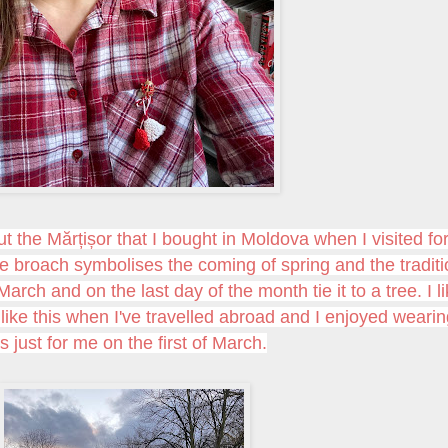
ut the
Mărțișor that I bought in Moldova when I visited fo
ttle broach symbolises the coming of spring and the tradit
March and on the last day of the month tie it to a tree. I l
s like this when I've travelled abroad and I enjoyed weari
is just for me on the first of March.