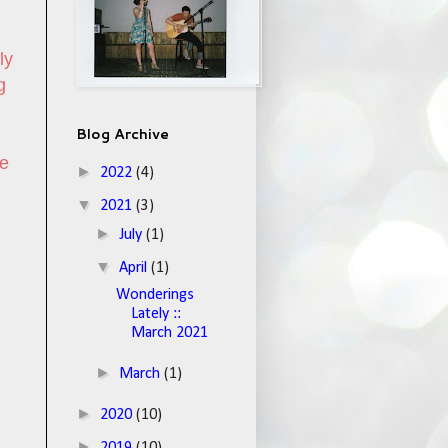
ly
g
Blog Archive
he
►
2022
(4)
▼
2021
(3)
►
July
(1)
▼
April
(1)
Wonderings
Lately ::
March 2021
►
March
(1)
►
2020
(10)
►