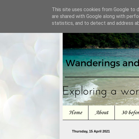
This site uses cookies from Google to de
are shared with Google along with perfo
statistics, and to detect and address a
Home
About
30 befo
Thursday, 15 April 2021