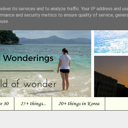
liver its services and to analyze traffic. Your IP address and us
rmance and security metrics to ensure quality of service, gene
buse.
re 30
25+ things...
20+ things in Korea