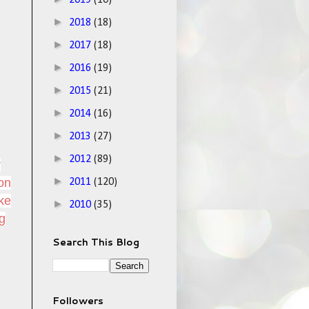
2019
(10)
►
2018
(18)
►
2017
(18)
►
2016
(19)
►
2015
(21)
►
2014
(16)
►
2013
(27)
►
2012
(89)
r
►
ion
2011
(120)
ike
►
2010
(35)
ng
Search This Blog
Followers