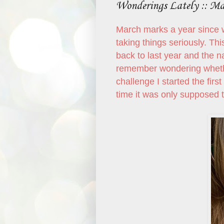
Wonderings Lately :: M
March marks a year since w
taking things seriously. Th
back to last year and the n
remember wondering whether
challenge I started the first
time it was only supposed t