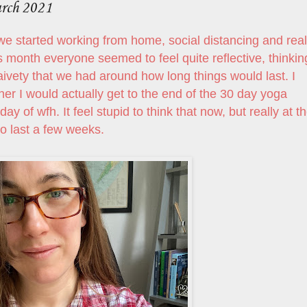
arch 2021
e started working from home, social distancing and real
is month everyone seemed to feel quite reflective, thinkin
aivety that we had around how long things would last. I
 I would actually get to the end of the 30 day yoga
 day of wfh. It feel stupid to think that now, but really at t
o last a few weeks.