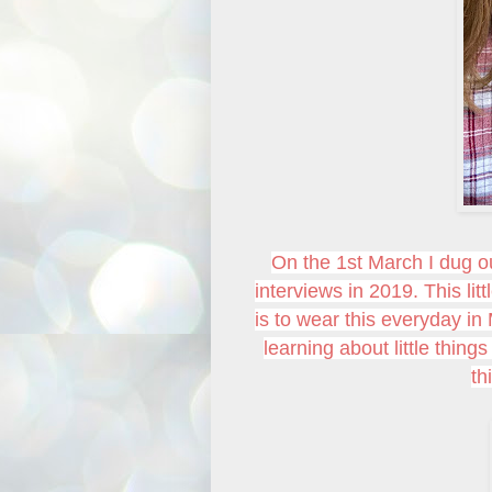
On the 1st March I dug o
interviews in 2019. This li
is to wear this everyday in 
learning about little thing
th