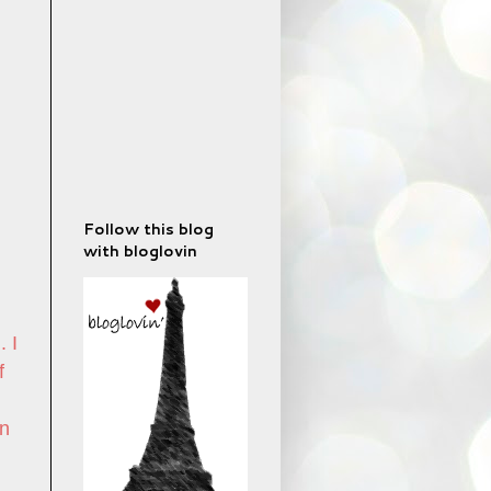
Follow this blog
with bloglovin
. I
f
n