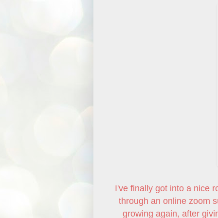
I've finally got into a nic
through an online zoom su
growing again, after givi