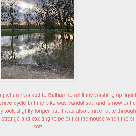
ng when I walked to Balham to refill my washing up liquid
 a nice cycle but my bike was vandalised and is now out o
y took slightly longer but it was also a nice route through
range and exciting to be out of the house when the su
set!