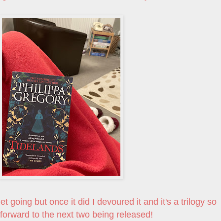
 going but once it did I devoured it and it's a trilogy so
 forward to the next two being released!