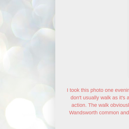
I took this photo one eveni
don't usually walk as it's
action. The walk obviousl
Wandsworth common and st