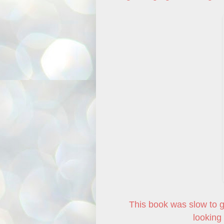
This book was slow to get
looking