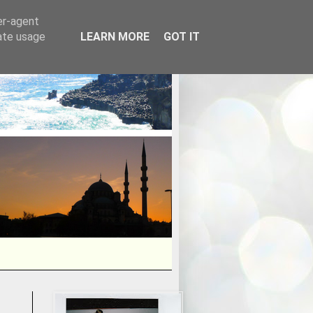
er-agent
rate usage
LEARN MORE
GOT IT