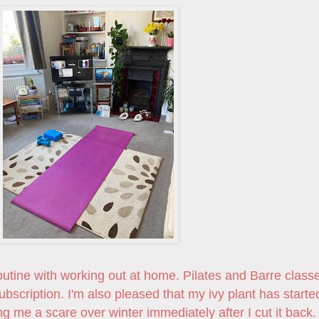
e routine with working out at home. Pilates and Barre class
bscription. I'm also pleased that my ivy plant has starte
ng me a scare over winter immediately after I cut it back.