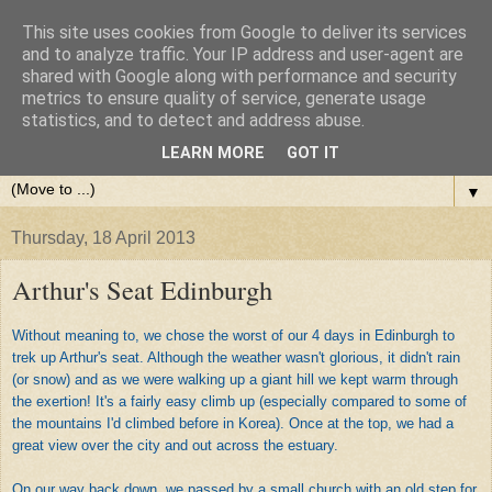
This site uses cookies from Google to deliver its services
and to analyze traffic. Your IP address and user-agent are
shared with Google along with performance and security
metrics to ensure quality of service, generate usage
statistics, and to detect and address abuse.
LEARN MORE
GOT IT
▼
Thursday, 18 April 2013
Arthur's Seat Edinburgh
Without meaning to, we chose the worst of our 4 days in Edinburgh to
trek up Arthur's seat. Although the weather wasn't glorious, it didn't rain
(or snow) and as we were walking up a giant hill we kept warm through
the
exertion
! It's a fairly easy climb up (especially compared to some of
the mountains I'd climbed before in Korea). Once at the top, we had a
great view over the city and out across the estuary.
On our way back down, we passed by a small church with an old step for