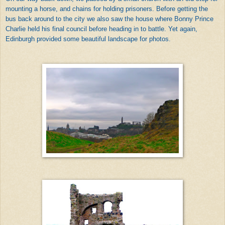
mounting a horse, and chains for holding prisoners. Before getting the
bus back around to the city we also saw the house where Bonny Prince
Charlie held his final council before heading in to battle. Yet again,
Edinburgh provided some beautiful landscape for photos.