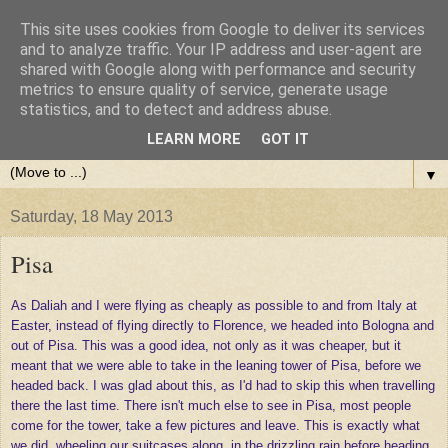
This site uses cookies from Google to deliver its services
and to analyze traffic. Your IP address and user-agent are
shared with Google along with performance and security
metrics to ensure quality of service, generate usage
statistics, and to detect and address abuse.
LEARN MORE
GOT IT
▼
Saturday, 18 May 2013
Pisa
As Daliah and I were flying as cheaply as possible to and from Italy at
Easter, instead of flying directly to Florence, we headed into Bologna and
out of Pisa. This was a good idea, not only as it was cheaper, but it
meant that we were able to take in the leaning tower of Pisa, before we
headed back. I was glad about this, as I'd had to skip this when travelling
there the last time. There isn't much else to see in Pisa, most people
come for the tower, take a few pictures and leave. This is exactly what
we did, wheeling our suitcases along, in the drizzling rain before heading