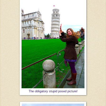
The obligatory stupid posed picture!