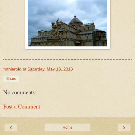
ruthierolo
at
Saturday, May 18, 2013
Share
No comments:
Post a Comment
‹
›
Home