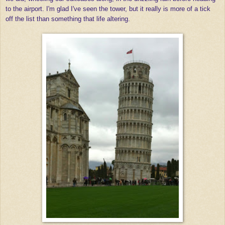
to the airport. I'm glad I've seen the tower, but it really is more of a tick
off the list than something that life altering.