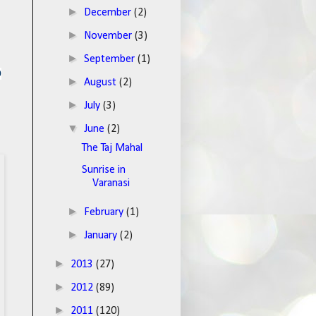
►
December
(2)
►
November
(3)
►
September
(1)
o
►
August
(2)
►
July
(3)
▼
June
(2)
The Taj Mahal
Sunrise in
Varanasi
►
February
(1)
►
January
(2)
►
2013
(27)
►
2012
(89)
►
2011
(120)