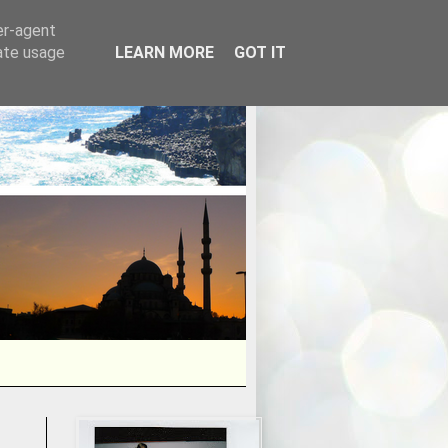
er-agent
rate usage
LEARN MORE
GOT IT