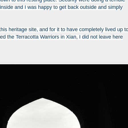
 inside and I was happy to get back outside and simply
this heritage site, and for it to have completely lived up t
ted the Terracotta Warriors in Xian, I did not leave here