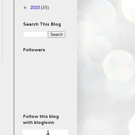
►
2010
(35)
Search This Blog
Followers
Follow this blog
with bloglovin