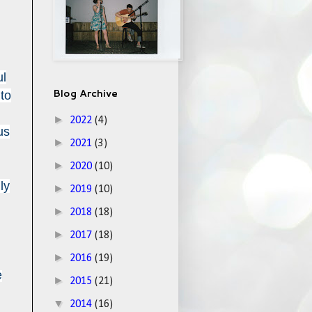
ul
Blog Archive
 to
►
2022
(4)
us
►
2021
(3)
►
2020
(10)
ly
►
2019
(10)
►
2018
(18)
►
2017
(18)
►
2016
(19)
e
►
2015
(21)
▼
2014
(16)