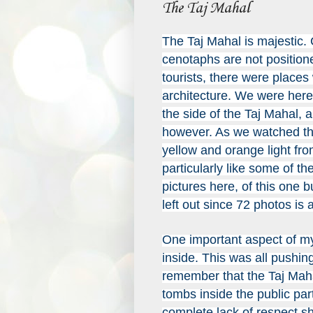
The Taj Mahal
The Taj Mahal is majestic.
c
enotaphs are not positione
tourists, there were places
architecture. We were here 
the side of the Taj Mahal, 
however. As we watched th
yellow and orange light from
particularly like some of t
pictures here, of this one 
left out since 72 photos is
One important aspect of my 
inside. This was all pushing
remember that the Taj Maha
tombs inside the public par
complete lack of respect sh