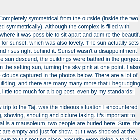
 Completely symmetrical from the outside (inside the two
d symmetrically). Although the complex is filled with
 where it was possible to sit apart and admire the beautif
for sunset, which was also lovely. The sun actually sets
and rises right behind it. Sunset wasn't a disappointment
e sun descend, the buildings were bathed in the gorgeo
 the setting sun, turning the sky pink at one point. I also
he clouds captured in the photos below. There are a lot of
building, and there are many many more that I begrudging
 a little too much for a blog post, even by my standards!
trip to the Taj, was the hideous situation I encountered
, shoving, shouting and picture taking. It's important to
l is a mausoleum, two people are buried here. Sure, th
t are empty and just for show, but I was shocked at the
own to this resting place. Security were doing a terrible