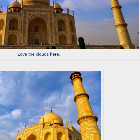
Love the clouds here.