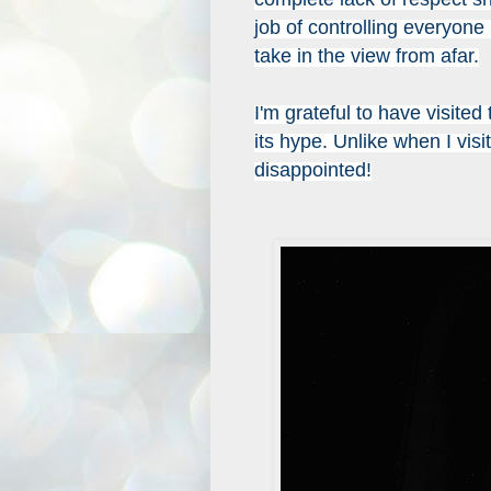
job of controlling everyone
take in the view from afar.
I'm grateful to have visited 
its hype. Unlike when I visi
disappointed!