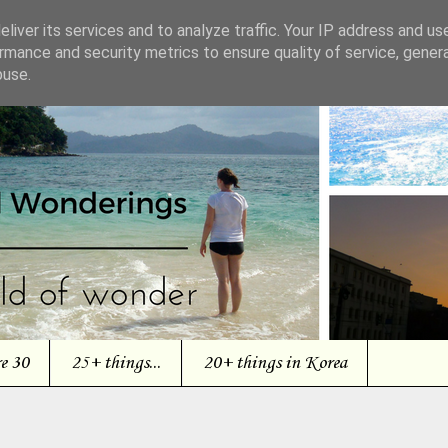
liver its services and to analyze traffic. Your IP address and us
rmance and security metrics to ensure quality of service, gene
buse.
re 30
25+ things...
20+ things in Korea