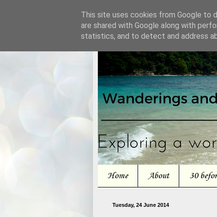
This site uses cookies from Google to de
are shared with Google along with perfo
statistics, and to detect and address a
Home
About
30 befo
Tuesday, 24 June 2014