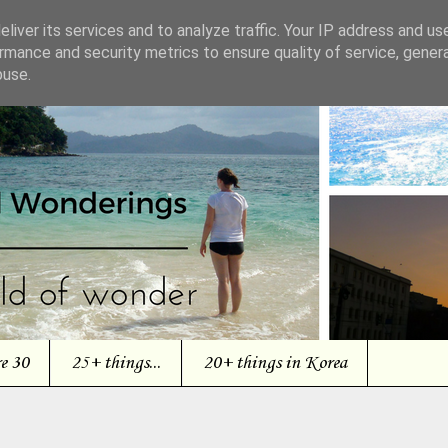
liver its services and to analyze traffic. Your IP address and us
rmance and security metrics to ensure quality of service, gene
buse.
re 30
25+ things...
20+ things in Korea