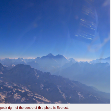
peak right of the centre of this photo is Everest.