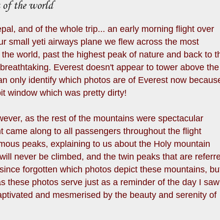
 of the world
epal, and of the whole trip... an early morning flight over
r small yeti airways plane we flew across the most
the world, past the highest peak of nature and back to t
 breathtaking. Everest doesn't appear to tower above the
can only identify which photos are of Everest now becaus
it window which was pretty dirty!
owever, as the rest of the mountains were spectacular
t came along to all passengers throughout the flight
famous peaks, explaining to us about the Holy mountain
ill never be climbed, and the twin peaks that are referr
 since forgotten which photos depict these mountains, bu
as these photos serve just as a reminder of the day I saw
ptivated and mesmerised by the beauty and serenity of