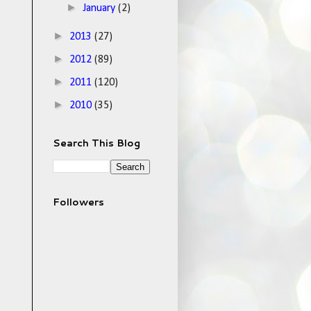
►
January
(2)
►
2013
(27)
►
2012
(89)
►
2011
(120)
►
2010
(35)
Search This Blog
Followers