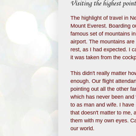
Visiting the highest point
The highlight of travel in N
Mount Everest. Boarding ou
famous set of mountains in 
airport. The mountains are
rest, as I had expected. I 
it was taken from the cockp
This didn't really matter h
enough. Our flight attendan
pointing out all the other 
which has never been and w
to as man and wife. I have
that doesn't matter to me, 
them with my own eyes. Ca
our world.