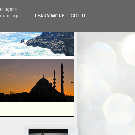
er-agent
rate usage
LEARN MORE
GOT IT