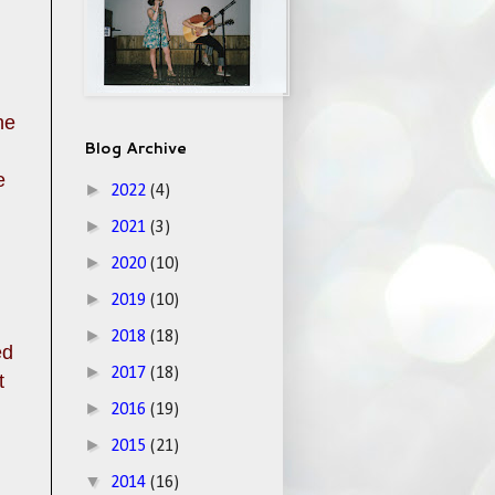
he
Blog Archive
e
►
2022
(4)
►
2021
(3)
►
2020
(10)
►
2019
(10)
►
2018
(18)
ed
►
2017
(18)
t
►
2016
(19)
►
2015
(21)
▼
2014
(16)