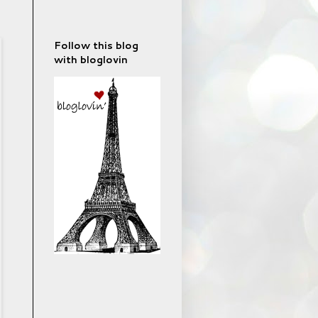
Follow this blog
with bloglovin