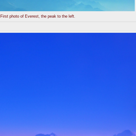
First photo of Everest, the peak to the left.