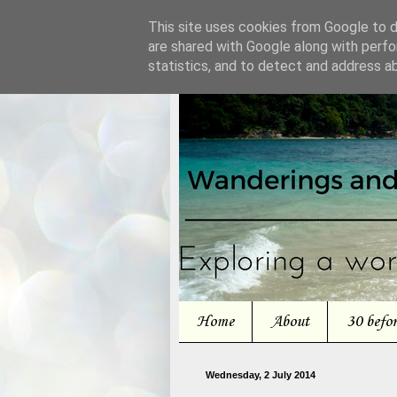
This site uses cookies from Google to de
are shared with Google along with perfo
statistics, and to detect and address a
Home
About
30 befo
Wednesday, 2 July 2014