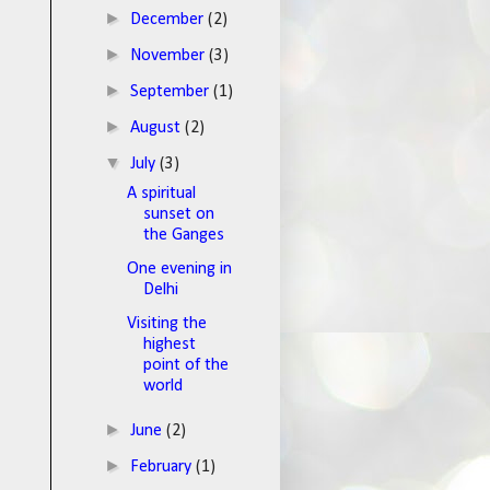
►
December
(2)
►
November
(3)
►
September
(1)
►
August
(2)
▼
July
(3)
A spiritual
sunset on
the Ganges
One evening in
Delhi
Visiting the
highest
point of the
world
►
June
(2)
►
February
(1)