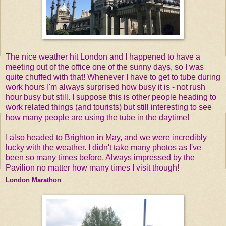
The nice weather hit London and I happened to have a
meeting out of the office one of the sunny days, so I was
quite chuffed with that! Whenever I have to get to tube during
work hours I'm always surprised how busy it is - not rush
hour busy but still. I suppose this is other people heading to
work related things (and tourists) but still interesting to see
how many people are using the tube in the daytime!
I also headed to Brighton in May, and we were incredibly
lucky with the weather. I didn't take many photos as I've
been so many times before. Always impressed by the
Pavilion no matter how many times I visit though!
London Marathon