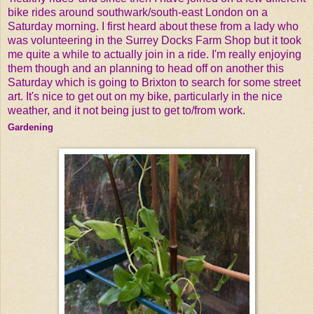
bike rides around southwark/south-east London on a
Saturday morning. I first heard about these from a lady who
was volunteering in the Surrey Docks Farm Shop but it took
me quite a while to actually join in a ride. I'm really enjoying
them though and an planning to head off on another this
Saturday which is going to Brixton to search for some street
art. It's nice to get out on my bike, particularly in the nice
weather, and it not being just to get to/from work.
Gardening