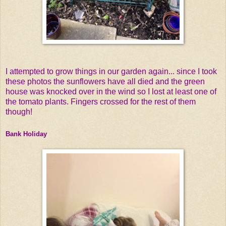
I attempted to grow things in our garden again... since I took
these photos the sunflowers have all died and the green
house was knocked over in the wind so I lost at least one of
the tomato plants. Fingers crossed for the rest of them
though!
Bank Holiday