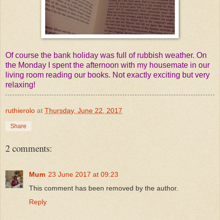
Of course the bank holiday was full of rubbish weather. On
the Monday I spent the afternoon with my housemate in our
living room reading our books. Not exactly exciting but very
relaxing!
ruthierolo
at
Thursday, June 22, 2017
Share
2 comments:
Mum
23 June 2017 at 09:23
This comment has been removed by the author.
Reply