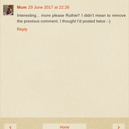
Mum
29 June 2017 at 22:26
Interesting... more please Ruthie!! I didn't mean to remove
the previous comment, I thought I'd posted twice :-)
Reply
‹
›
Home