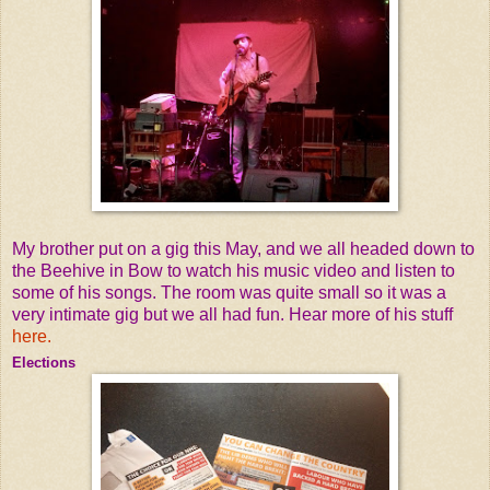
My brother put on a gig this May, and we all headed down to
the Beehive in Bow to watch his music video and listen to
some of his songs. The room was quite small so it was a
very intimate gig but we all had fun. Hear more of his stuff
here.
Elections