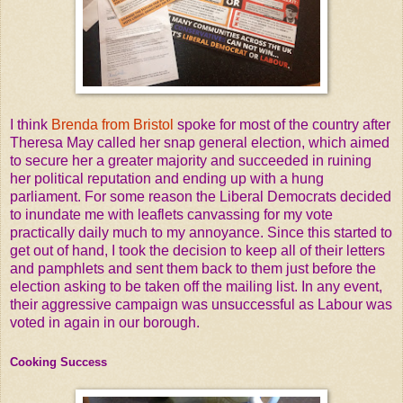
I think
Brenda from Bristol
spoke for most of the country after
Theresa May called her snap general election, which aimed
to secure her a greater majority and succeeded in ruining
her political reputation and ending up with a hung
parliament. For some reason the Liberal Democrats decided
to inundate me with leaflets canvassing for my vote
practically daily much to my annoyance. Since this started to
get out of hand, I took the decision to keep all of their letters
and pamphlets and sent them back to them just before the
election asking to be taken off the mailing list. In any event,
their aggressive campaign was unsuccessful as Labour was
voted in again in our borough.
Cooking Success