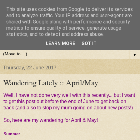
This site uses cookies from Google to deliver its services
and to analyze traffic. Your IP address and user-agent are
shared with Google along with performance and security
metrics to ensure quality of service, generate usage
statistics, and to detect and address abuse.
LEARN MORE
GOT IT
▼
Thursday, 22 June 2017
Wandering Lately :: April/May
Well, I have not done very well with this recently... but I want
to get this post out before the end of June to get back on
track (and also to stop my mum going on about new posts!)
So, here are my wandering for April & May!
Summer