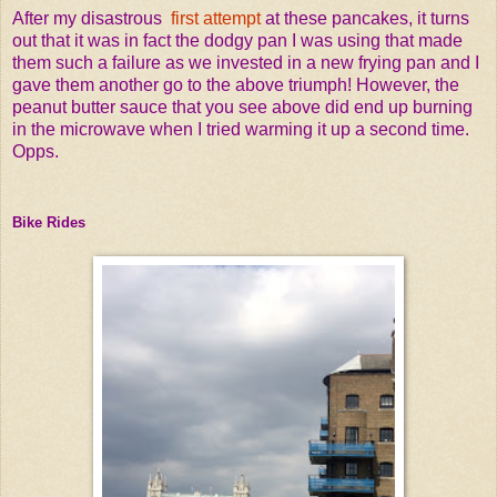
After my disastrous
first attempt
at these pancakes, it turns
out that it was in fact the dodgy pan I was using that made
them such a failure as we invested in a new frying pan and I
gave them another go to the above triumph! However, the
peanut butter sauce that you see above did end up burning
in the microwave when I tried warming it up a second time.
Opps.
Bike Rides