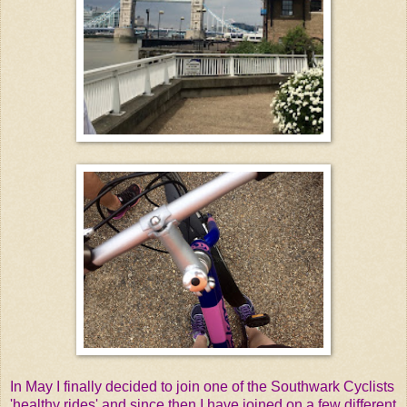
In May I finally decided to join one of the Southwark Cyclists
'healthy rides' and since then I have joined on a few different