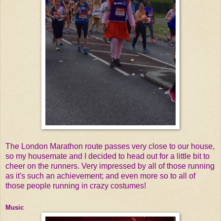
The London Marathon route passes very close to our house,
so my housemate and I decided to head out for a little bit to
cheer on the runners. Very impressed by all of those running
as it's such an achievement; and even more so to all of
those people running in crazy costumes!
Music