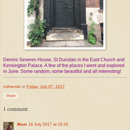
Dennis Severes House, St Dunstan in the East Church and
Kensington Palace. A few of the places I went and explored
in June. Some random, some beautiful and all interesting!
ruthierolo
at
Friday, July 07, 2017
Share
1 comment:
Mum
16 July 2017 at 10:25