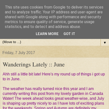
This site uses cookies from Google to deliver its services
and to analyze traffic. Your IP address and user-agent are
shared with Google along with performance and security
metrics to ensure quality of service, generate usage
statistics, and to detect and address abuse.
LEARN MORE
GOT IT
▼
Friday, 7 July 2017
Wanderings Lately :: June
Ahh still a little bit late! Here's my round up of things i got up
to in June.
The weather has really turned nice this year and I am
currently writing this post from my lovely garden in Canada
Water! The week ahead looks great weather-wise, and July
is shaping up pretty nicely to as I have lots of exciting plans
for the weekends. Spring and Autumn are definitely my