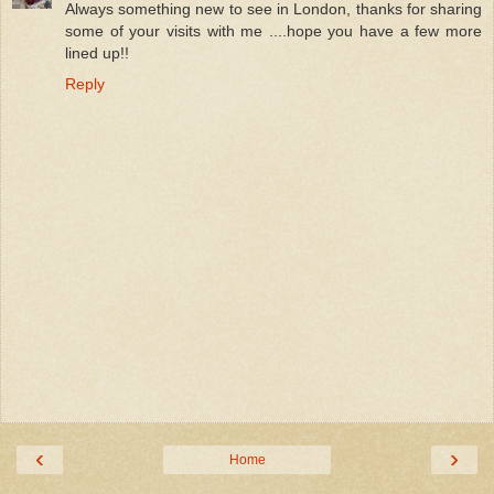
Always something new to see in London, thanks for sharing
some of your visits with me ....hope you have a few more
lined up!!
Reply
‹
›
Home