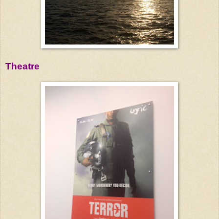
Theatre