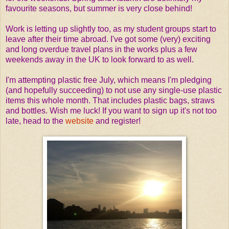
favourite seasons, but summer is very close behind!
Work is letting up slightly too, as my student groups start to
leave after their time abroad. I've got some (very) exciting
and long overdue travel plans in the works plus a few
weekends away in the UK to look forward to as well.
I'm attempting plastic free July, which means I'm pledging
(and hopefully succeeding) to not use any single-use plastic
items this whole month. That includes plastic bags, straws
and bottles. Wish me luck! If you want to sign up it's not too
late, head to the
website
and register!