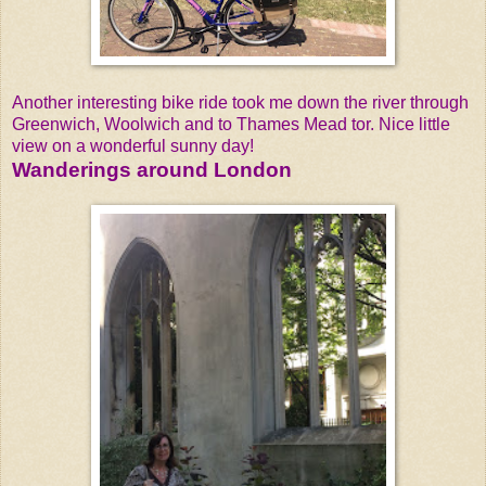
Another interesting bike ride took me down the river through
Greenwich, Woolwich and to Thames Mead tor. Nice little
view on a wonderful sunny day!
Wanderings around London