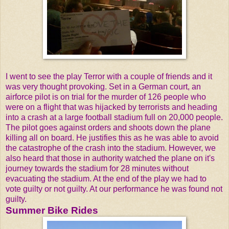
I went to see the play Terror with a couple of friends and it
was very thought provoking. Set in a German court, an
airforce pilot is on trial for the murder of 126 people who
were on a flight that was hijacked by terrorists and heading
into a crash at a large football stadium full on 20,000 people.
The pilot goes against orders and shoots down the plane
killing all on board. He justifies this as he was able to avoid
the catastrophe of the crash into the stadium. However, we
also heard that those in authority watched the plane on it's
journey towards the stadium for 28 minutes without
evacuating the stadium. At the end of the play we had to
vote guilty or not guilty. At our performance he was found not
guilty.
Summer Bike Rides