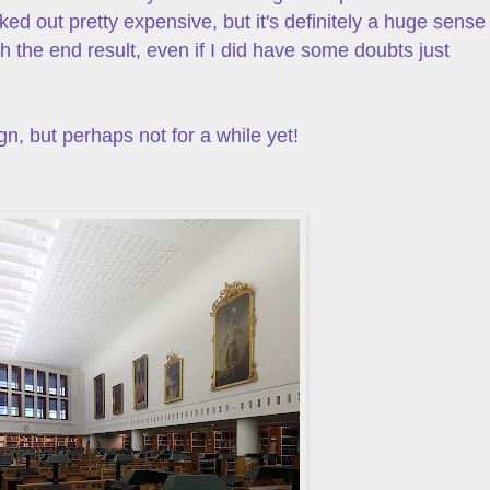
ked out pretty expensive, but it's definitely a huge sense
 the end result, even if I did have some doubts just
n, but perhaps not for a while yet!