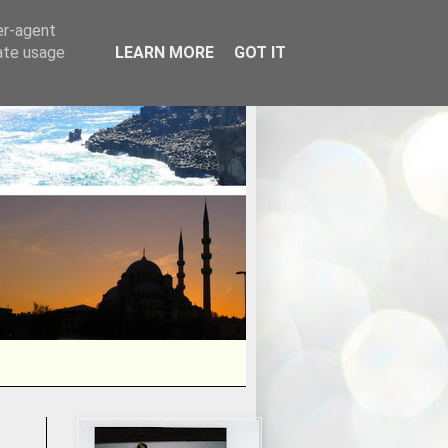
er-agent
rate usage
LEARN MORE
GOT IT