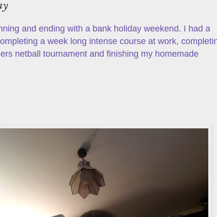
ay
nning and ending with a bank holiday weekend. I had a
 completing a week long intense course at work, completi
ers netball tournament and finishing my homemade