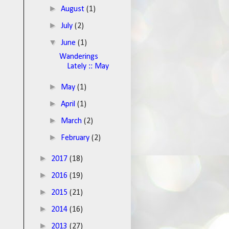
►
August
(1)
►
July
(2)
▼
June
(1)
Wanderings
Lately :: May
►
May
(1)
►
April
(1)
►
March
(2)
►
February
(2)
►
2017
(18)
►
2016
(19)
►
2015
(21)
►
2014
(16)
►
2013
(27)