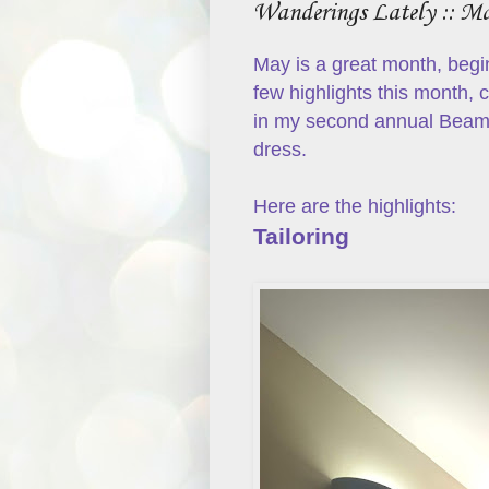
Wanderings Lately :: M
May is a great month, begi
few highlights this month,
in my second annual Beam
dress.
Here are the highlights:
Tailoring