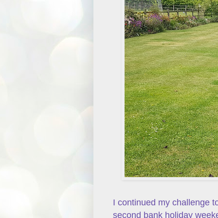
I continued my challenge t
second bank holiday weeke