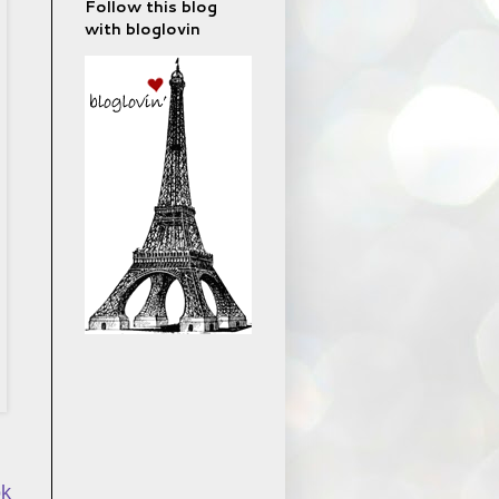
Follow this blog
with bloglovin
ok