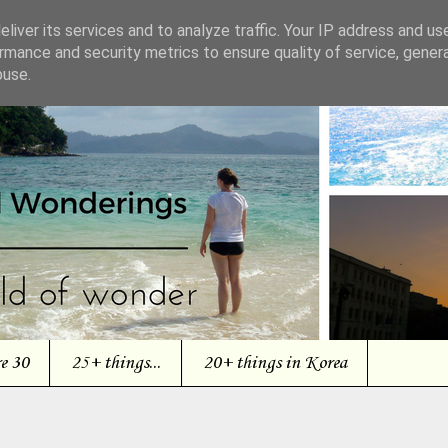
liver its services and to analyze traffic. Your IP address and us
rmance and security metrics to ensure quality of service, gene
buse.
re 30
25+ things...
20+ things in Korea