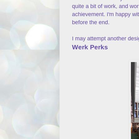
quite a bit of work, and wor
achievement. I'm happy with
before the end.
I may attempt another desig
Werk Perks