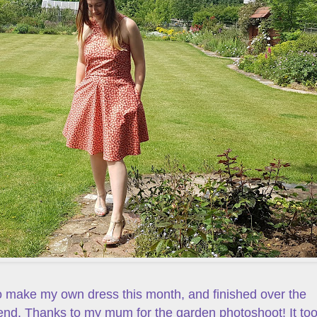
o make my own dress this month, and finished over the
nd. Thanks to my mum for the garden photoshoot! It to