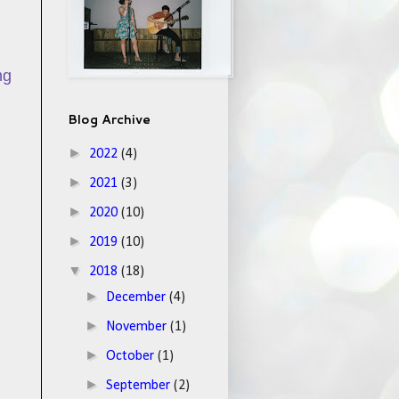
ng
Blog Archive
►
2022
(4)
►
2021
(3)
►
2020
(10)
►
2019
(10)
▼
2018
(18)
►
December
(4)
►
November
(1)
►
October
(1)
►
September
(2)