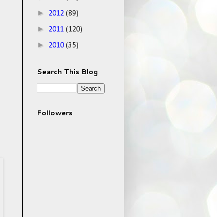
►
2012
(89)
►
2011
(120)
►
2010
(35)
Search This Blog
Followers