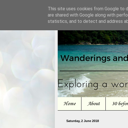
This site uses cookies from Google to de
are shared with Google along with perfo
statistics, and to detect and address a
Home
About
30 befo
Saturday, 2 June 2018