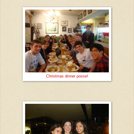
Christmas dinner posse!