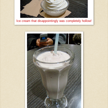
Ice cream that disappointingly was completely hollow!