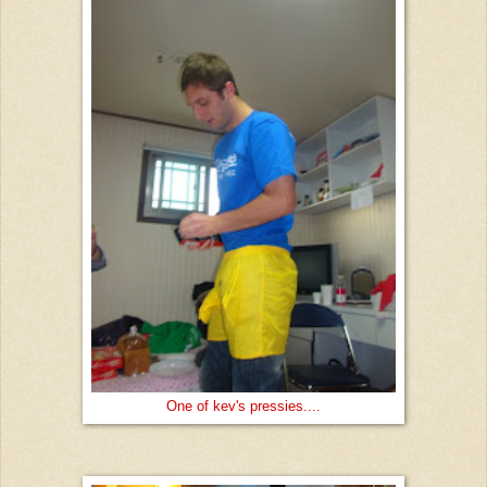
One of kev's pressies....