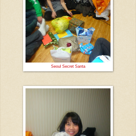
Seoul Secret Santa