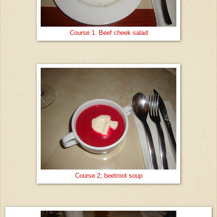
Course 1. Beef cheek salad
Course 2; beetroot soup