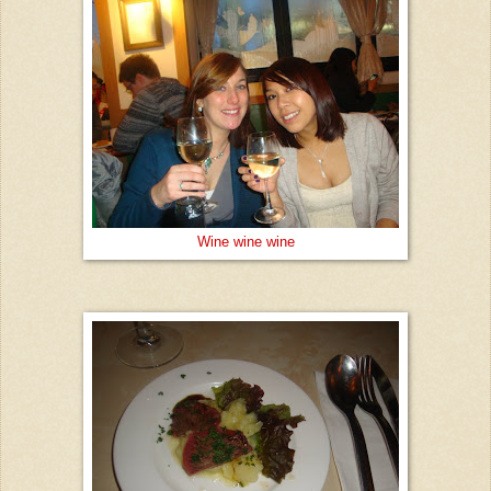
Wine wine wine