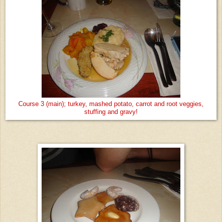
Course 3 (main); turkey, mashed potato, carrot and root veggies,
stuffing and gravy!