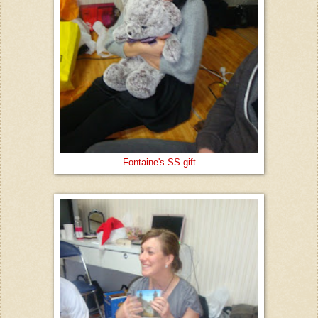
Fontaine's SS gift