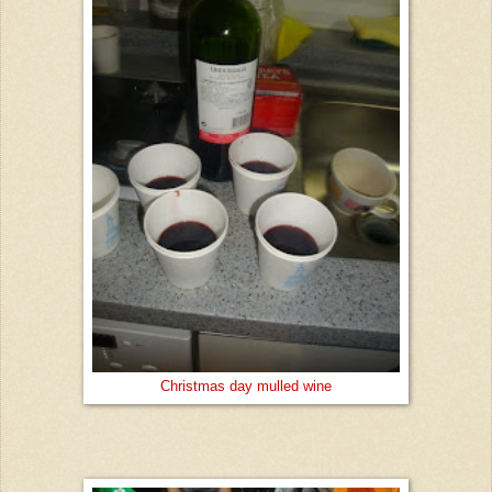
Christmas day mulled wine