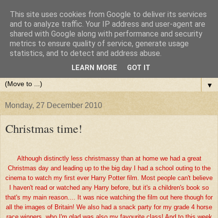
This site uses cookies from Google to deliver its services
and to analyze traffic. Your IP address and user-agent are
shared with Google along with performance and security
metrics to ensure quality of service, generate usage
statistics, and to detect and address abuse.
LEARN MORE
GOT IT
▼
Monday, 27 December 2010
Christmas time!
Although distinctly less christmassy than at home we had a great
Christmas day and leading up to the big day I had a school outing to the
cinema to watch my first ever Harry Potter film. Most people can't believe
I haven't read or watched any Harry before, but it's a children's book so
that's my main reason.... It was nice watching the film out here though for
all the images of Britain! We also had a snack party for my grade 4 horse
race winners, who I'm glad was also my favourite class! And to this week