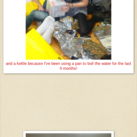
and a kettle because I've been using a pan to boil the water for the last
4 months!