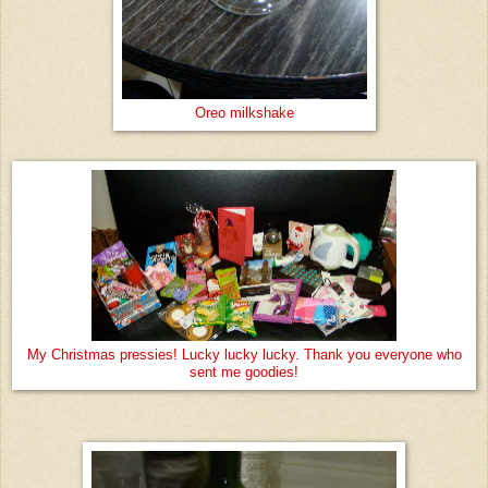
Oreo milkshake
My Christmas pressies! Lucky lucky lucky. Thank you everyone who
sent me goodies!