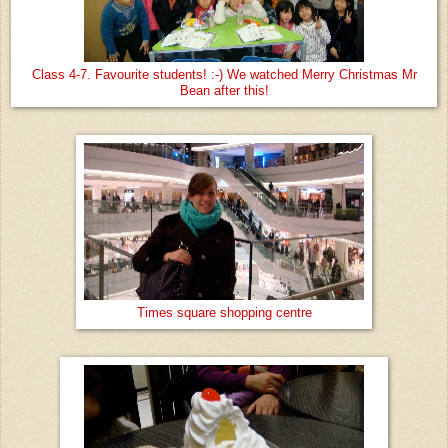
Class 4-7. Favourite students! :-) We watched Merry Christmas Mr
Bean after this!
Times square shopping centre