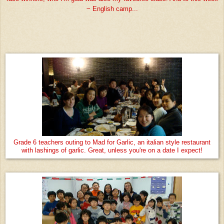
~ English camp...
Grade 6 teachers outing to Mad for Garlic, an italian style restaurant
with lashings of garlic. Great, unless you're on a date I expect!