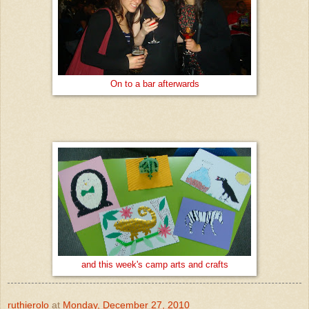
On to a bar afterwards
and this week's camp arts and crafts
ruthierolo
at
Monday, December 27, 2010