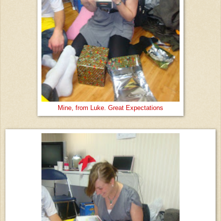
Mine, from Luke. Great Expectations