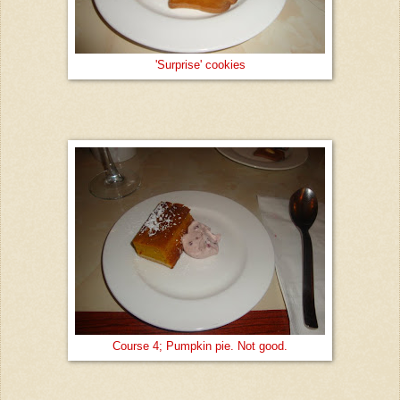
'Surprise' cookies
Course 4; Pumpkin pie. Not good.