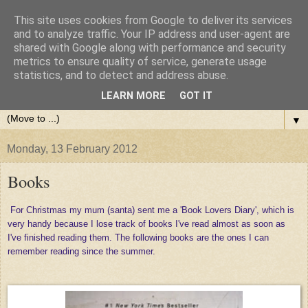
This site uses cookies from Google to deliver its services
and to analyze traffic. Your IP address and user-agent are
shared with Google along with performance and security
metrics to ensure quality of service, generate usage
statistics, and to detect and address abuse.
LEARN MORE
GOT IT
▼
Monday, 13 February 2012
Books
For Christmas my mum (santa) sent me a 'Book Lovers Diary', which is
very handy because I lose track of books I've read almost as soon as
I've finished reading them. The following books are the ones I can
remember reading since the summer.