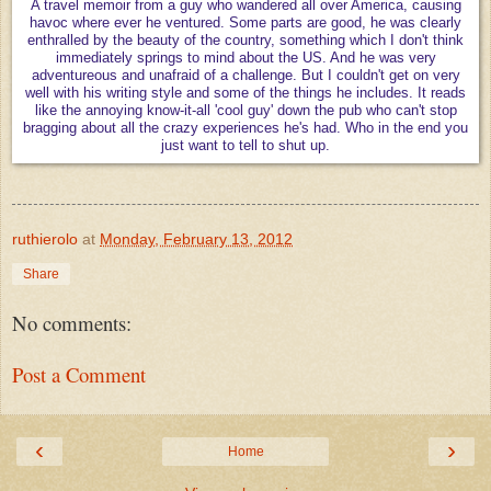
A travel memoir from a guy who wandered all over America, causing
havoc where ever he ventured. Some parts are good, he was clearly
enthralled by the beauty of the country, something which I don't think
immediately springs to mind about the US. And he was very
adventureous and unafraid of a challenge. But I couldn't get on very
well with his writing style and some of the things he includes. It reads
like the annoying know-it-all 'cool guy' down the pub who can't stop
bragging about all the crazy experiences he's had. Who in the end you
just want to tell to shut up.
ruthierolo
at
Monday, February 13, 2012
Share
No comments:
Post a Comment
‹
›
Home