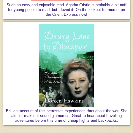
Such an easy and enjoyable read. Agatha Cristie is probably a bit naff
for young people to read, but I loved it. On the lookout for murder on
the Orient Express now!
Brilliant account of this actresses experiences throughout the war. She
almost makes it sound glamorous! Great to hear about travelling
adventures before this time of cheap flights and backpacks.