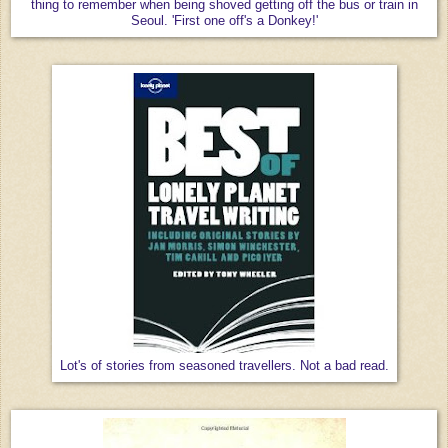
thing to remember when being shoved getting off the bus or train in
Seoul. 'First one off's a Donkey!'
Lot's of stories from seasoned travellers. Not a bad read.