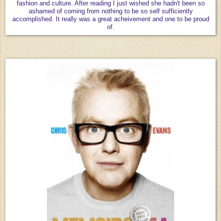
fashion and culture. After reading I just wished she hadn't been so
ashamed of coming from nothing to be so self sufficiently
accomplished. It really was a great acheivement and one to be proud
of.