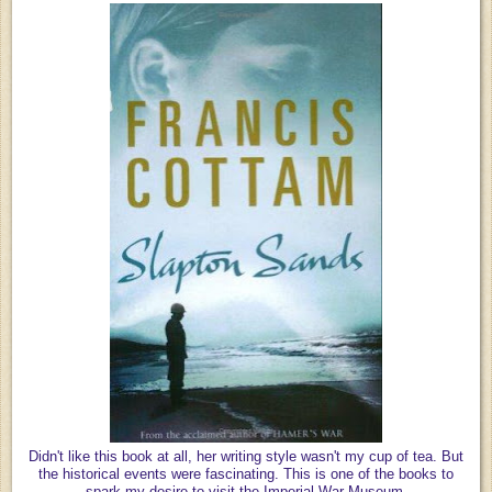
Didn't like this book at all, her writing style wasn't my cup of tea. But
the historical events were fascinating. This is one of the books to
spark my desire to visit the Imperial War Museum.