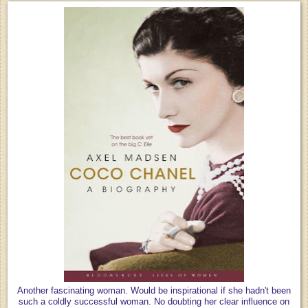
Another fascinating woman. Would be inspirational if she hadn't been
such a coldly successful woman. No doubting her clear influence on