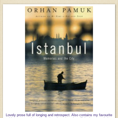
Lovely prose full of longing and retrospect. Also contains my favourite