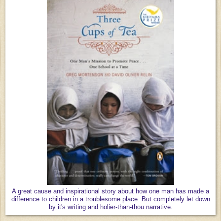
A great cause and inspirational story about how one man has made a
difference to children in a troublesome place. But completely let down
by it's writing and holier-than-thou narrative.