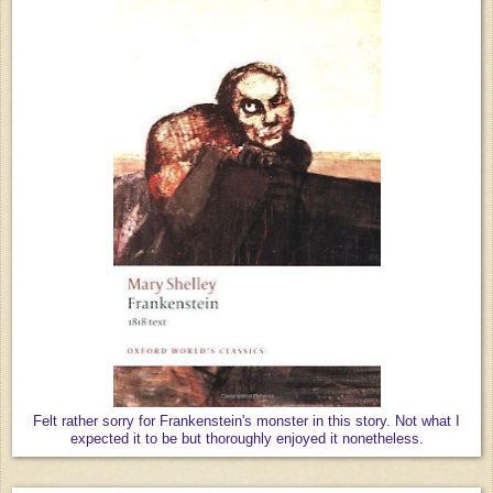
Felt rather sorry for Frankenstein's monster in this story. Not what I
expected it to be but thoroughly enjoyed it nonetheless.