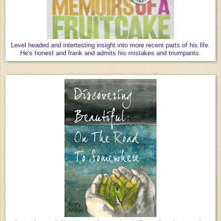
Level headed and intertesting insight into more recent parts of his life.
He's honest and frank and admits his mistakes and triumpants.