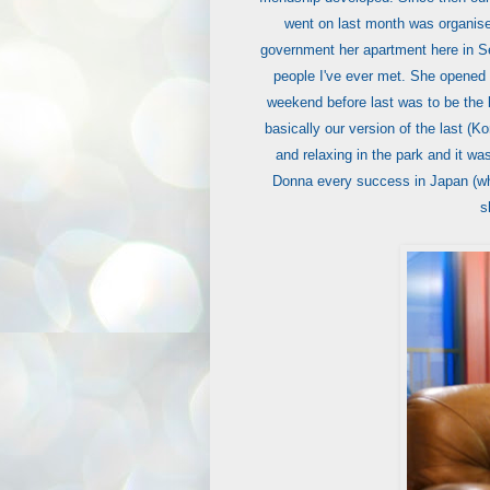
went on last month was organise
government her apartment here in Se
people I've ever met. She opened 
weekend before last was to be the l
basically our version of the last (K
and relaxing in the park and it wa
Donna every success in Japan (whe
s