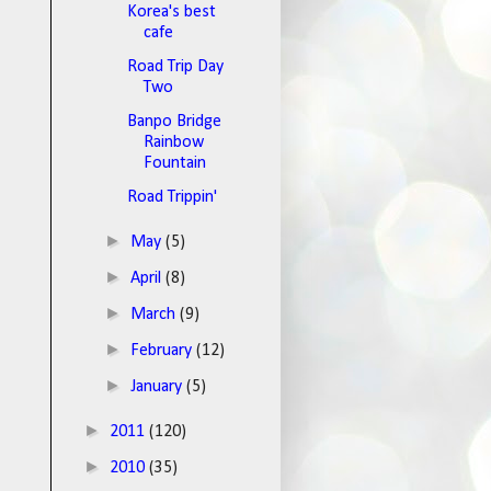
Korea's best
cafe
Road Trip Day
Two
Banpo Bridge
Rainbow
Fountain
Road Trippin'
►
May
(5)
►
April
(8)
►
March
(9)
►
February
(12)
►
January
(5)
►
2011
(120)
►
2010
(35)