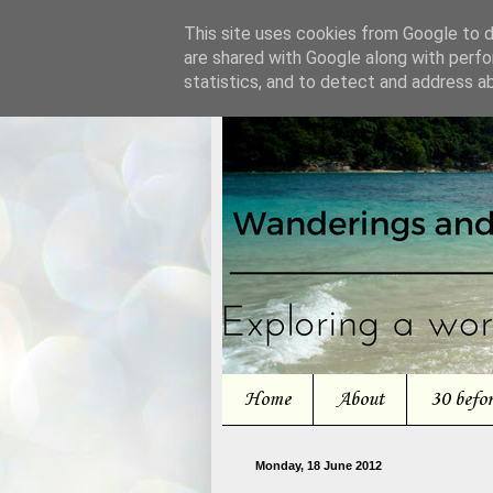
This site uses cookies from Google to de
are shared with Google along with perfo
statistics, and to detect and address a
Home
About
30 befo
Monday, 18 June 2012