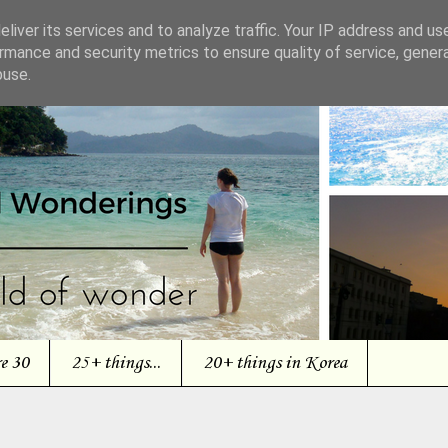
liver its services and to analyze traffic. Your IP address and us
rmance and security metrics to ensure quality of service, gene
buse.
re 30
25+ things...
20+ things in Korea