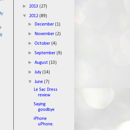
►
2013
(27)
ly
▼
2012
(89)
►
December
(1)
s
►
November
(2)
ng
►
October
(4)
►
September
(9)
►
August
(13)
►
July
(14)
▼
June
(7)
Le Sac Dress
review
Saying
goodbye
iPhone
uPhone.