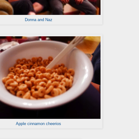
Donna and Naz
Apple cinnamon cheerios