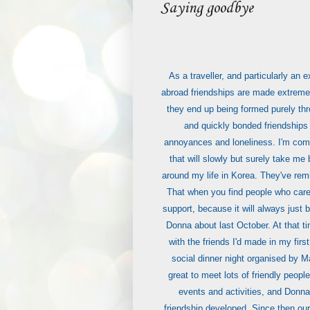
Saying goodbye
As a traveller, and particularly an
abroad friendships are made extremel
they end up being formed purely th
and quickly bonded friendships
annoyances and loneliness. I'm comin
that will slowly but surely take m
around my life in Korea. They've rem
That when you find people who care 
support, because it will always just 
Donna about last October. At that ti
with the friends I'd made in my first
social dinner night organised by M
great to meet lots of friendly peopl
events and activities, and Donna
friendship developed. Since then our