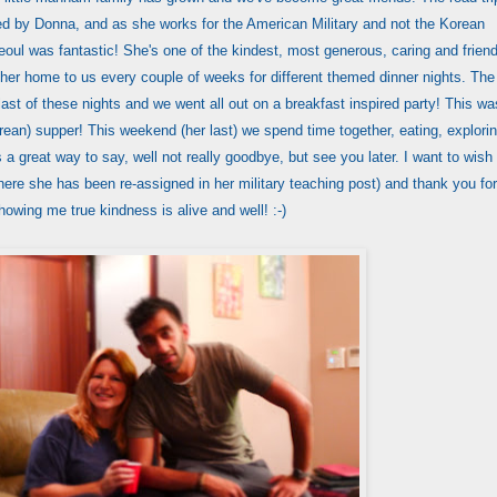
d by Donna, and as she works for the American Military and not the Korean
oul was fantastic! She's one of the kindest, most generous, caring and friend
her home to us every couple of weeks for different themed dinner nights. The
ast of these nights and we went all out on a breakfast inspired party! This wa
orean) supper! This weekend (her last) we spend time together, eating, explori
s a great way to say, well not really goodbye, but see you later. I want to wish
re she has been re-assigned in her military teaching post) and thank you for
howing me true kindness is alive and well! :-)