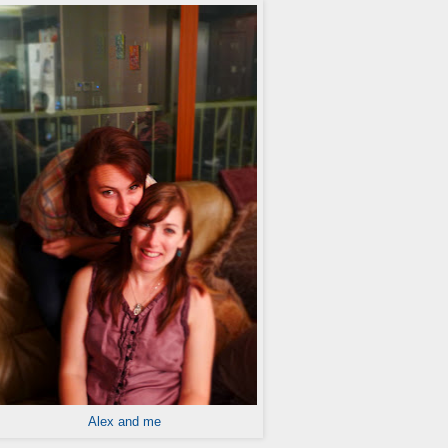
Alex and me