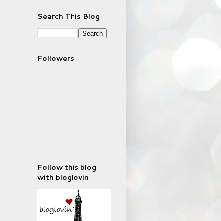
Search This Blog
Followers
Follow this blog
with bloglovin