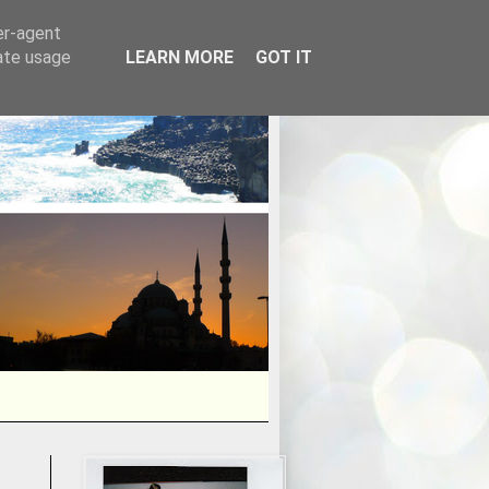
er-agent
rate usage
LEARN MORE
GOT IT