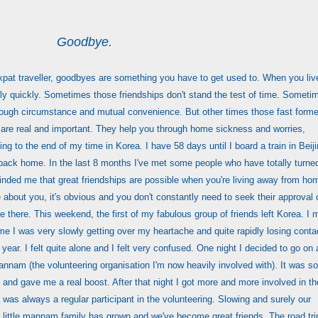
Goodbye.
 expat traveller, goodbyes are something you have to get used to. When you liv
y quickly. Sometimes those friendships don't stand the test of time. Someti
rough circumstance and mutual convenience. But other times those fast form
 are real and important. They help you through home sickness and worries,
g to the end of my time in Korea. I have 58 days until I board a train in Beij
e back home. In the last 8 months I've met some people who have totally turne
inded me that great friendships are possible when you're living away from ho
about you, it's obvious and you don't constantly need to seek their approval 
be there. This weekend, the first of my fabulous group of friends left Korea. I 
me I was very slowly getting over my heartache and quite rapidly losing conta
 year. I felt quite alone and I felt very confused. One night I decided to go on 
annam (the volunteering organisation I'm now heavily involved with). It was so
e and gave me a real boost. After that night I got more and more involved in th
 was always a regular participant in the volunteering. Slowing and surely our
 little mannam family has grown and we've become great friends. The road trip