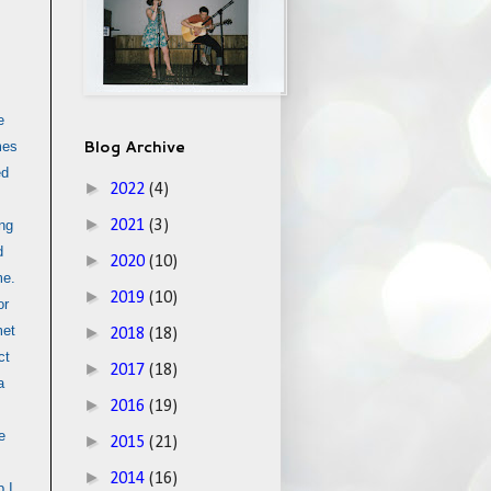
e
Blog Archive
mes
ed
►
2022
(4)
►
ing
2021
(3)
d
►
2020
(10)
me.
►
2019
(10)
or
met
►
2018
(18)
ct
►
2017
(18)
a
►
2016
(19)
e
►
2015
(21)
►
2014
(16)
 I