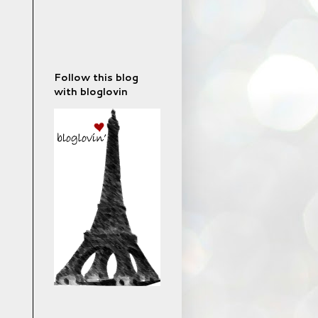
Follow this blog
with bloglovin