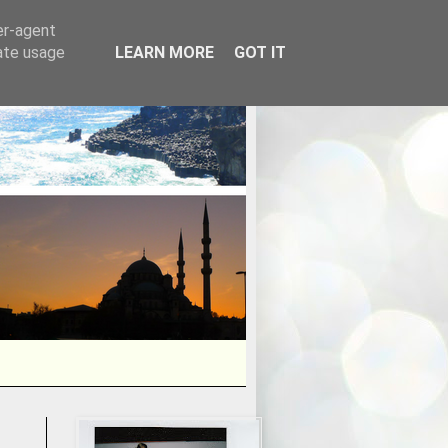
er-agent
rate usage
LEARN MORE
GOT IT