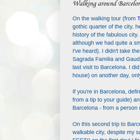
Walking around Barcelo
On the walking tour (from
T
gothic quarter of the city, 
history of the fabulous city.
although we had quite a sm
I've heard). I didn't take th
Sagrada Familia and Gaudi'
last visit to Barcelona. I d
house) on another day, only
If you're in Barcelona, defi
from a tip to your guide) an
Barcelona - from a person r
On this second trip to Barc
walkable city, despite m