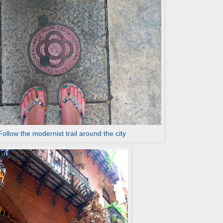
Follow the modernist trail around the city