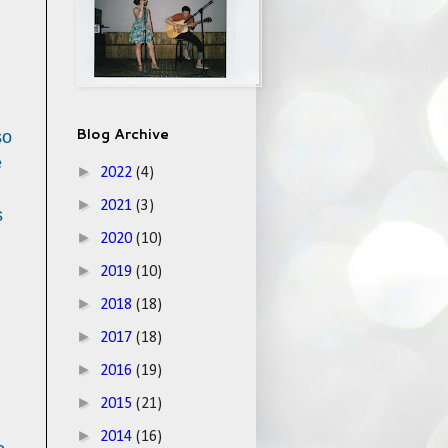
Blog Archive
so
e
►
2022
(4)
►
2021
(3)
s
►
2020
(10)
►
2019
(10)
►
2018
(18)
►
2017
(18)
►
2016
(19)
►
2015
(21)
►
2014
(16)