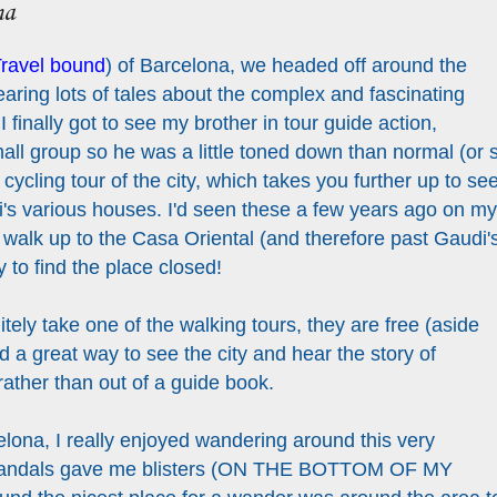
na
ravel bound
) of Barcelona, we headed off around the
hearing lots of tales about the complex and fascinating
 I finally got to see my brother in tour guide action,
all group so he was a little toned down than normal (or 
e cycling tour of the city, which takes you further up to se
s various houses. I'd seen these a few years ago on my
id walk up to the Casa Oriental (and therefore past Gaudi'
 to find the place closed!
nitely take one of the walking tours, they are free (aside
d a great way to see the city and hear the story of
ather than out of a guide book.
elona, I really enjoyed wandering around this very
y sandals gave me blisters (ON THE BOTTOM OF MY