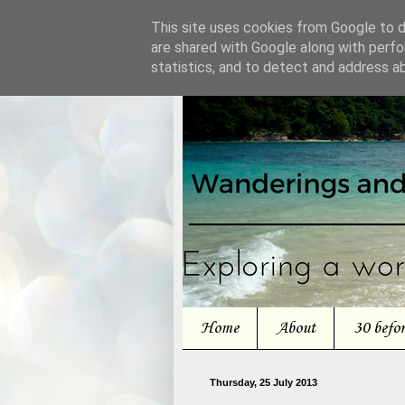
This site uses cookies from Google to de
are shared with Google along with perfo
statistics, and to detect and address a
Home
About
30 befo
Thursday, 25 July 2013