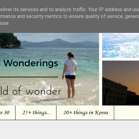
liver its services and to analyze traffic. Your IP address and us
rmance and security metrics to ensure quality of service, gene
buse.
re 30
25+ things...
20+ things in Korea