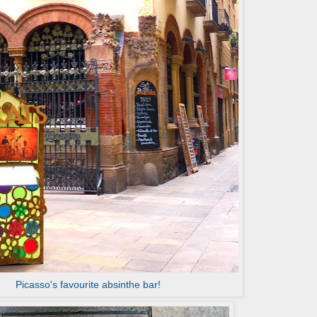
Picasso's favourite absinthe bar!