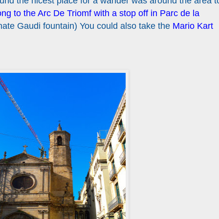
found the nicest place for a wander was around the area t
g to the Arc De Triomf with a stop off in Parc de la
nate Gaudi fountain) You could also take the
Mario Kart