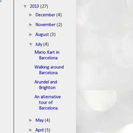
o
▼
2013
(27)
►
December
(4)
►
November
(2)
►
August
(3)
▼
July
(4)
Mario Kart in
Barcelona
Walking around
Barcelona
Arundel and
Brighton
An alternative
tour of
Barcelona
►
May
(4)
►
April
(5)