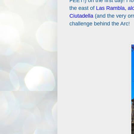
FEET!) on the first day! I 
the east of
Las Rambla, alon
Ciutadella
(and the very or
challenge behind the Arc!