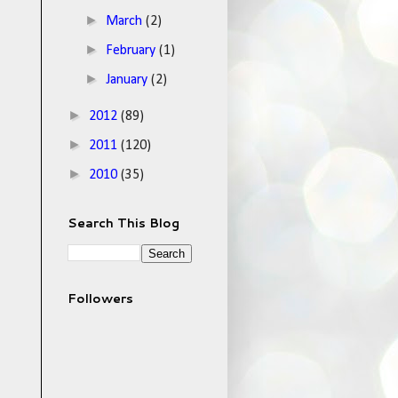
►
March
(2)
►
February
(1)
►
January
(2)
►
2012
(89)
►
2011
(120)
►
2010
(35)
Search This Blog
Followers