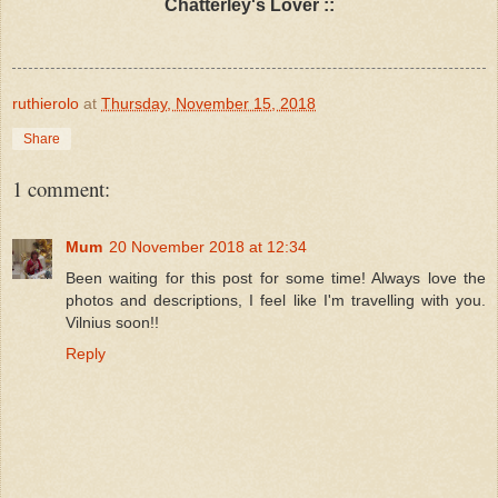
Chatterley's Lover ::
ruthierolo
at
Thursday, November 15, 2018
Share
1 comment:
Mum
20 November 2018 at 12:34
Been waiting for this post for some time! Always love the
photos and descriptions, I feel like I'm travelling with you.
Vilnius soon!!
Reply