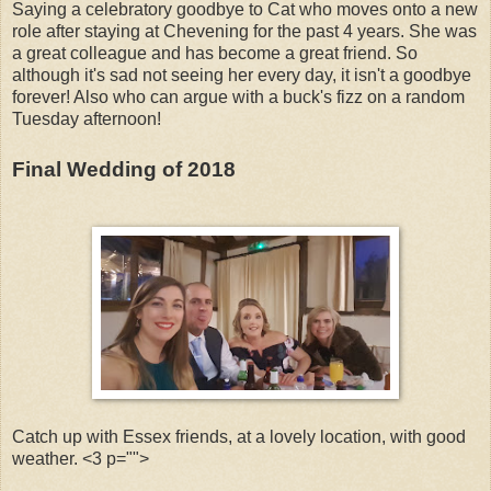
Saying a celebratory goodbye to Cat who moves onto a new
role after staying at Chevening for the past 4 years. She was
a great colleague and has become a great friend. So
although it's sad not seeing her every day, it isn't a goodbye
forever! Also who can argue with a buck's fizz on a random
Tuesday afternoon!
Final Wedding of 2018
Catch up with Essex friends, at a lovely location, with good
weather. <3 p="">