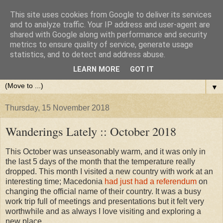
This site uses cookies from Google to deliver its services
and to analyze traffic. Your IP address and user-agent are
shared with Google along with performance and security
metrics to ensure quality of service, generate usage
statistics, and to detect and address abuse.
LEARN MORE
GOT IT
▼
Thursday, 15 November 2018
Wanderings Lately :: October 2018
This October was unseasonably warm, and it was only in
the last 5 days of the month that the temperature really
dropped. This month I visited a new country with work at an
interesting time; Macedonia
had just had a referendum
on
changing the official name of their country. It was a busy
work trip full of meetings and presentations but it felt very
worthwhile and as always I love visiting and exploring a
new place.