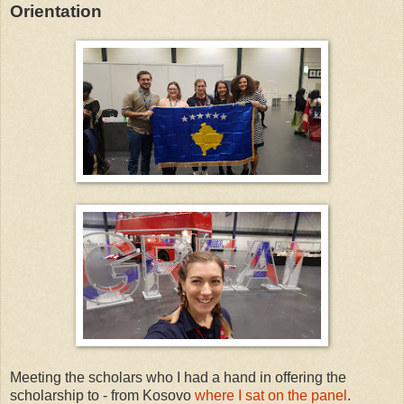
Orientation
Meeting the scholars who I had a hand in offering the
scholarship to - from Kosovo
where I sat on the panel
.