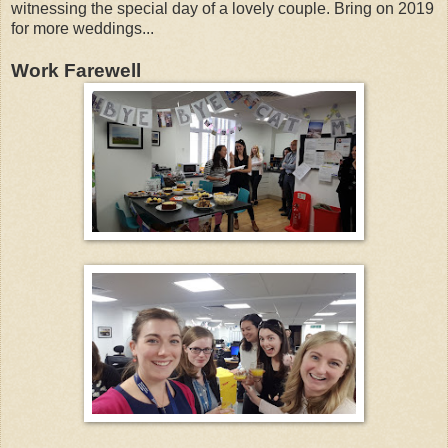
witnessing the special day of a lovely couple. Bring on 2019
for more weddings...
Work Farewell