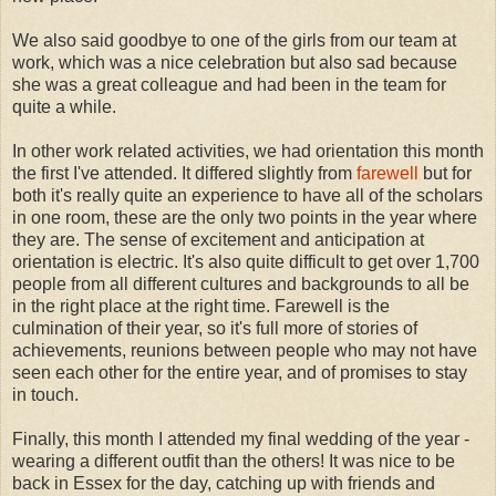
We also said goodbye to one of the girls from our team at
work, which was a nice celebration but also sad because
she was a great colleague and had been in the team for
quite a while.
In other work related activities, we had orientation this month
the first I've attended. It differed slightly from
farewell
but for
both it's really quite an experience to have all of the scholars
in one room, these are the only two points in the year where
they are. The sense of excitement and anticipation at
orientation is electric. It's also quite difficult to get over 1,700
people from all different cultures and backgrounds to all be
in the right place at the right time. Farewell is the
culmination of their year, so it's full more of stories of
achievements, reunions between people who may not have
seen each other for the entire year, and of promises to stay
in touch.
Finally, this month I attended my final wedding of the year -
wearing a different outfit than the others! It was nice to be
back in Essex for the day, catching up with friends and