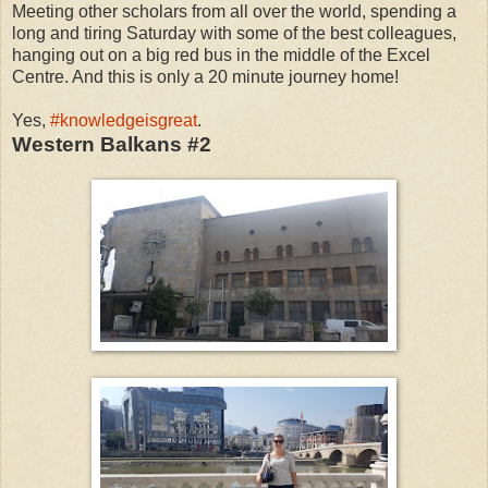
Meeting other scholars from all over the world, spending a
long and tiring Saturday with some of the best colleagues,
hanging out on a big red bus in the middle of the Excel
Centre. And this is only a 20 minute journey home!
Yes,
#knowledgeisgreat
.
Western Balkans #2