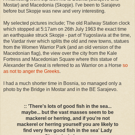
Mostar) and Macedonia (Skopje). I've been to Sarajevo
before but Skopje was new and very interesting.
My selected pictures include; The old Railway Station clock
which stopped at 5:17am on 26th July 1963 the exact time
an earthquake struck Skopje - part of Yugoslavia at the time,
the Vardar river which splits the old and new towns, statues
from the Women Warrior Park (and an old version of the
Macedonian flag), the view over the city from the Kale
Fortress and Macedonian Square where this statue of
Alexander the Great is referred to as Warrior on a Horse
so
as not to anger the Greeks
.
I had a much shorter time in Bosnia, so managed only a
photo by the Bridge in Mostar and in the BE Sarajevo.
:: 'There's lots of good fish in the sea...
maybe... but the vast masses seem to be
mackerel or herring, and if you're not
mackerel or herring yourself you are likely to
find very few good fish in the sea' Lady