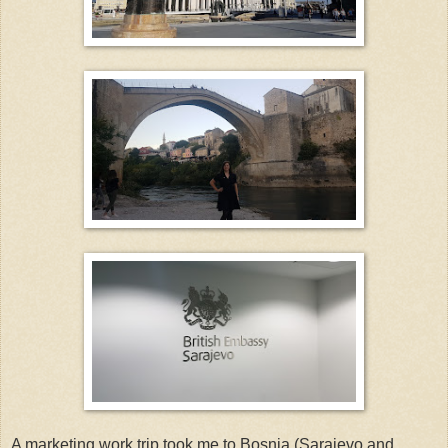
A marketing work trip took me to Bosnia (Sarajevo and