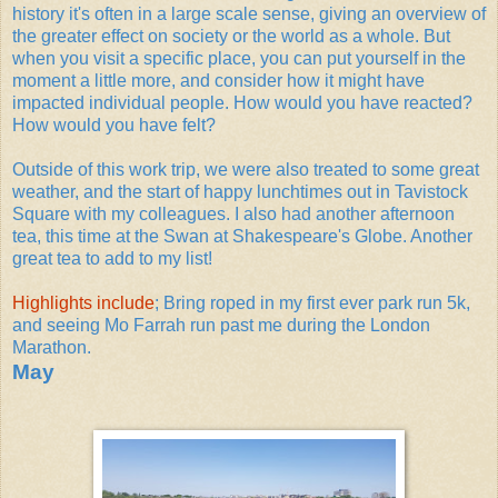
history it's often in a large scale sense, giving an overview of
the greater effect on society or the world as a whole. But
when you visit a specific place, you can put yourself in the
moment a little more, and consider how it might have
impacted individual people. How would you have reacted?
How would you have felt?
Outside of this work trip, we were also treated to some great
weather, and the start of happy lunchtimes out in Tavistock
Square with my colleagues. I also had another afternoon
tea, this time at the Swan at Shakespeare's Globe. Another
great tea to add to my list!
Highlights include
; Bring roped in my first ever park run 5k,
and seeing Mo Farrah run past me during the London
Marathon.
May