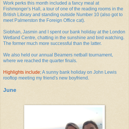
Work perks this month included a fancy meal at
Fishmonger's Hall, a tour of one of the reading rooms in the
British Library and standing outside Number 10 (also got to
meet Palmerston the Foreign Office cat).
Siobhan, Jasmin and I spent our bank holiday at the London
Wetland Centre, chatting in the sunshine and bird watching.
The former much more successful than the latter.
We also held our annual Beamers netball tournament,
where we reached the quarter finals.
Highlights include
; A sunny bank holiday on John Lewis
rooftop meeting my friend's new boyfriend.
June