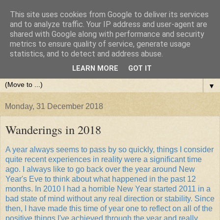
This site uses cookies from Google to deliver its services
and to analyze traffic. Your IP address and user-agent are
shared with Google along with performance and security
metrics to ensure quality of service, generate usage
statistics, and to detect and address abuse.
LEARN MORE
GOT IT
▼
Monday, 31 December 2018
Wanderings in 2018
A year always seems to pass by so quickly, things I consider
quite recent experiences in reality were a significant time
ago. I always like to go back over the year around New
Year's Eve to think about what happened in the past 12
months. In 2010 I had a horrible New Year started 2011 in a
bad state of mind without any real direction or stability. Since
then, I have made this time of year one to reflect on all of the
positive things I've achieved through the year and really