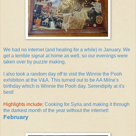
We had no internet (and heating for a while) in January. We
get a terrible signal at home as well, so our evenings were
taken over by puzzle making.
I also took a random day off to visit the Winnie the Pooh
exhibition at the V&A. This turned out to be AA Milne's
birthday which is Winnie the Pooh day. Serendipity at it's
best!
Highlights include
; Cooking for Syria and making it through
the darkest month of the year without the internet!
February