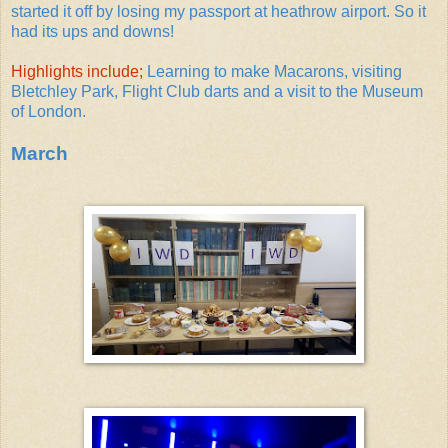
started it off by losing my passport at heathrow airport. So it
had its ups and downs!
Highlights include;
Learning to make Macarons, visiting
Bletchley Park, Flight Club darts and a visit to the Museum
of London.
March