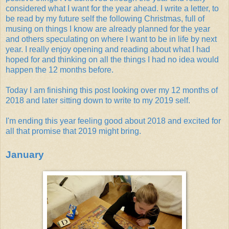
considered what I want for the year ahead. I write a letter, to
be read by my future self the following Christmas, full of
musing on things I know are already planned for the year
and others speculating on where I want to be in life by next
year. I really enjoy opening and reading about what I had
hoped for and thinking on all the things I had no idea would
happen the 12 months before.
Today I am finishing this post looking over my 12 months of
2018 and later sitting down to write to my 2019 self.
I'm ending this year feeling good about 2018 and excited for
all that promise that 2019 might bring.
January