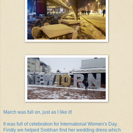
March was full on, just as I like it!
It was full of celebration for International Women's Day.
Firstly we helped Siobhan find her wedding dress which