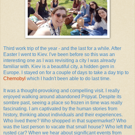
Third work trip of the year - and the last for a while. After
Easter I went to Kiev. I've been before so this was an
interesting one as I was revisiting a city I was already
familiar with. Kiev is a beautiful city, a hidden gem in
Europe. I stayed on for a couple of days to take a day trip to
Chernobyl
which I hadn't been able to do last time.
It was a thought-provoking and compelling visit. I really
enjoyed walking around abandoned Pripyat. Despite its
sombre past, seeing a place so frozen in time was really
fascinating. I am captivated by the human stories from
history, thinking about individuals and their experiences.
Who lived there? Who shopped in that supermarket? Who
was the last person to vacate that small house? Who left that
rusted car? When we hear about significant events from