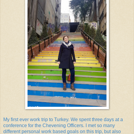
My first ever work trip to Turkey. We spent three days at a
conference for the Chevening Officers. I met so many
different personal work based goals on this trip, but also