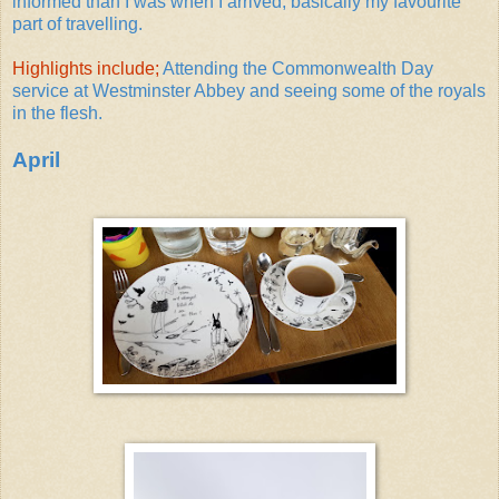
informed than I was when I arrived; basically my favourite
part of travelling.
Highlights include;
Attending the Commonwealth Day
service at Westminster Abbey and seeing some of the royals
in the flesh.
April