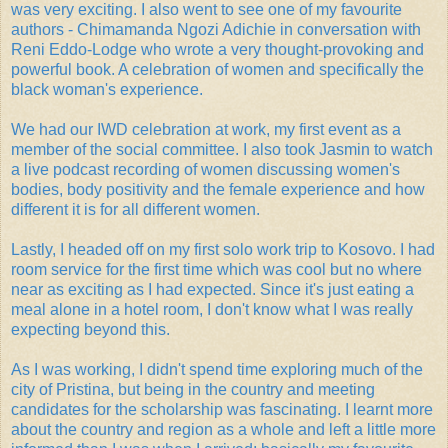
was very exciting. I also went to see one of my favourite
authors - Chimamanda Ngozi Adichie in conversation with
Reni Eddo-Lodge who wrote a very thought-provoking and
powerful book. A celebration of women and specifically the
black woman's experience.
We had our IWD celebration at work, my first event as a
member of the social committee. I also took Jasmin to watch
a live podcast recording of women discussing women's
bodies, body positivity and the female experience and how
different it is for all different women.
Lastly, I headed off on my first solo work trip to Kosovo. I had
room service for the first time which was cool but no where
near as exciting as I had expected. Since it's just eating a
meal alone in a hotel room, I don't know what I was really
expecting beyond this.
As I was working, I didn't spend time exploring much of the
city of Pristina, but being in the country and meeting
candidates for the scholarship was fascinating. I learnt more
about the country and region as a whole and left a little more