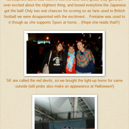
over excited about the slightest thing, and booed everytime the Japanese
got the ball! Only two real chances for scoring so as fans used to British
football we were disappointed with the excitment... Fontaine was used to
it though as she supports Spurs at home... (Hope she reads that!!)
SK are called the red devils, so we bought the light-up horns for same
outside (will probs also make an appearance at Halloween!)