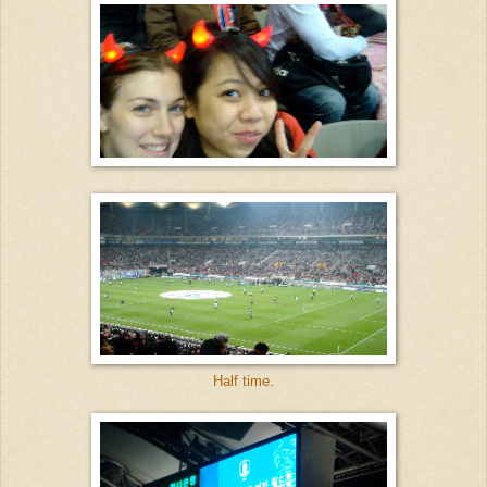
Half time.