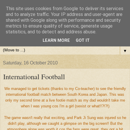
This site uses cookies from Google to deliver its services
and to analyze traffic. Your IP address and user-agent are
shared with Google along with performance and security
metrics to ensure quality of service, generate usage
statistics, and to detect and address abuse.
LEARN MORE
GOT IT
▼
Saturday, 16 October 2010
International Football
We managed to get tickets (thanks to my Co-teacher) to see the friendly
international football match between South Korea and Japan. This was
only my second time at a live footie match as my dad wouldn't take me
when I was young cos I'm a girl (sexist or what!!?!?!)
The game wasn't really that exciting, and Park Ji Sung was injured so he
didn't play, although we caught a glimpse on the big screen!! But the
atmosphere alone was worth it cos the fans were great, they got a bit