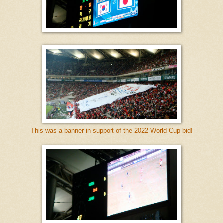
This was a banner in support of the 2022 World Cup bid!