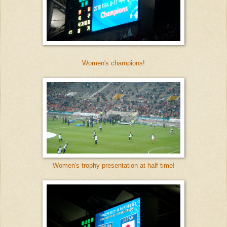
Women's champions!
Women's trophy presentation at half time!