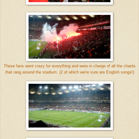
These fans went crazy for everything and were in charge of all the chants
that rang around the stadium. (2 of which we're sure are English songs!)