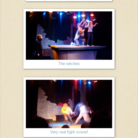
The witches
Very real fight scene!