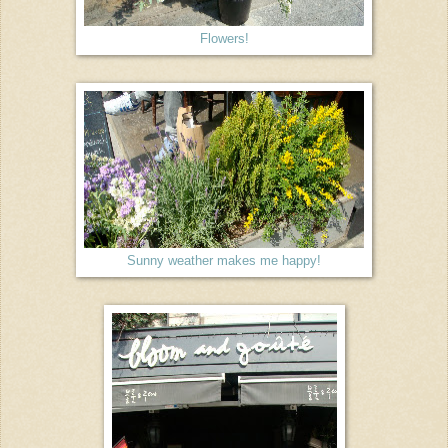
Flowers!
Sunny weather makes me happy!