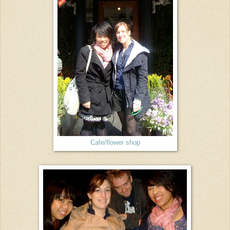
Cafe/flower shop