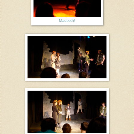
Macbeth!