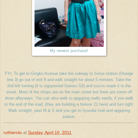
My newest purchase!
FYI; To get to Gingko Avenue take the subway to Sinsa station (Orange
line 3) go out of exit 8 and walk straight for about 5 minutes. Take the
2nd left turning (it is signposted Garosu Gil) and you've made it to the
street. Most of the shops are on the main street but there are some off
down alleyways. You can also walk to apgujong really easily, if you walk
to the end of the road, (they are building a forever 21 here) and turn right.
Walk straight, past M & S and you get to hyundai mall and apgujong
station.
ruthierolo
at
Sunday, April 10, 2011