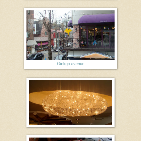
Ginkgo avenue