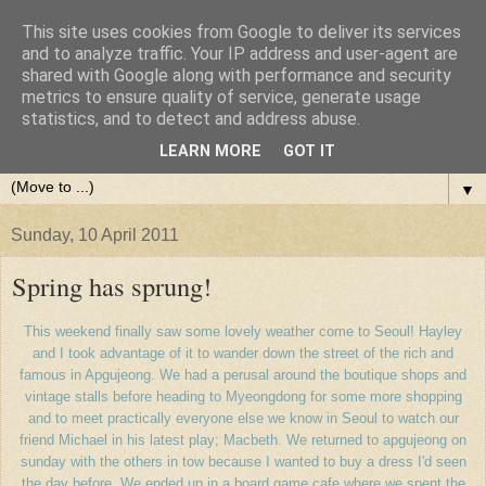
This site uses cookies from Google to deliver its services
and to analyze traffic. Your IP address and user-agent are
shared with Google along with performance and security
metrics to ensure quality of service, generate usage
statistics, and to detect and address abuse.
LEARN MORE
GOT IT
▼
Sunday, 10 April 2011
Spring has sprung!
This weekend finally saw some lovely weather come to Seoul! Hayley
and I took advantage of it to wander down the street of the rich and
famous in Apgujeong. We had a perusal around the boutique shops and
vintage stalls before heading to Myeongdong for some more shopping
and to meet practically everyone else we know in Seoul to watch our
friend Michael in his latest play; Macbeth. We returned to apgujeong on
sunday with the others in tow because I wanted to buy a dress I'd seen
the day before. We ended up in a board game cafe where we spent the