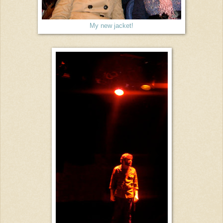
My new jacket!