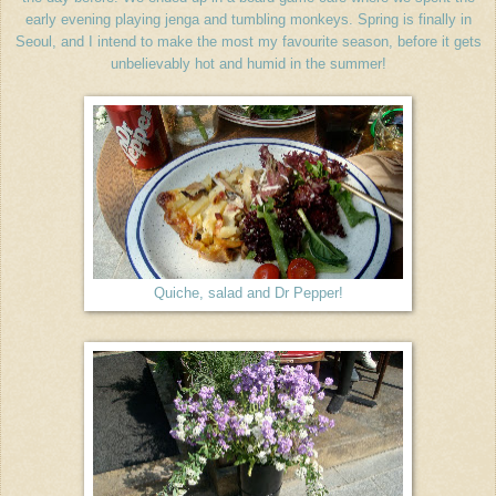
early evening playing jenga and tumbling monkeys. Spring is finally in
Seoul, and I intend to make the most my favourite season, before it gets
unbelievably hot and humid in the summer!
Quiche, salad and Dr Pepper!