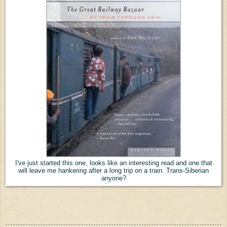
I've just started this one, looks like an interesting read and one that
will leave me hankering after a long trip on a train. Trans-Siberian
anyone?