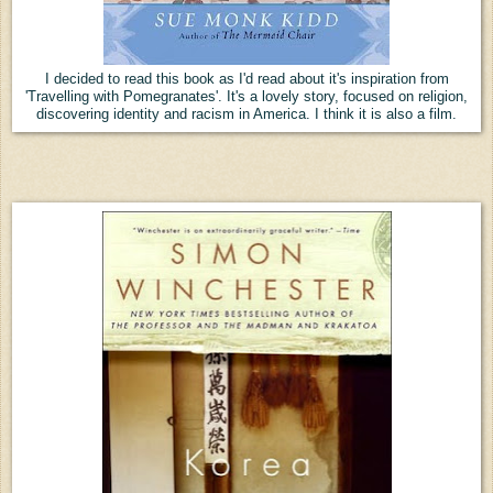
I decided to read this book as I'd read about it's inspiration from
'Travelling with Pomegranates'. It's a lovely story, focused on religion,
discovering identity and racism in America. I think it is also a film.