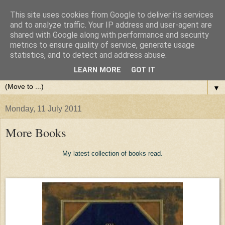
This site uses cookies from Google to deliver its services
and to analyze traffic. Your IP address and user-agent are
shared with Google along with performance and security
metrics to ensure quality of service, generate usage
statistics, and to detect and address abuse.
LEARN MORE
GOT IT
▼
Monday, 11 July 2011
More Books
My latest collection of books read.