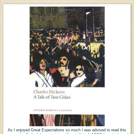
As I enjoyed Great Expectations so much I was advised to read this