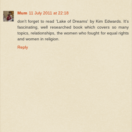
Mum
11 July 2011 at 22:18
don't forget to read 'Lake of Dreams' by Kim Edwards. It's
fascinating, well researched book which covers so many
topics, relationships, the women who fought for equal rights
and women in religion.
Reply