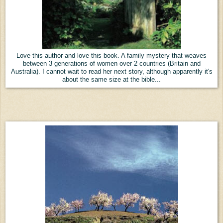
Love this author and love this book. A family mystery that weaves
between 3 generations of women over 2 countries (Britain and
Australia). I cannot wait to read her next story, although apparently it's
about the same size at the bible...