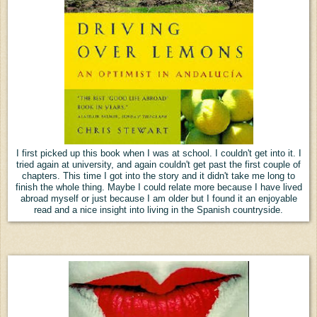
I first picked up this book when I was at school. I couldn't get into it. I
tried again at university, and again couldn't get past the first couple of
chapters. This time I got into the story and it didn't take me long to
finish the whole thing. Maybe I could relate more because I have lived
abroad myself or just because I am older but I found it an enjoyable
read and a nice insight into living in the Spanish countryside.