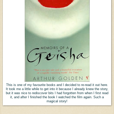
This is one of my favourite books and I decided to re-read it out here.
It took me a little while to get into it because I already knew the story,
but it was nice to rediscover bits I had forgotten from when I first read
it, and after I finished the book I watched the film again. Such a
magical story!