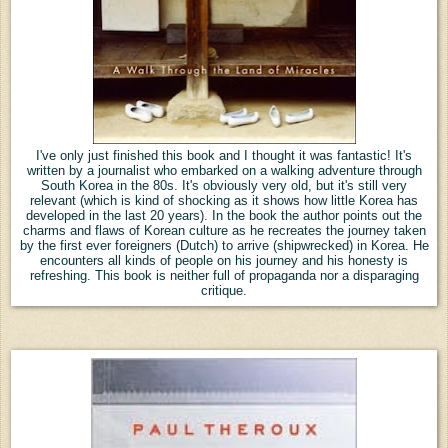
I've only just finished this book and I thought it was fantastic! It's
written by a journalist who embarked on a walking adventure through
South Korea in the 80s. It's obviously very old, but it's still very
relevant (which is kind of shocking as it shows how little Korea has
developed in the last 20 years). In the book the author points out the
charms and flaws of Korean culture as he recreates the journey taken
by the first ever foreigners (Dutch) to arrive (shipwrecked) in Korea. He
encounters all kinds of people on his journey and his honesty is
refreshing. This book is neither full of propaganda nor a disparaging
critique.