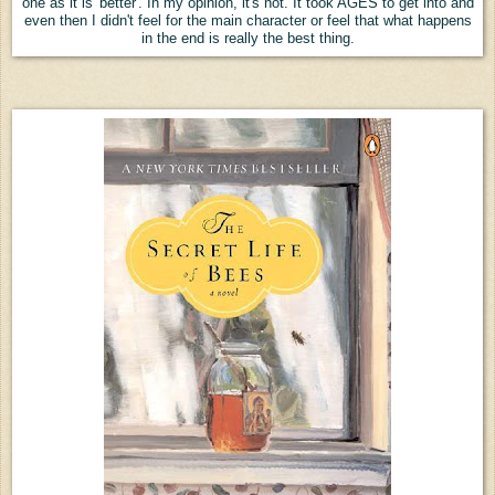
one as it is 'better'. In my opinion, it's not. It took AGES to get into and
even then I didn't feel for the main character or feel that what happens
in the end is really the best thing.