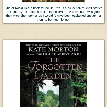
One of Roald Dahl's book for adults, this is a collection of short stories
inspired by his time as a pilot in the RAF. It was ok, but I was glad
they were short stories as I wouldn't have been capitaved enough for
them to be much longer.