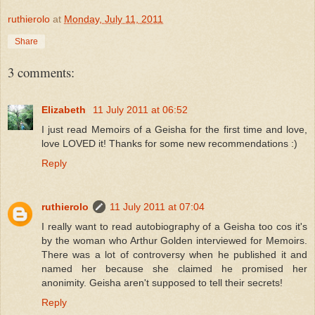
ruthierolo
at
Monday, July 11, 2011
Share
3 comments:
Elizabeth
11 July 2011 at 06:52
I just read Memoirs of a Geisha for the first time and love,
love LOVED it! Thanks for some new recommendations :)
Reply
ruthierolo
11 July 2011 at 07:04
I really want to read autobiography of a Geisha too cos it's
by the woman who Arthur Golden interviewed for Memoirs.
There was a lot of controversy when he published it and
named her because she claimed he promised her
anonimity. Geisha aren't supposed to tell their secrets!
Reply