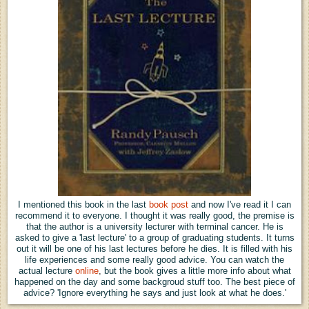
I
mentioned this book in the last
book post
and now I've read it I can
recommend it to everyone. I thought it was really good, the premise is
that the author is a university lecturer with terminal cancer. He is
asked to give a 'last lecture' to a group of graduating students. It turns
out it will be one of his last lectures before he dies. It is filled with his
life experiences and some really good advice. You can watch the
actual lecture
online
,
but the book gives a little more info about what
happened on the day and some backgroud stuff too. The best piece of
advice? 'Ignore everything he says and just look at what he does.'