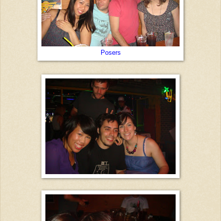
Posers