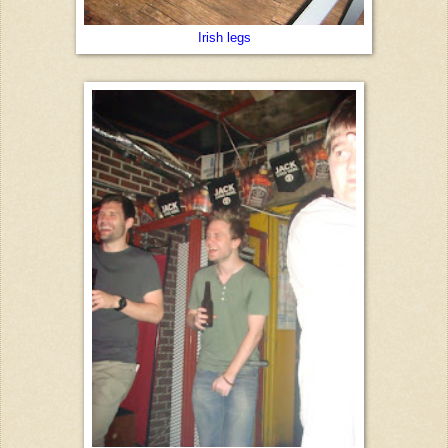
Irish legs