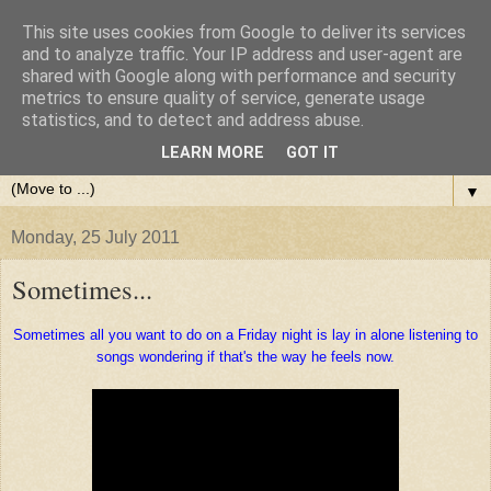
This site uses cookies from Google to deliver its services
and to analyze traffic. Your IP address and user-agent are
shared with Google along with performance and security
metrics to ensure quality of service, generate usage
statistics, and to detect and address abuse.
LEARN MORE
GOT IT
▼
Monday, 25 July 2011
Sometimes...
Sometimes all you want to do on a Friday night is lay in alone listening to
songs wondering if that's the way he feels now.