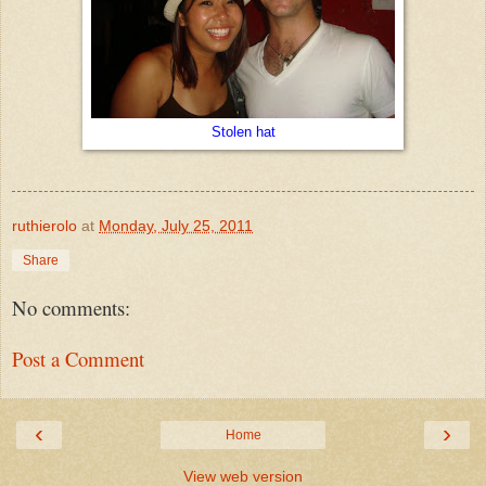
Stolen hat
ruthierolo
at
Monday, July 25, 2011
Share
No comments:
Post a Comment
‹
›
Home
View web version