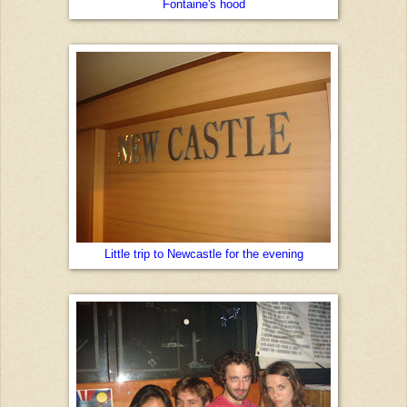
Fontaine's hood
Little trip to Newcastle for the evening