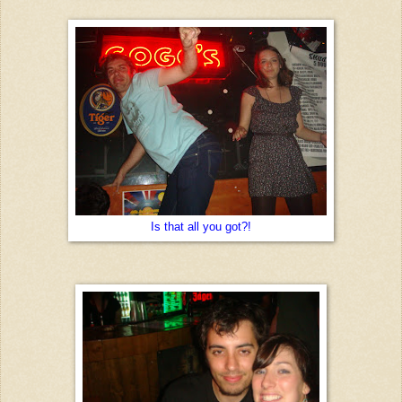
Is that all you got?!