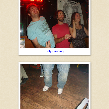
Silly dancing