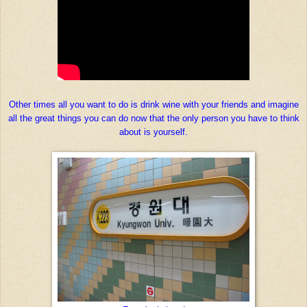
Other times all you want to do is drink wine with your friends and imagine
all the great things you can do now that the only person you have to think
about is yourself.