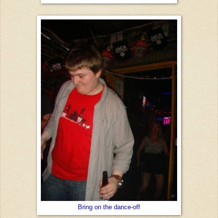
Bring on the dance-off